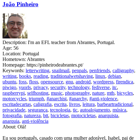
João Pinheiro
Description:
I'm an EFL teacher from Abrantes, Portugal.
Age:
56
Location:
Portugal
Hometown:
Abrantes
Homepage:
https://pinheirodeabrantes.pt/
Keywords:
letterwriting
,
snailmail
,
penpals
,
penfriends
,
calligraphy
,
writing
,
books
,
reading
,
traditionalwetshaving
,
linux
,
debian
,
ubuntu
,
foss
,
floss
,
opensource
,
gnu
,
android
,
wordpress
,
firendica
,
piwigo
,
yuorls
,
privacy
,
security
,
technology
,
fediverse
,
itc
,
raspberrypi
,
selfhosting
,
music
,
photography
,
nature
,
mtb
,
bicycles
,
motorcycles
,
triumph
,
#anarchist
,
#anarchy
,
#anti-violence
,
escritadecartas
,
caligrafia
,
escrita
,
livros
,
leitura
,
barbeartradicional
,
privacidade
,
segurança
,
tecnologia
,
tic
,
autoalojamento
,
música
,
fotografia
,
natureza
,
btt
,
bicicletas
,
motocicletas
,
anarquista
,
anarquia
,
anti-violência
About:
Olá!
Eu sou português, casado com uma mulher adorável, Isabel, pai de