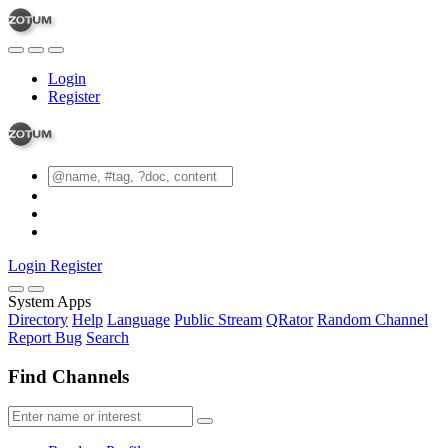
Login
Register
Login
Register
System Apps
Directory
Help
Language
Public Stream
QRator
Random Channel
Report Bug
Search
Find Channels