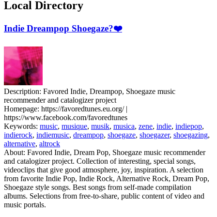
Local Directory
Indie Dreampop Shoegaze?❤️
Description:
Favored Indie, Dreampop, Shoegaze music
recommender and catalogizer project
Homepage:
https://favoredtunes.eu.org/ |
https://www.facebook.com/favoredtunes
Keywords:
music
,
musique
,
musik
,
musica
,
zene
,
indie
,
indiepop
,
indierock
,
indiemusic
,
dreampop
,
shoegaze
,
shoegazer
,
shoegazing
,
alternative
,
altrock
About:
Favored Indie, Dream Pop, Shoegaze music recommender
and catalogizer project. Collection of interesting, special songs,
videoclips that give good atmosphere, joy, inspiration. A selection
from favorite Indie Pop, Indie Rock, Alternative Rock, Dream Pop,
Shoegaze style songs. Best songs from self-made compilation
albums. Selections from free-to-share, public content of video and
music portals.