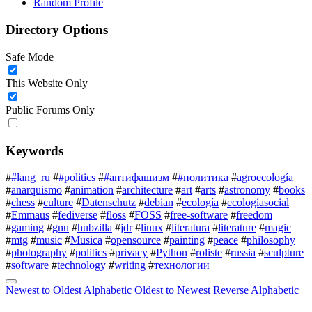
Random Profile
Directory Options
Safe Mode
This Website Only
Public Forums Only
Keywords
#
#lang_ru
#
#politics
#
#антифашизм
#
#политика
#
agroecología
#
anarquismo
#
animation
#
architecture
#
art
#
arts
#
astronomy
#
books
#
chess
#
culture
#
Datenschutz
#
debian
#
ecología
#
ecologíasocial
#
Emmaus
#
fediverse
#
floss
#
FOSS
#
free-software
#
freedom
#
gaming
#
gnu
#
hubzilla
#
jdr
#
linux
#
literatura
#
literature
#
magic
#
mtg
#
music
#
Musica
#
opensource
#
painting
#
peace
#
philosophy
#
photography
#
politics
#
privacy
#
Python
#
roliste
#
russia
#
sculpture
#
software
#
technology
#
writing
#
технологии
Newest to Oldest
Alphabetic
Oldest to Newest
Reverse Alphabetic