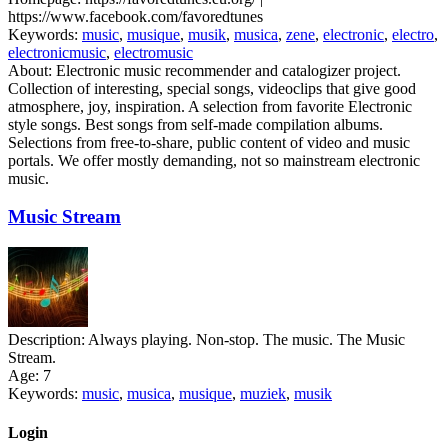
https://www.facebook.com/favoredtunes
Keywords:
music
,
musique
,
musik
,
musica
,
zene
,
electronic
,
electro
,
electronicmusic
,
electromusic
About:
Electronic music recommender and catalogizer project.
Collection of interesting, special songs, videoclips that give good
atmosphere, joy, inspiration. A selection from favorite Electronic
style songs. Best songs from self-made compilation albums.
Selections from free-to-share, public content of video and music
portals. We offer mostly demanding, not so mainstream electronic
music.
Music Stream
Description:
Always playing. Non-stop. The music. The Music
Stream.
Age:
7
Keywords:
music
,
musica
,
musique
,
muziek
,
musik
Login