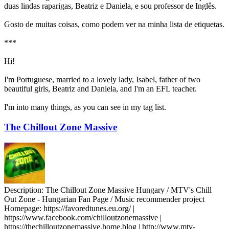
duas lindas raparigas, Beatriz e Daniela, e sou professor de Inglês.
Gosto de muitas coisas, como podem ver na minha lista de etiquetas.
***
Hi!
I'm Portuguese, married to a lovely lady, Isabel, father of two
beautiful girls, Beatriz and Daniela, and I'm an EFL teacher.
I'm into many things, as you can see in my tag list.
The Chillout Zone Massive
Description:
The Chillout Zone Massive Hungary / MTV's Chill
Out Zone - Hungarian Fan Page / Music recommender project
Homepage:
https://favoredtunes.eu.org/ |
https://www.facebook.com/chilloutzonemassive |
https://thechilloutzonemassive.home.blog | http://www.mtv-