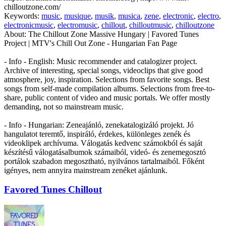
chilloutzone.com/
Keywords:
music
,
musique
,
musik
,
musica
,
zene
,
electronic
,
electro
,
electronicmusic
,
electromusic
,
chillout
,
chilloutmusic
,
chilloutzone
About:
The Chillout Zone Massive Hungary | Favored Tunes
Project | MTV's Chill Out Zone - Hungarian Fan Page
- Info - English: Music recommender and catalogizer project.
Archive of interesting, special songs, videoclips that give good
atmosphere, joy, inspiration. Selections from favorite songs. Best
songs from self-made compilation albums. Selections from free-to-
share, public content of video and music portals. We offer mostly
demanding, not so mainstream music.
- Info - Hungarian: Zeneajánló, zenekatalogizáló projekt. Jó
hangulatot teremtő, inspiráló, érdekes, különleges zenék és
videoklipek archívuma. Válogatás kedvenc számokból és saját
készítésű válogatásalbumok számaiból, videó- és zenemegosztó
portálok szabadon megosztható, nyilvános tartalmaiból. Főként
igényes, nem annyira mainstream zenéket ajánlunk.
Favored Tunes Chillout