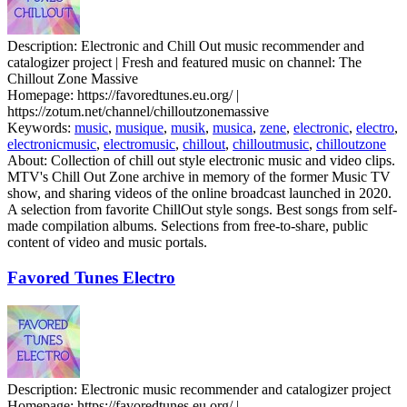
Description:
Electronic and Chill Out music recommender and
catalogizer project | Fresh and featured music on channel: The
Chillout Zone Massive
Homepage:
https://favoredtunes.eu.org/ |
https://zotum.net/channel/chilloutzonemassive
Keywords:
music
,
musique
,
musik
,
musica
,
zene
,
electronic
,
electro
,
electronicmusic
,
electromusic
,
chillout
,
chilloutmusic
,
chilloutzone
About:
Collection of chill out style electronic music and video clips.
MTV's Chill Out Zone archive in memory of the former Music TV
show, and sharing videos of the online broadcast launched in 2020.
A selection from favorite ChillOut style songs. Best songs from self-
made compilation albums. Selections from free-to-share, public
content of video and music portals.
Favored Tunes Electro
Description:
Electronic music recommender and catalogizer project
Homepage:
https://favoredtunes.eu.org/ |