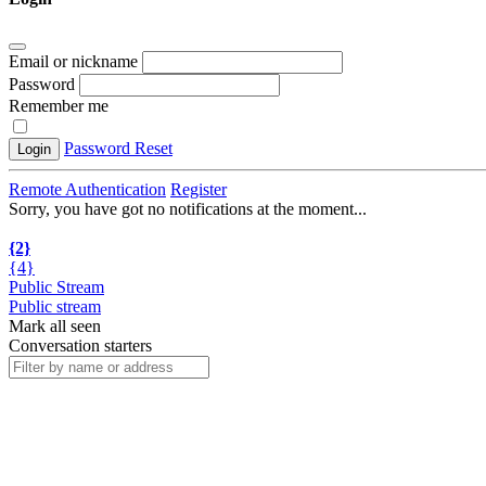
Email or nickname
Password
Remember me
Password Reset
Login
Remote Authentication
Register
Sorry, you have got no notifications at the moment
.
.
.
{2}
{4}
Public Stream
Public stream
Mark all seen
Conversation starters