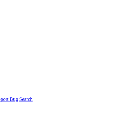
port Bug
Search