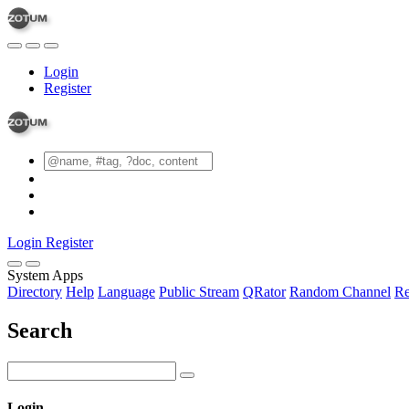
Login
Register
Login
Register
System Apps
Directory
Help
Language
Public Stream
QRator
Random Channel
Re
Search
Login