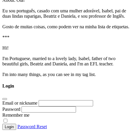
About:
Olá!
Eu sou português, casado com uma mulher adorável, Isabel, pai de
duas lindas raparigas, Beatriz e Daniela, e sou professor de Inglês.
Gosto de muitas coisas, como podem ver na minha lista de etiquetas.
***
Hi!
I'm Portuguese, married to a lovely lady, Isabel, father of two
beautiful girls, Beatriz and Daniela, and I'm an EFL teacher.
I'm into many things, as you can see in my tag list.
Login
Email or nickname
Password
Remember me
Password Reset
Login