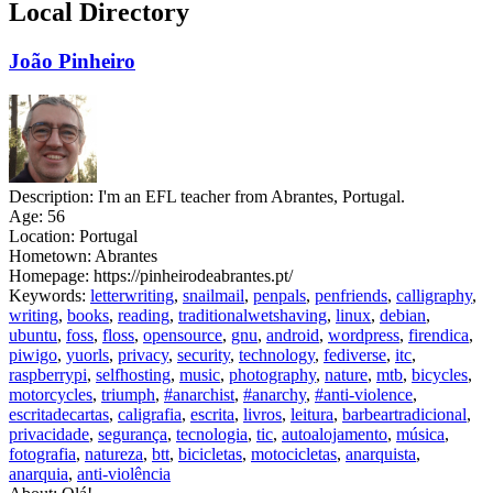
Local Directory
João Pinheiro
Description:
I'm an EFL teacher from Abrantes, Portugal.
Age:
56
Location:
Portugal
Hometown:
Abrantes
Homepage:
https://pinheirodeabrantes.pt/
Keywords:
letterwriting
,
snailmail
,
penpals
,
penfriends
,
calligraphy
,
writing
,
books
,
reading
,
traditionalwetshaving
,
linux
,
debian
,
ubuntu
,
foss
,
floss
,
opensource
,
gnu
,
android
,
wordpress
,
firendica
,
piwigo
,
yuorls
,
privacy
,
security
,
technology
,
fediverse
,
itc
,
raspberrypi
,
selfhosting
,
music
,
photography
,
nature
,
mtb
,
bicycles
,
motorcycles
,
triumph
,
#anarchist
,
#anarchy
,
#anti-violence
,
escritadecartas
,
caligrafia
,
escrita
,
livros
,
leitura
,
barbeartradicional
,
privacidade
,
segurança
,
tecnologia
,
tic
,
autoalojamento
,
música
,
fotografia
,
natureza
,
btt
,
bicicletas
,
motocicletas
,
anarquista
,
anarquia
,
anti-violência