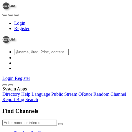
Login
Register
Login
Register
System Apps
Directory
Help
Language
Public Stream
QRator
Random Channel
Report Bug
Search
Find Channels