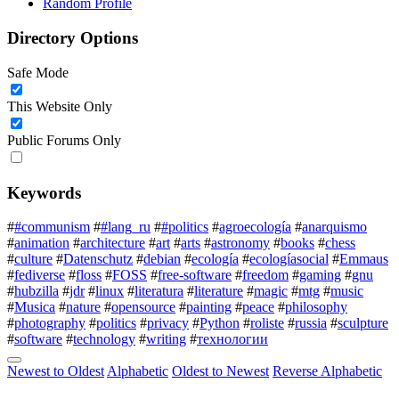
Random Profile
Directory Options
Safe Mode
This Website Only
Public Forums Only
Keywords
#
#communism
#
#lang_ru
#
#politics
#
agroecología
#
anarquismo
#
animation
#
architecture
#
art
#
arts
#
astronomy
#
books
#
chess
#
culture
#
Datenschutz
#
debian
#
ecología
#
ecologíasocial
#
Emmaus
#
fediverse
#
floss
#
FOSS
#
free-software
#
freedom
#
gaming
#
gnu
#
hubzilla
#
jdr
#
linux
#
literatura
#
literature
#
magic
#
mtg
#
music
#
Musica
#
nature
#
opensource
#
painting
#
peace
#
philosophy
#
photography
#
politics
#
privacy
#
Python
#
roliste
#
russia
#
sculpture
#
software
#
technology
#
writing
#
технологии
Newest to Oldest
Alphabetic
Oldest to Newest
Reverse Alphabetic