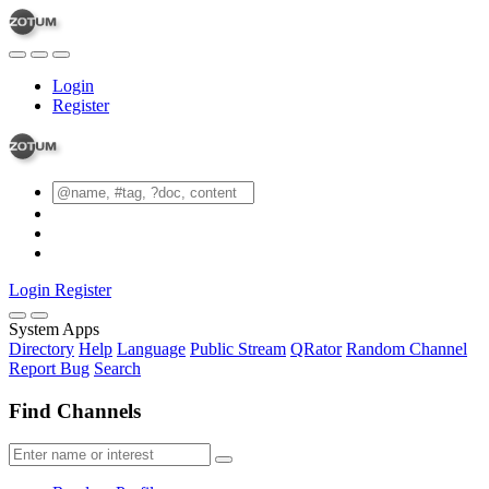
Login
Register
Login
Register
System Apps
Directory
Help
Language
Public Stream
QRator
Random Channel
Report Bug
Search
Find Channels