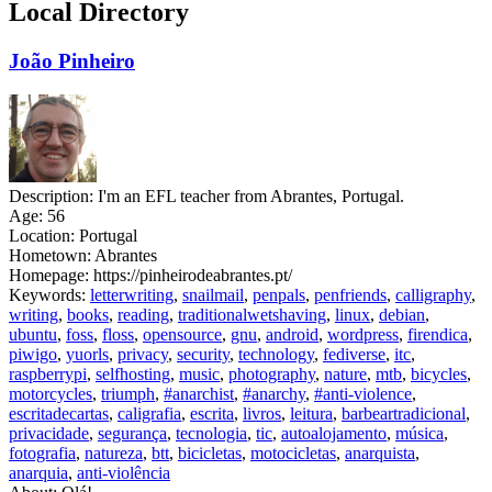
Local Directory
João Pinheiro
Description:
I'm an EFL teacher from Abrantes, Portugal.
Age:
56
Location:
Portugal
Hometown:
Abrantes
Homepage:
https://pinheirodeabrantes.pt/
Keywords:
letterwriting
,
snailmail
,
penpals
,
penfriends
,
calligraphy
,
writing
,
books
,
reading
,
traditionalwetshaving
,
linux
,
debian
,
ubuntu
,
foss
,
floss
,
opensource
,
gnu
,
android
,
wordpress
,
firendica
,
piwigo
,
yuorls
,
privacy
,
security
,
technology
,
fediverse
,
itc
,
raspberrypi
,
selfhosting
,
music
,
photography
,
nature
,
mtb
,
bicycles
,
motorcycles
,
triumph
,
#anarchist
,
#anarchy
,
#anti-violence
,
escritadecartas
,
caligrafia
,
escrita
,
livros
,
leitura
,
barbeartradicional
,
privacidade
,
segurança
,
tecnologia
,
tic
,
autoalojamento
,
música
,
fotografia
,
natureza
,
btt
,
bicicletas
,
motocicletas
,
anarquista
,
anarquia
,
anti-violência