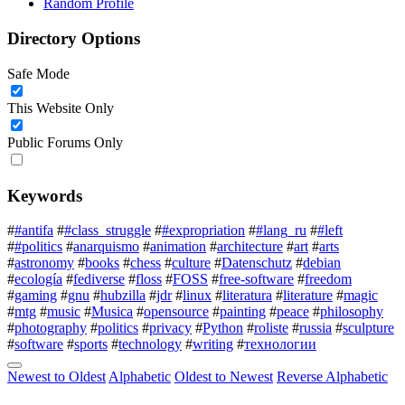
Random Profile
Directory Options
Safe Mode
This Website Only
Public Forums Only
Keywords
#
#antifa
#
#class_struggle
#
#expropriation
#
#lang_ru
#
#left
#
#politics
#
anarquismo
#
animation
#
architecture
#
art
#
arts
#
astronomy
#
books
#
chess
#
culture
#
Datenschutz
#
debian
#
ecología
#
fediverse
#
floss
#
FOSS
#
free-software
#
freedom
#
gaming
#
gnu
#
hubzilla
#
jdr
#
linux
#
literatura
#
literature
#
magic
#
mtg
#
music
#
Musica
#
opensource
#
painting
#
peace
#
philosophy
#
photography
#
politics
#
privacy
#
Python
#
roliste
#
russia
#
sculpture
#
software
#
sports
#
technology
#
writing
#
технологии
Newest to Oldest
Alphabetic
Oldest to Newest
Reverse Alphabetic