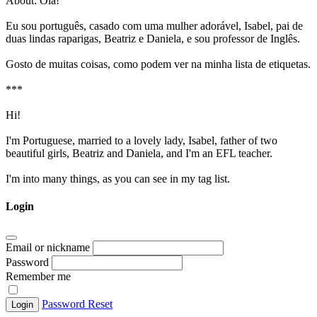
About:
Olá!
Eu sou português, casado com uma mulher adorável, Isabel, pai de
duas lindas raparigas, Beatriz e Daniela, e sou professor de Inglês.
Gosto de muitas coisas, como podem ver na minha lista de etiquetas.
***
Hi!
I'm Portuguese, married to a lovely lady, Isabel, father of two
beautiful girls, Beatriz and Daniela, and I'm an EFL teacher.
I'm into many things, as you can see in my tag list.
Login
Email or nickname
Password
Remember me
Password Reset
Login