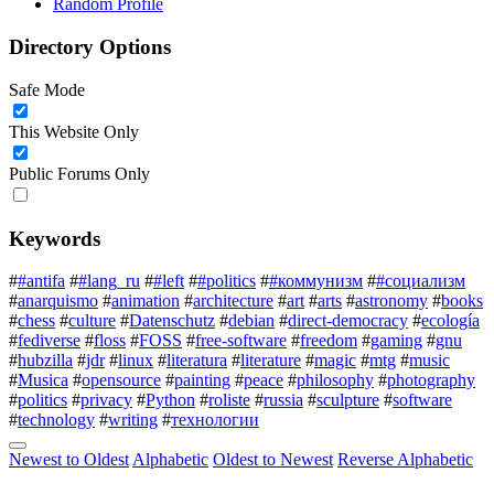
Random Profile
Directory Options
Safe Mode
This Website Only
Public Forums Only
Keywords
#
#antifa
#
#lang_ru
#
#left
#
#politics
#
#коммунизм
#
#социализм
#
anarquismo
#
animation
#
architecture
#
art
#
arts
#
astronomy
#
books
#
chess
#
culture
#
Datenschutz
#
debian
#
direct-democracy
#
ecología
#
fediverse
#
floss
#
FOSS
#
free-software
#
freedom
#
gaming
#
gnu
#
hubzilla
#
jdr
#
linux
#
literatura
#
literature
#
magic
#
mtg
#
music
#
Musica
#
opensource
#
painting
#
peace
#
philosophy
#
photography
#
politics
#
privacy
#
Python
#
roliste
#
russia
#
sculpture
#
software
#
technology
#
writing
#
технологии
Newest to Oldest
Alphabetic
Oldest to Newest
Reverse Alphabetic