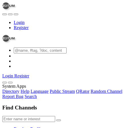
Login
Register
Login
Register
System Apps
Directory
Help
Language
Public Stream
QRator
Random Channel
Report Bug
Search
Find Channels