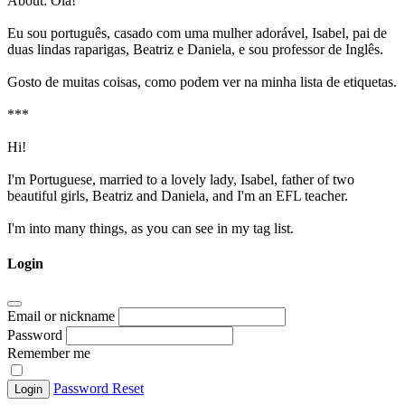
About:
Olá!
Eu sou português, casado com uma mulher adorável, Isabel, pai de
duas lindas raparigas, Beatriz e Daniela, e sou professor de Inglês.
Gosto de muitas coisas, como podem ver na minha lista de etiquetas.
***
Hi!
I'm Portuguese, married to a lovely lady, Isabel, father of two
beautiful girls, Beatriz and Daniela, and I'm an EFL teacher.
I'm into many things, as you can see in my tag list.
Login
Email or nickname
Password
Remember me
Password Reset
Login