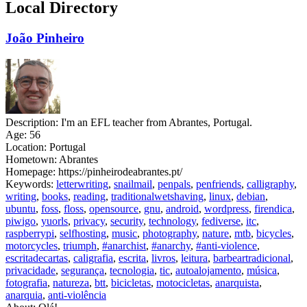
Local Directory
João Pinheiro
Description:
I'm an EFL teacher from Abrantes, Portugal.
Age:
56
Location:
Portugal
Hometown:
Abrantes
Homepage:
https://pinheirodeabrantes.pt/
Keywords:
letterwriting
,
snailmail
,
penpals
,
penfriends
,
calligraphy
,
writing
,
books
,
reading
,
traditionalwetshaving
,
linux
,
debian
,
ubuntu
,
foss
,
floss
,
opensource
,
gnu
,
android
,
wordpress
,
firendica
,
piwigo
,
yuorls
,
privacy
,
security
,
technology
,
fediverse
,
itc
,
raspberrypi
,
selfhosting
,
music
,
photography
,
nature
,
mtb
,
bicycles
,
motorcycles
,
triumph
,
#anarchist
,
#anarchy
,
#anti-violence
,
escritadecartas
,
caligrafia
,
escrita
,
livros
,
leitura
,
barbeartradicional
,
privacidade
,
segurança
,
tecnologia
,
tic
,
autoalojamento
,
música
,
fotografia
,
natureza
,
btt
,
bicicletas
,
motocicletas
,
anarquista
,
anarquia
,
anti-violência