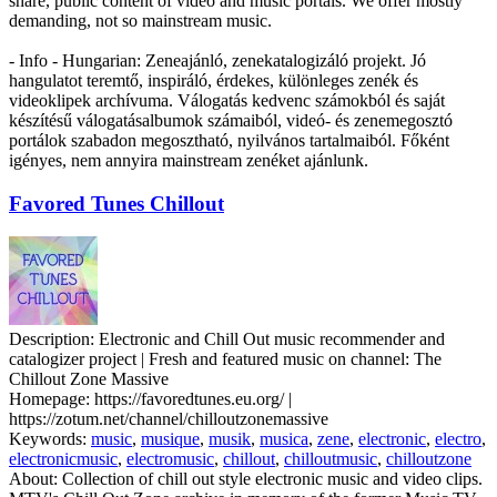
share, public content of video and music portals. We offer mostly
demanding, not so mainstream music.
- Info - Hungarian: Zeneajánló, zenekatalogizáló projekt. Jó
hangulatot teremtő, inspiráló, érdekes, különleges zenék és
videoklipek archívuma. Válogatás kedvenc számokból és saját
készítésű válogatásalbumok számaiból, videó- és zenemegosztó
portálok szabadon megosztható, nyilvános tartalmaiból. Főként
igényes, nem annyira mainstream zenéket ajánlunk.
Favored Tunes Chillout
Description:
Electronic and Chill Out music recommender and
catalogizer project | Fresh and featured music on channel: The
Chillout Zone Massive
Homepage:
https://favoredtunes.eu.org/ |
https://zotum.net/channel/chilloutzonemassive
Keywords:
music
,
musique
,
musik
,
musica
,
zene
,
electronic
,
electro
,
electronicmusic
,
electromusic
,
chillout
,
chilloutmusic
,
chilloutzone
About:
Collection of chill out style electronic music and video clips.