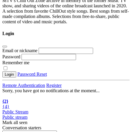
MTV's Chill Out Zone archive in memory of the former Music TV
show, and sharing videos of the online broadcast launched in 2020.
A selection from favorite ChillOut style songs. Best songs from self-
made compilation albums. Selections from free-to-share, public
content of video and music portals.
Login
Email or nickname
Password
Remember me
Password Reset
Login
Remote Authentication
Register
Sorry, you have got no notifications at the moment
.
.
.
{2}
{4}
Public Stream
Public stream
Mark all seen
Conversation starters