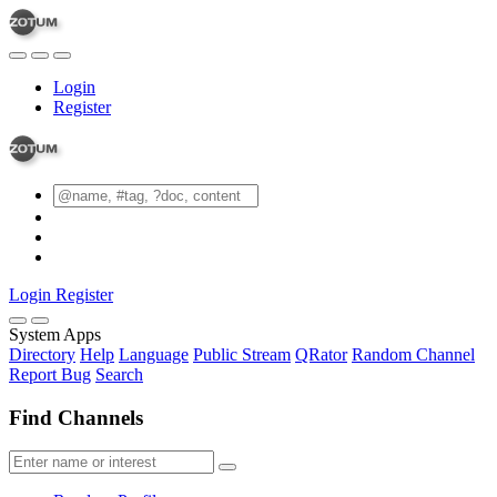
Login
Register
Login
Register
System Apps
Directory
Help
Language
Public Stream
QRator
Random Channel
Report Bug
Search
Find Channels