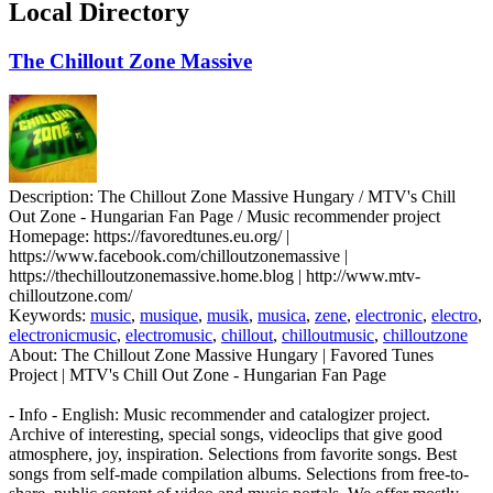
Local Directory
The Chillout Zone Massive
Description:
The Chillout Zone Massive Hungary / MTV's Chill
Out Zone - Hungarian Fan Page / Music recommender project
Homepage:
https://favoredtunes.eu.org/ |
https://www.facebook.com/chilloutzonemassive |
https://thechilloutzonemassive.home.blog | http://www.mtv-
chilloutzone.com/
Keywords:
music
,
musique
,
musik
,
musica
,
zene
,
electronic
,
electro
,
electronicmusic
,
electromusic
,
chillout
,
chilloutmusic
,
chilloutzone
About:
The Chillout Zone Massive Hungary | Favored Tunes
Project | MTV's Chill Out Zone - Hungarian Fan Page
- Info - English: Music recommender and catalogizer project.
Archive of interesting, special songs, videoclips that give good
atmosphere, joy, inspiration. Selections from favorite songs. Best
songs from self-made compilation albums. Selections from free-to-