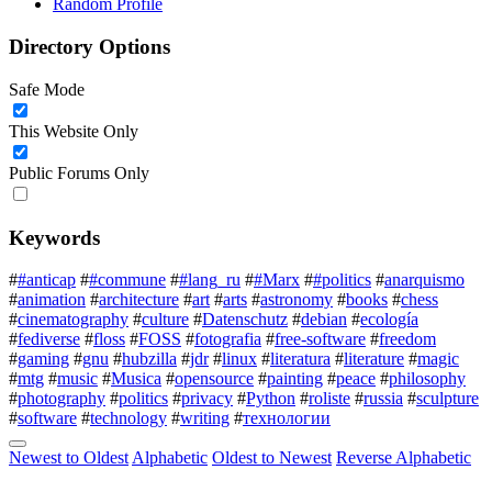
Random Profile
Directory Options
Safe Mode
This Website Only
Public Forums Only
Keywords
#
#anticap
#
#commune
#
#lang_ru
#
#Marx
#
#politics
#
anarquismo
#
animation
#
architecture
#
art
#
arts
#
astronomy
#
books
#
chess
#
cinematography
#
culture
#
Datenschutz
#
debian
#
ecología
#
fediverse
#
floss
#
FOSS
#
fotografia
#
free-software
#
freedom
#
gaming
#
gnu
#
hubzilla
#
jdr
#
linux
#
literatura
#
literature
#
magic
#
mtg
#
music
#
Musica
#
opensource
#
painting
#
peace
#
philosophy
#
photography
#
politics
#
privacy
#
Python
#
roliste
#
russia
#
sculpture
#
software
#
technology
#
writing
#
технологии
Newest to Oldest
Alphabetic
Oldest to Newest
Reverse Alphabetic