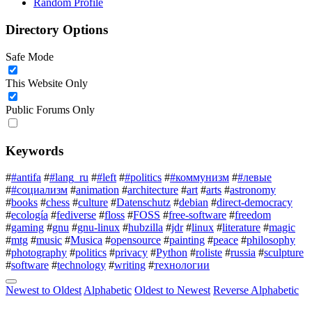
Random Profile
Directory Options
Safe Mode
This Website Only
Public Forums Only
Keywords
#
#antifa
#
#lang_ru
#
#left
#
#politics
#
#коммунизм
#
#левые
#
#социализм
#
animation
#
architecture
#
art
#
arts
#
astronomy
#
books
#
chess
#
culture
#
Datenschutz
#
debian
#
direct-democracy
#
ecología
#
fediverse
#
floss
#
FOSS
#
free-software
#
freedom
#
gaming
#
gnu
#
gnu-linux
#
hubzilla
#
jdr
#
linux
#
literature
#
magic
#
mtg
#
music
#
Musica
#
opensource
#
painting
#
peace
#
philosophy
#
photography
#
politics
#
privacy
#
Python
#
roliste
#
russia
#
sculpture
#
software
#
technology
#
writing
#
технологии
Newest to Oldest
Alphabetic
Oldest to Newest
Reverse Alphabetic