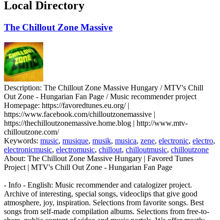
Local Directory
The Chillout Zone Massive
Description:
The Chillout Zone Massive Hungary / MTV's Chill
Out Zone - Hungarian Fan Page / Music recommender project
Homepage:
https://favoredtunes.eu.org/ |
https://www.facebook.com/chilloutzonemassive |
https://thechilloutzonemassive.home.blog | http://www.mtv-
chilloutzone.com/
Keywords:
music
,
musique
,
musik
,
musica
,
zene
,
electronic
,
electro
,
electronicmusic
,
electromusic
,
chillout
,
chilloutmusic
,
chilloutzone
About:
The Chillout Zone Massive Hungary | Favored Tunes
Project | MTV's Chill Out Zone - Hungarian Fan Page
- Info - English: Music recommender and catalogizer project.
Archive of interesting, special songs, videoclips that give good
atmosphere, joy, inspiration. Selections from favorite songs. Best
songs from self-made compilation albums. Selections from free-to-