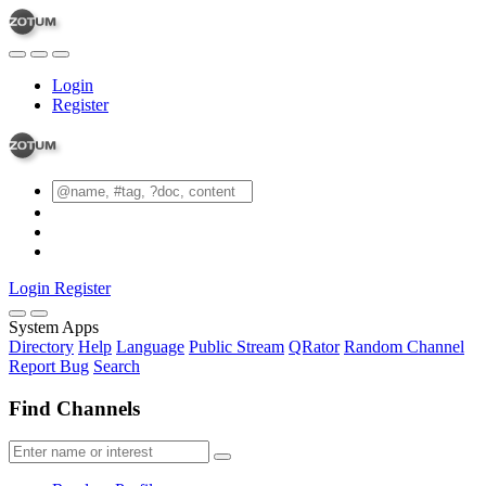
Login
Register
Login
Register
System Apps
Directory
Help
Language
Public Stream
QRator
Random Channel
Report Bug
Search
Find Channels