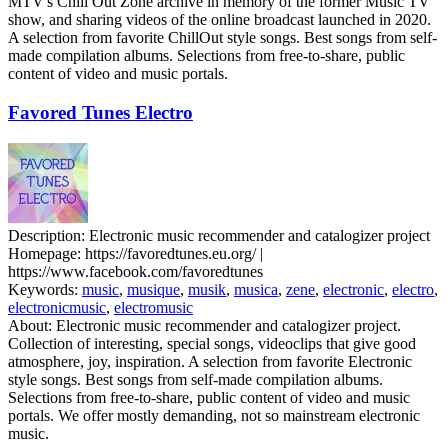
MTV's Chill Out Zone archive in memory of the former Music TV
show, and sharing videos of the online broadcast launched in 2020.
A selection from favorite ChillOut style songs. Best songs from self-
made compilation albums. Selections from free-to-share, public
content of video and music portals.
Favored Tunes Electro
Description:
Electronic music recommender and catalogizer project
Homepage:
https://favoredtunes.eu.org/ |
https://www.facebook.com/favoredtunes
Keywords:
music
,
musique
,
musik
,
musica
,
zene
,
electronic
,
electro
,
electronicmusic
,
electromusic
About:
Electronic music recommender and catalogizer project.
Collection of interesting, special songs, videoclips that give good
atmosphere, joy, inspiration. A selection from favorite Electronic
style songs. Best songs from self-made compilation albums.
Selections from free-to-share, public content of video and music
portals. We offer mostly demanding, not so mainstream electronic
music.