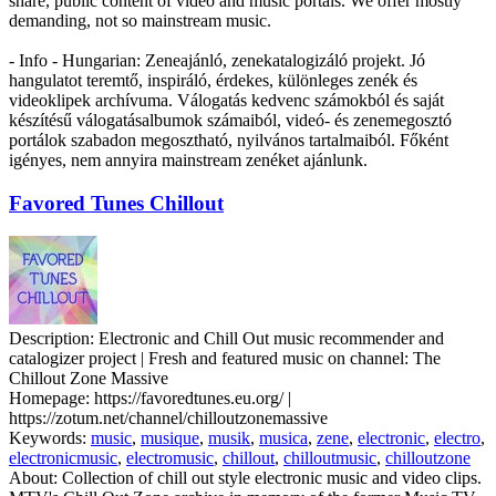
share, public content of video and music portals. We offer mostly
demanding, not so mainstream music.
- Info - Hungarian: Zeneajánló, zenekatalogizáló projekt. Jó
hangulatot teremtő, inspiráló, érdekes, különleges zenék és
videoklipek archívuma. Válogatás kedvenc számokból és saját
készítésű válogatásalbumok számaiból, videó- és zenemegosztó
portálok szabadon megosztható, nyilvános tartalmaiból. Főként
igényes, nem annyira mainstream zenéket ajánlunk.
Favored Tunes Chillout
Description:
Electronic and Chill Out music recommender and
catalogizer project | Fresh and featured music on channel: The
Chillout Zone Massive
Homepage:
https://favoredtunes.eu.org/ |
https://zotum.net/channel/chilloutzonemassive
Keywords:
music
,
musique
,
musik
,
musica
,
zene
,
electronic
,
electro
,
electronicmusic
,
electromusic
,
chillout
,
chilloutmusic
,
chilloutzone
About:
Collection of chill out style electronic music and video clips.