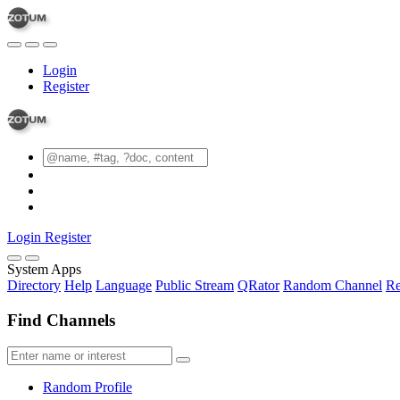
Login
Register
Login
Register
System Apps
Directory
Help
Language
Public Stream
QRator
Random Channel
Re
Find Channels
Random Profile