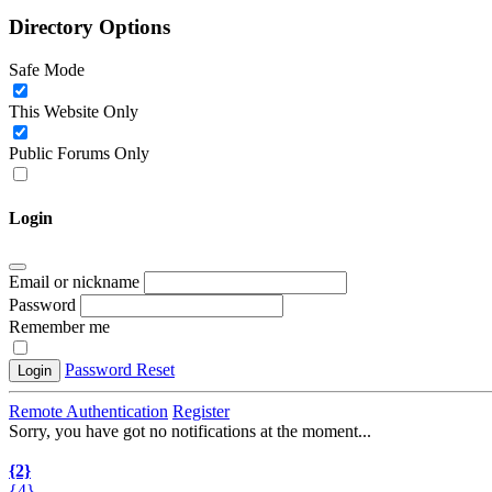
Directory Options
Safe Mode
This Website Only
Public Forums Only
Login
Email or nickname
Password
Remember me
Password Reset
Login
Remote Authentication
Register
Sorry, you have got no notifications at the moment
.
.
.
{2}
{4}