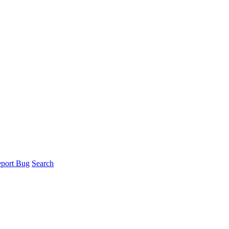
port Bug
Search