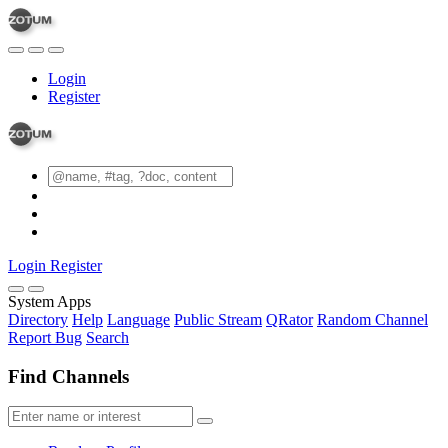
Login
Register
Login
Register
System Apps
Directory
Help
Language
Public Stream
QRator
Random Channel
Report Bug
Search
Find Channels