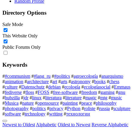
Random Profile
Directory Options
Safe Mode
This Website Only
Public Forums Only
Keywords
#
#communism
#
#lang_ru
#
#politics
#
agroecología
#
anarquismo
#
animation
#
architecture
#
art
#
arts
#
astronomy
#
books
#
chess
#
culture
#
Datenschutz
#
debian
#
ecología
#
ecologíasocial
#
Emmaus
#
fediverse
#
floss
#
FOSS
#
free-software
#
freedom
#
gaming
#
gnu
#
hubzilla
#
jdr
#
linux
#
literatura
#
literature
#
magic
#
mtg
#
music
#
Musica
#
nature
#
opensource
#
painting
#
peace
#
philosophy
#
photography
#
politics
#
privacy
#
Python
#
roliste
#
russia
#
sculpture
#
software
#
technology
#
writing
#
технологии
Newest to Oldest
Alphabetic
Oldest to Newest
Reverse Alphabetic