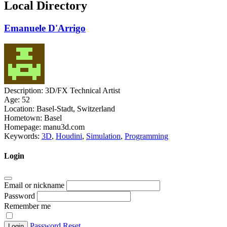
Local Directory
Emanuele D'Arrigo
Description:
3D/FX Technical Artist
Age:
52
Location:
Basel-Stadt, Switzerland
Hometown:
Basel
Homepage:
manu3d.com
Keywords:
3D
,
Houdini
,
Simulation
,
Programming
Login
Email or nickname
Password
Remember me
Password Reset
Login