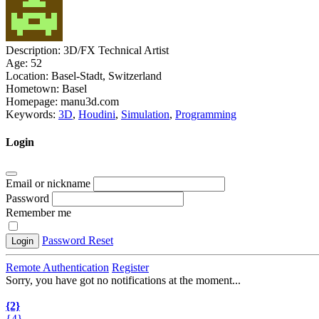
Description:
3D/FX Technical Artist
Age:
52
Location:
Basel-Stadt, Switzerland
Hometown:
Basel
Homepage:
manu3d.com
Keywords:
3D
,
Houdini
,
Simulation
,
Programming
Login
Email or nickname
Password
Remember me
Password Reset
Login
Remote Authentication
Register
Sorry, you have got no notifications at the moment
.
.
.
{2}
{4}