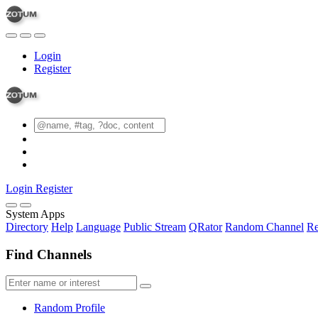
Login
Register
Login
Register
System Apps
Directory
Help
Language
Public Stream
QRator
Random Channel
Re
Find Channels
Random Profile