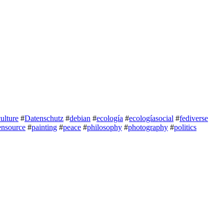
culture
#
Datenschutz
#
debian
#
ecología
#
ecologíasocial
#
fediverse
ensource
#
painting
#
peace
#
philosophy
#
photography
#
politics