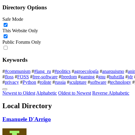
Directory Options
Safe Mode
This Website Only
Public Forums Only
Keywords
#
#communism
#
#lang_ru
#
#politics
#
agroecología
#
anarquismo
#
ani
#
floss
#
FOSS
#
free-software
#
freedom
#
gaming
#
gnu
#
hubzilla
#
jdr
#
privacy
#
Python
#
roliste
#
russia
#
sculpture
#
software
#
technology
#
Newest to Oldest
Alphabetic
Oldest to Newest
Reverse Alphabetic
Local Directory
Emanuele D'Arrigo