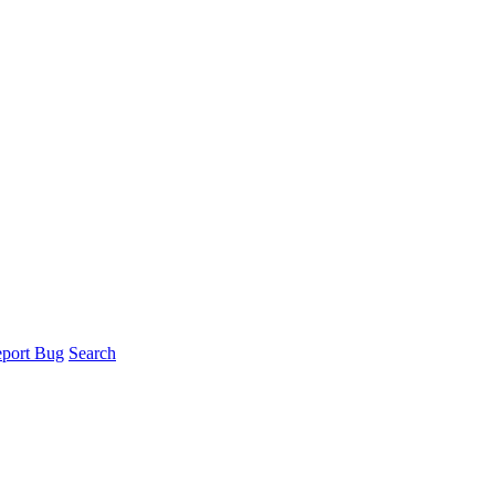
port Bug
Search