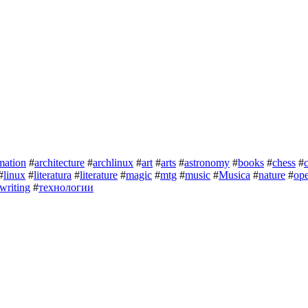
mation
#
architecture
#
archlinux
#
art
#
arts
#
astronomy
#
books
#
chess
#
#
linux
#
literatura
#
literature
#
magic
#
mtg
#
music
#
Musica
#
nature
#
op
writing
#
технологии