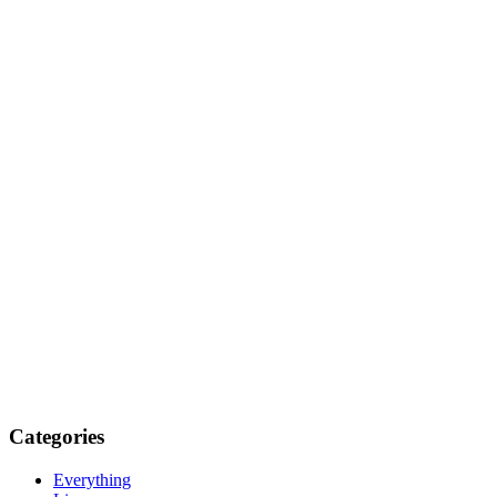
Categories
Everything