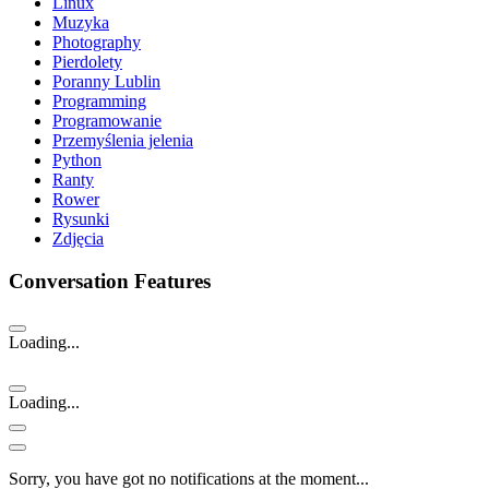
Linux
Muzyka
Photography
Pierdolety
Poranny Lublin
Programming
Programowanie
Przemyślenia jelenia
Python
Ranty
Rower
Rysunki
Zdjęcia
Conversation Features
Loading...
Loading...
Sorry, you have got no notifications at the moment
.
.
.