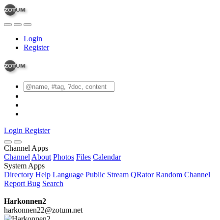
Login
Register
Login
Register
Channel Apps
Channel
About
Photos
Files
Calendar
System Apps
Directory
Help
Language
Public Stream
QRator
Random Channel
Report Bug
Search
Harkonnen2
harkonnen22@zotum.net