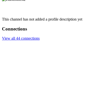
This channel has not added a profile description yet
Connections
View all 44 connections