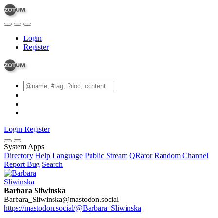
Login
Register
Login
Register
System Apps
Directory
Help
Language
Public Stream
QRator
Random Channel
Report Bug
Search
Barbara Sliwinska
Barbara_Sliwinska@mastodon.social
https://mastodon.social/@Barbara_Sliwinska