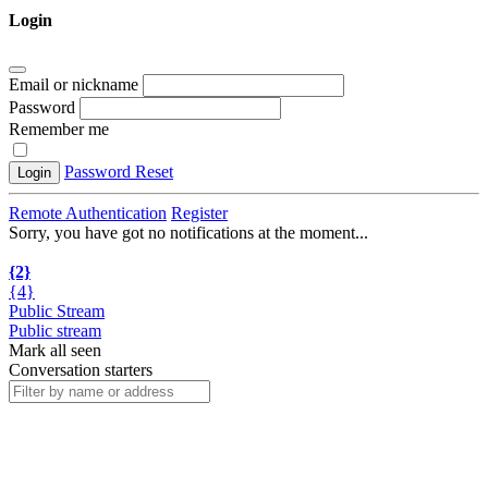
Login
Email or nickname
Password
Remember me
Password Reset
Login
Remote Authentication
Register
Sorry, you have got no notifications at the moment
.
.
.
{2}
{4}
Public Stream
Public stream
Mark all seen
Conversation starters