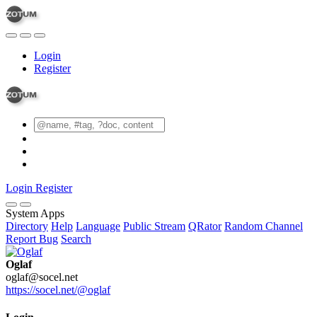
Login
Register
Login
Register
System Apps
Directory
Help
Language
Public Stream
QRator
Random Channel
Report Bug
Search
Oglaf
oglaf@socel.net
https://socel.net/@oglaf