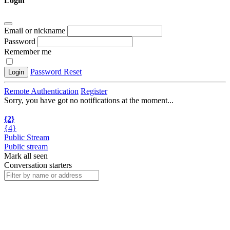
Login
Email or nickname
Password
Remember me
Password Reset
Login
Remote Authentication
Register
Sorry, you have got no notifications at the moment
.
.
.
{2}
{4}
Public Stream
Public stream
Mark all seen
Conversation starters