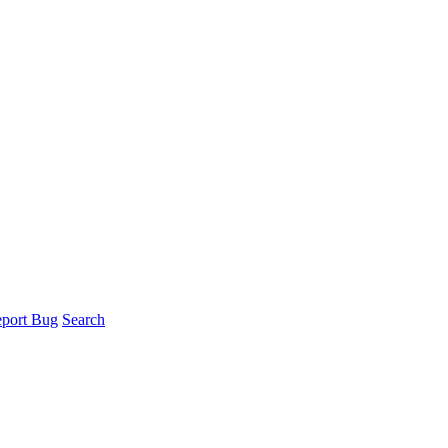
port Bug
Search