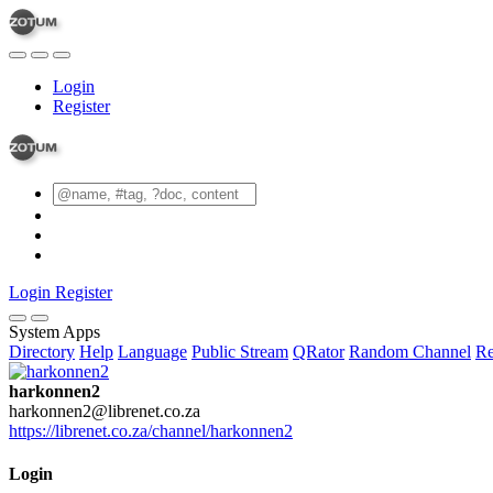
Login
Register
Login
Register
System Apps
Directory
Help
Language
Public Stream
QRator
Random Channel
Re
harkonnen2
harkonnen2@librenet.co.za
https://librenet.co.za/channel/harkonnen2
Login