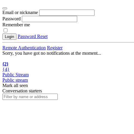
Email or nickname
Password
Remember me
Password Reset
Login
Remote Authentication
Register
Sorry, you have got no notifications at the moment
.
.
.
{2}
{4}
Public Stream
Public stream
Mark all seen
Conversation starters