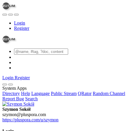
Login
Register
Login
Register
System Apps
Directory
Help
Language
Public Stream
QRator
Random Channel
Report Bug
Search
Szymon Sokół
szymon@pluspora.com
https://pluspora.com/u/szymon