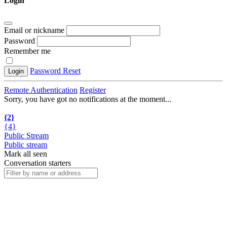
Login
Email or nickname
Password
Remember me
Password Reset
Login
Remote Authentication
Register
Sorry, you have got no notifications at the moment
.
.
.
{2}
{4}
Public Stream
Public stream
Mark all seen
Conversation starters