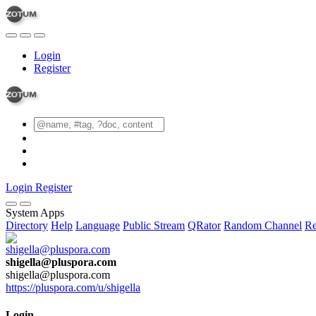
Login
Register
Login
Register
System Apps
Directory
Help
Language
Public Stream
QRator
Random Channel
Re
shigella@pluspora.com
shigella@pluspora.com
https://pluspora.com/u/shigella
Login