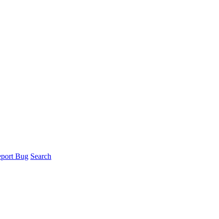
port Bug
Search