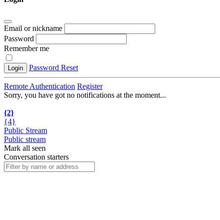
Email or nickname
Password
Remember me
Password Reset
Login
Remote Authentication
Register
Sorry, you have got no notifications at the moment
.
.
.
{2}
{4}
Public Stream
Public stream
Mark all seen
Conversation starters