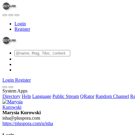
Login
Register
Login
Register
System Apps
Directory
Help
Language
Public Stream
QRator
Random Channel
Re
Marysia Kurowski
isha@pluspora.com
https://pluspora.com/u/isha