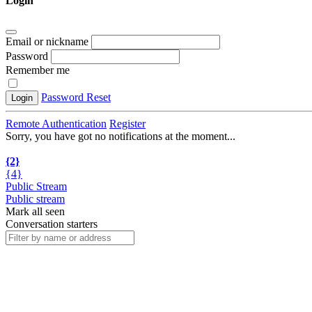
Login
Email or nickname
Password
Remember me
Password Reset
Login
Remote Authentication
Register
Sorry, you have got no notifications at the moment
.
.
.
{2}
{4}
Public Stream
Public stream
Mark all seen
Conversation starters