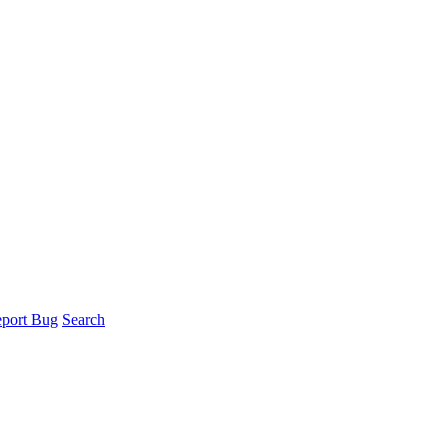
port Bug
Search