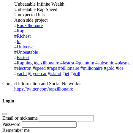
Unbeatable Infinite Wealth
Unbeatable Rap Speed
Unexpected hits
Anon side project
#
Rapzillionaire
#
Rap
#
Richest
#
In
#
Universe
#
Unbeatable
#
Fastest
#
Rapping
#
gazillionaire
#
fastest
#
quantum
#
subsonic
#
plasma
#
electron
#
speed
#
raps
#
billionaire
#
millionaire
#
gold
#
ice
#
yacht
#
hypercar
#
island
#
jet
#
grill
Contact information and Social Networks:
https://twitter.com/rapzillionaire
Login
Email or nickname
Password
Remember me