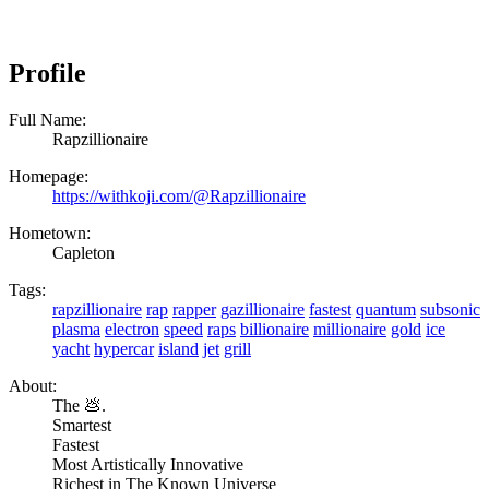
Profile
Full Name:
Rapzillionaire
Homepage:
https://withkoji.com/@Rapzillionaire
Hometown:
Capleton
Tags:
rapzillionaire
rap
rapper
gazillionaire
fastest
quantum
subsonic
plasma
electron
speed
raps
billionaire
millionaire
gold
ice
yacht
hypercar
island
jet
grill
About:
The 💩.
Smartest
Fastest
Most Artistically Innovative
Richest in The Known Universe