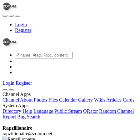
Login
Register
Login
Register
Channel Apps
Channel
About
Photos
Files
Calendar
Gallery
Wikis
Articles
Cards
System Apps
Directory
Help
Language
Public Stream
QRator
Random Channel
Report Bug
Search
Rapzillionaire
rapzillionaire@zotum.net