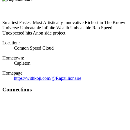
Smartest Fastest Most Artistically Innovative Richest in The Known
Universe Unbeatable Infinite Wealth Unbeatable Rap Speed
Unexpected hits Anon side project
Location:
Comton Speed Cloud
Hometown:
Capleton
Homepage:
https://withkoji.com/@Rapzillionaire
Connections