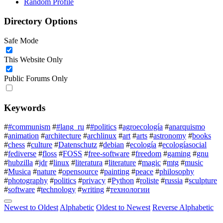
Random Profile
Directory Options
Safe Mode
This Website Only
Public Forums Only
Keywords
#
#communism
#
#lang_ru
#
#politics
#
agroecología
#
anarquismo
#
animation
#
architecture
#
archlinux
#
art
#
arts
#
astronomy
#
books
#
chess
#
culture
#
Datenschutz
#
debian
#
ecología
#
ecologíasocial
#
fediverse
#
floss
#
FOSS
#
free-software
#
freedom
#
gaming
#
gnu
#
hubzilla
#
jdr
#
linux
#
literatura
#
literature
#
magic
#
mtg
#
music
#
Musica
#
nature
#
opensource
#
painting
#
peace
#
philosophy
#
photography
#
politics
#
privacy
#
Python
#
roliste
#
russia
#
sculpture
#
software
#
technology
#
writing
#
технологии
Newest to Oldest
Alphabetic
Oldest to Newest
Reverse Alphabetic