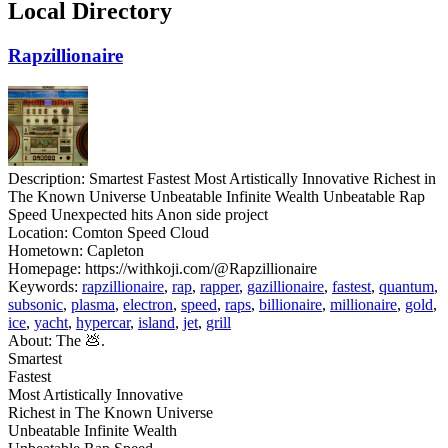
Local Directory
Rapzillionaire
Description:
Smartest Fastest Most Artistically Innovative Richest in
The Known Universe Unbeatable Infinite Wealth Unbeatable Rap
Speed Unexpected hits Anon side project
Location:
Comton Speed Cloud
Hometown:
Capleton
Homepage:
https://withkoji.com/@Rapzillionaire
Keywords:
rapzillionaire
,
rap
,
rapper
,
gazillionaire
,
fastest
,
quantum
,
subsonic
,
plasma
,
electron
,
speed
,
raps
,
billionaire
,
millionaire
,
gold
,
ice
,
yacht
,
hypercar
,
island
,
jet
,
grill
About:
The 💩.
Smartest
Fastest
Most Artistically Innovative
Richest in The Known Universe
Unbeatable Infinite Wealth