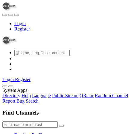
Login
Register
Login
Register
System Apps
Directory
Help
Language
Public Stream
QRator
Random Channel
Report Bug
Search
Find Channels