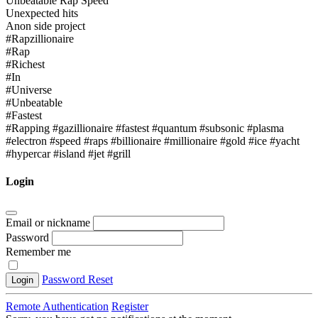
Unbeatable Rap Speed
Unexpected hits
Anon side project
#Rapzillionaire
#Rap
#Richest
#In
#Universe
#Unbeatable
#Fastest
#Rapping #gazillionaire #fastest #quantum #subsonic #plasma
#electron #speed #raps #billionaire #millionaire #gold #ice #yacht
#hypercar #island #jet #grill
Login
Email or nickname
Password
Remember me
Password Reset
Login
Remote Authentication
Register