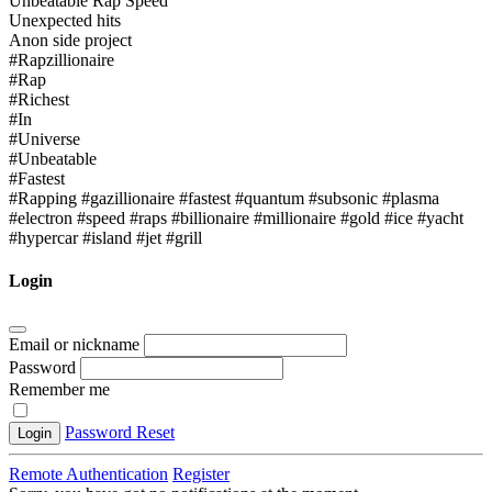
Unbeatable Rap Speed
Unexpected hits
Anon side project
#Rapzillionaire
#Rap
#Richest
#In
#Universe
#Unbeatable
#Fastest
#Rapping #gazillionaire #fastest #quantum #subsonic #plasma
#electron #speed #raps #billionaire #millionaire #gold #ice #yacht
#hypercar #island #jet #grill
Login
Email or nickname
Password
Remember me
Password Reset
Login
Remote Authentication
Register