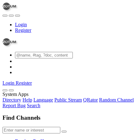
Login
Register
Login
Register
System Apps
Directory
Help
Language
Public Stream
QRator
Random Channel
Report Bug
Search
Find Channels