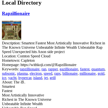
Local Directory
Rapzillionaire
Description:
Smartest Fastest Most Artistically Innovative Richest in
The Known Universe Unbeatable Infinite Wealth Unbeatable Rap
Speed Unexpected hits Anon side project
Location:
Comton Speed Cloud
Hometown:
Capleton
Homepage:
https://withkoji.com/@Rapzillionaire
Keywords:
rapzillionaire
,
rap
,
rapper
,
gazillionaire
,
fastest
,
quantum
,
subsonic
,
plasma
,
electron
,
speed
,
raps
,
billionaire
,
millionaire
,
gold
,
ice
,
yacht
,
hypercar
,
island
,
jet
,
grill
About:
The 💩.
Smartest
Fastest
Most Artistically Innovative
Richest in The Known Universe
Unbeatable Infinite Wealth