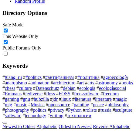
Random Profile
Directory Options
Safe Mode
This Website Only
Public Forums Only
Keywords
#
#lang_ru
#
#politics
#
#антифашизм
#
#политика
#
agroecología
#
anarquismo
#
animation
#
architecture
#
art
#
arts
#
astronomy
#
books
#
chess
#
culture
#
Datenschutz
#
debian
#
ecología
#
ecologíasocial
#
Emmaus
#
fediverse
#
floss
#
FOSS
#
free-software
#
freedom
#
gaming
#
gnu
#
hubzilla
#
jdr
#
linux
#
literatura
#
literature
#
magic
#
mtg
#
music
#
Musica
#
opensource
#
painting
#
peace
#
philosophy
#
photography
#
politics
#
privacy
#
Python
#
roliste
#
russia
#
sculpture
#
software
#
technology
#
writing
#
технологии
Newest to Oldest
Alphabetic
Oldest to Newest
Reverse Alphabetic