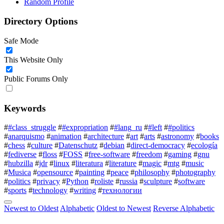
Random Profile
Directory Options
Safe Mode
This Website Only
Public Forums Only
Keywords
#
#class_struggle
#
#expropriation
#
#lang_ru
#
#left
#
#politics
#
anarquismo
#
animation
#
architecture
#
art
#
arts
#
astronomy
#
books
#
chess
#
culture
#
Datenschutz
#
debian
#
direct-democracy
#
ecología
#
fediverse
#
floss
#
FOSS
#
free-software
#
freedom
#
gaming
#
gnu
#
hubzilla
#
jdr
#
linux
#
literatura
#
literature
#
magic
#
mtg
#
music
#
Musica
#
opensource
#
painting
#
peace
#
philosophy
#
photography
#
politics
#
privacy
#
Python
#
roliste
#
russia
#
sculpture
#
software
#
sports
#
technology
#
writing
#
технологии
Newest to Oldest
Alphabetic
Oldest to Newest
Reverse Alphabetic