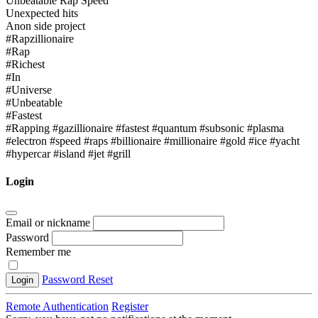
Unbeatable Rap Speed
Unexpected hits
Anon side project
#Rapzillionaire
#Rap
#Richest
#In
#Universe
#Unbeatable
#Fastest
#Rapping #gazillionaire #fastest #quantum #subsonic #plasma
#electron #speed #raps #billionaire #millionaire #gold #ice #yacht
#hypercar #island #jet #grill
Login
Email or nickname
Password
Remember me
Password Reset
Login
Remote Authentication
Register