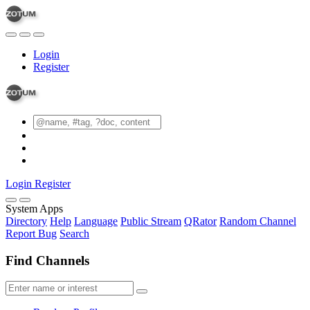
Login
Register
Login
Register
System Apps
Directory
Help
Language
Public Stream
QRator
Random Channel
Report Bug
Search
Find Channels