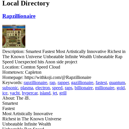
Local Directory
Rapzillionaire
Description:
Smartest Fastest Most Artistically Innovative Richest in
The Known Universe Unbeatable Infinite Wealth Unbeatable Rap
Speed Unexpected hits Anon side project
Location:
Comton Speed Cloud
Hometown:
Capleton
Homepage:
https://withkoji.com/@Rapzillionaire
Keywords:
rapzillionaire
,
rap
,
rapper
,
gazillionaire
,
fastest
,
quantum
,
subsonic
,
plasma
,
electron
,
speed
,
raps
,
billionaire
,
millionaire
,
gold
,
ice
,
yacht
,
hypercar
,
island
,
jet
,
grill
About:
The 💩.
Smartest
Fastest
Most Artistically Innovative
Richest in The Known Universe
Unbeatable Infinite Wealth