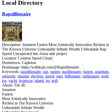
Local Directory
Rapzillionaire
Description:
Smartest Fastest Most Artistically Innovative Richest in
The Known Universe Unbeatable Infinite Wealth Unbeatable Rap
Speed Unexpected hits Anon side project
Location:
Comton Speed Cloud
Hometown:
Capleton
Homepage:
https://withkoji.com/@Rapzillionaire
Keywords:
rapzillionaire
,
rap
,
rapper
,
gazillionaire
,
fastest
,
quantum
,
subsonic
,
plasma
,
electron
,
speed
,
raps
,
billionaire
,
millionaire
,
gold
,
ice
,
yacht
,
hypercar
,
island
,
jet
,
grill
About:
The 💩.
Smartest
Fastest
Most Artistically Innovative
Richest in The Known Universe
Unbeatable Infinite Wealth