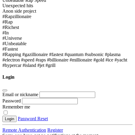
Unbeatable Rap Speed
Unexpected hits
Anon side project
#Rapzillionaire
#Rap
#Richest
#In
#Universe
#Unbeatable
#Fastest
#Rapping #gazillionaire #fastest #quantum #subsonic #plasma
#electron #speed #raps #billionaire #millionaire #gold #ice #yacht
#hypercar #island #jet #grill
Login
Email or nickname
Password
Remember me
Password Reset
Login
Remote Authentication
Register