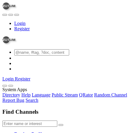
Login
Register
Login
Register
System Apps
Directory
Help
Language
Public Stream
QRator
Random Channel
Report Bug
Search
Find Channels