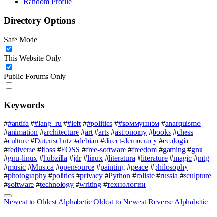
Random Profile
Directory Options
Safe Mode
This Website Only
Public Forums Only
Keywords
#
#antifa
#
#lang_ru
#
#left
#
#politics
#
#коммунизм
#
anarquismo
#
animation
#
architecture
#
art
#
arts
#
astronomy
#
books
#
chess
#
culture
#
Datenschutz
#
debian
#
direct-democracy
#
ecología
#
fediverse
#
floss
#
FOSS
#
free-software
#
freedom
#
gaming
#
gnu
#
gnu-linux
#
hubzilla
#
jdr
#
linux
#
literatura
#
literature
#
magic
#
mtg
#
music
#
Musica
#
opensource
#
painting
#
peace
#
philosophy
#
photography
#
politics
#
privacy
#
Python
#
roliste
#
russia
#
sculpture
#
software
#
technology
#
writing
#
технологии
Newest to Oldest
Alphabetic
Oldest to Newest
Reverse Alphabetic