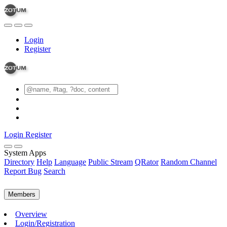
Login
Register
Login
Register
System Apps
Directory
Help
Language
Public Stream
QRator
Random Channel
Report Bug
Search
Members
Overview
Login/Registration