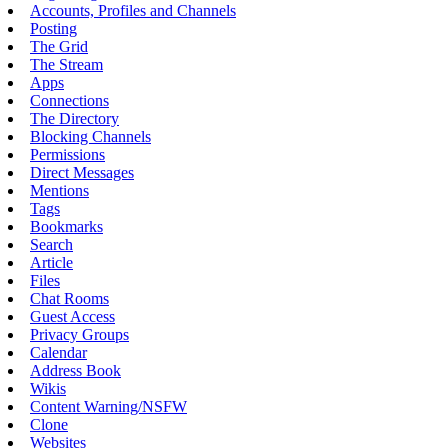
Accounts, Profiles and Channels
Posting
The Grid
The Stream
Apps
Connections
The Directory
Blocking Channels
Permissions
Direct Messages
Mentions
Tags
Bookmarks
Search
Article
Files
Chat Rooms
Guest Access
Privacy Groups
Calendar
Address Book
Wikis
Content Warning/NSFW
Clone
Websites