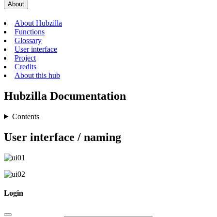
About
About Hubzilla
Functions
Glossary
User interface
Project
Credits
About this hub
Hubzilla Documentation
Contents
User interface / naming
Login