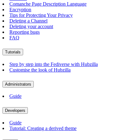
Comanche Page Description Language
Encryption
Tips for Protecting Your Privacy
Deleting a Channel
Deleting your account
Reporting bugs
FAQ
Tutorials
Step by step into the Fediverse with Hubzilla
Customise the look of Hubzilla
Administrators
Guide
Developers
Guide
Tutorial: Creating a derived theme