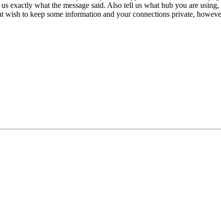
 us exactly what the message said. Also tell us what hub you are using,
ht wish to keep some information and your connections private, however 