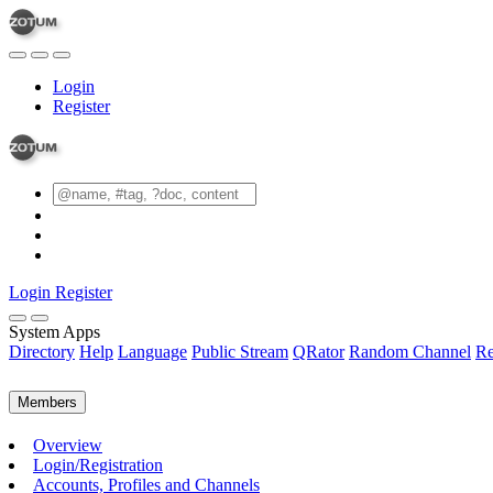
Login
Register
Login
Register
System Apps
Directory
Help
Language
Public Stream
QRator
Random Channel
Re
Members
Overview
Login/Registration
Accounts, Profiles and Channels