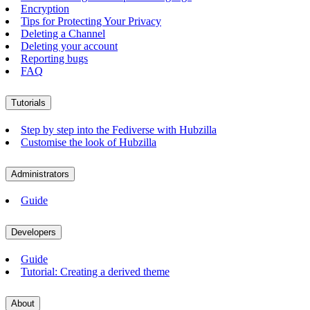
Encryption
Tips for Protecting Your Privacy
Deleting a Channel
Deleting your account
Reporting bugs
FAQ
Tutorials
Step by step into the Fediverse with Hubzilla
Customise the look of Hubzilla
Administrators
Guide
Developers
Guide
Tutorial: Creating a derived theme
About