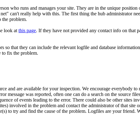
 person who runs and manages your site. They are in the unique position
et" can't really help with this. The first thing the hub administrator nee
o the problem.
se look at
this page
. If they have not provided any contact info on that
rs so that they can include the relevant logfile and database information
e to fix the problem.
urce and are available for your inspection. We encourage everybody to r
ror message was reported, often one can do a search on the source files 
sequence of events leading to the error. There could also be other sites 
s) involved in the problem and contact the administrator of that site o
r(s) to try and find the cause of the problem. Logfiles are your friend. 