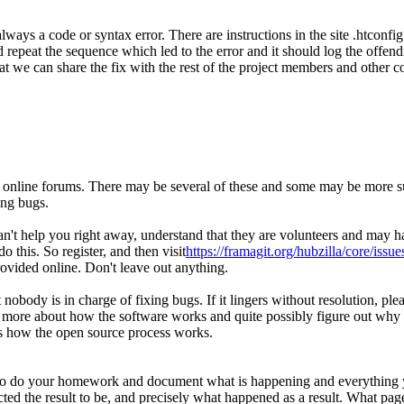
ways a code or syntax error. There are instructions in the site .htconfig
repeat the sequence which led to the error and it should log the offend
at we can share the fix with the rest of the project members and other c
he online forums. There may be several of these and some may be more su
ing bugs.
't help you right away, understand that they are volunteers and may ha
o this. So register, and then visit
https://framagit.org/hubzilla/core/issue
rovided online. Don't leave out anything.
But nobody is in charge of fixing bugs. If it lingers without resolution,
rn more about how the software works and quite possibly figure out why
 is how the open source process works.
o do your homework and document what is happening and everything you'v
ted the result to be, and precisely what happened as a result. What pa