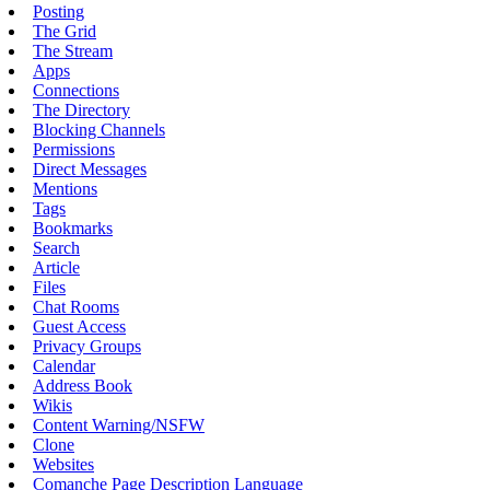
Posting
The Grid
The Stream
Apps
Connections
The Directory
Blocking Channels
Permissions
Direct Messages
Mentions
Tags
Bookmarks
Search
Article
Files
Chat Rooms
Guest Access
Privacy Groups
Calendar
Address Book
Wikis
Content Warning/NSFW
Clone
Websites
Comanche Page Description Language