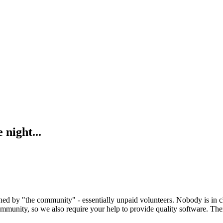
 night...
ed by "the community" - essentially unpaid volunteers. Nobody is in c
mmunity, so we also require your help to provide quality software. Ther