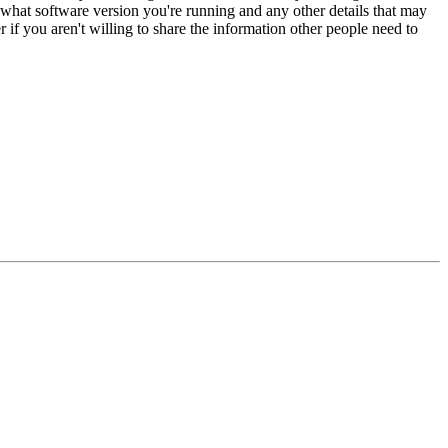
 what software version you're running and any other details that may
if you aren't willing to share the information other people need to