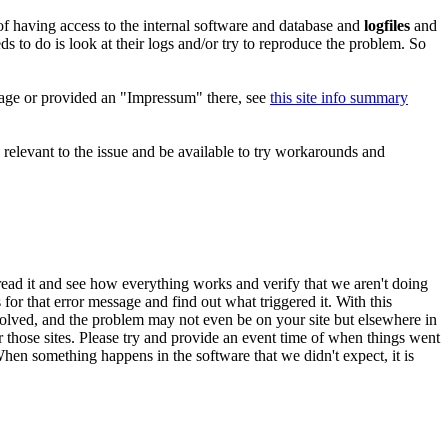
 of having access to the internal software and database and
logfiles
and
ds to do is look at their logs and/or try to reproduce the problem. So
 page or provided an "Impressum" there, see
this site info summary
 relevant to the issue and be available to try workarounds and
ead it and see how everything works and verify that we aren't doing
for that error message and find out what triggered it. With this
involved, and the problem may not even be on your site but elsewhere in
r those sites. Please try and provide an event time of when things went
When something happens in the software that we didn't expect, it is