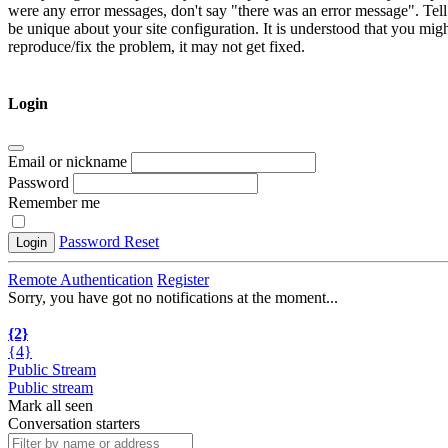
were any error messages, don't say "there was an error message". Tell
be unique about your site configuration. It is understood that you mig
reproduce/fix the problem, it may not get fixed.
Login
Email or nickname
Password
Remember me
Password Reset
Login
Remote Authentication
Register
Sorry, you have got no notifications at the moment
.
.
.
{2}
{4}
Public Stream
Public stream
Mark all seen
Conversation starters