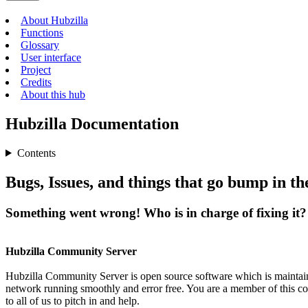
About Hubzilla
Functions
Glossary
User interface
Project
Credits
About this hub
Hubzilla Documentation
Contents
Bugs, Issues, and things that go bump in the
Something went wrong! Who is in charge of fixing it?
Hubzilla Community Server
Hubzilla Community Server is open source software which is maintain
network running smoothly and error free. You are a member of this co
to all of us to pitch in and help.