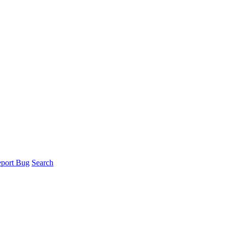
port Bug
Search