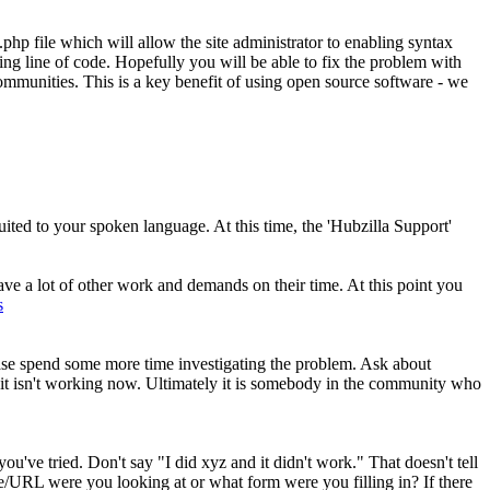
.php file which will allow the site administrator to enabling syntax
ing line of code. Hopefully you will be able to fix the problem with
ommunities. This is a key benefit of using open source software - we
ited to your spoken language. At this time, the 'Hubzilla Support'
ve a lot of other work and demands on their time. At this point you
s
 please spend some more time investigating the problem. Ask about
 it isn't working now. Ultimately it is somebody in the community who
e tried. Don't say "I did xyz and it didn't work." That doesn't tell
ge/URL were you looking at or what form were you filling in? If there