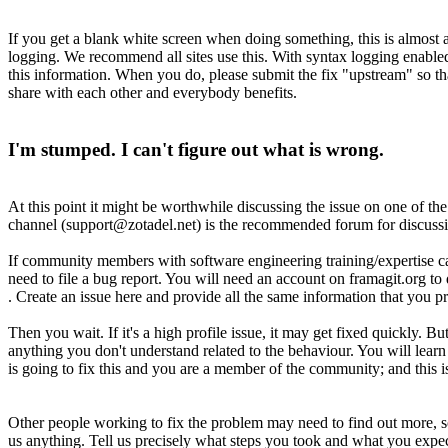
If you get a blank white screen when doing something, this is almost al
logging. We recommend all sites use this. With syntax logging enabled 
this information. When you do, please submit the fix "upstream" so th
share with each other and everybody benefits.
I'm stumped. I can't figure out what is wrong.
At this point it might be worthwhile discussing the issue on one of t
channel (support@zotadel.net) is the recommended forum for discuss
If community members with software engineering training/expertise can
need to file a bug report. You will need an account on framagit.org to d
. Create an issue here and provide all the same information that you p
Then you wait. If it's a high profile issue, it may get fixed quickly. 
anything you don't understand related to the behaviour. You will lea
is going to fix this and you are a member of the community; and this
Other people working to fix the problem may need to find out more, s
us anything. Tell us precisely what steps you took and what you expec