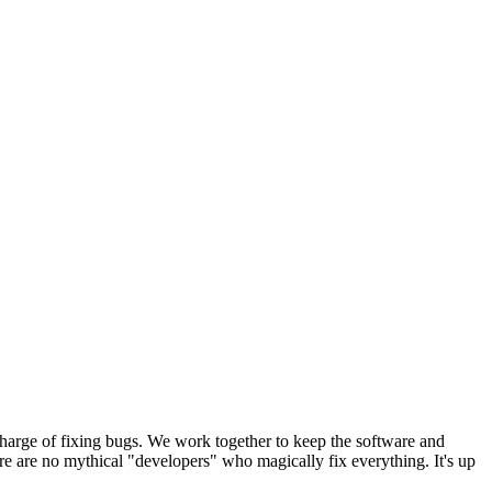
harge of fixing bugs. We work together to keep the software and
e are no mythical "developers" who magically fix everything. It's up