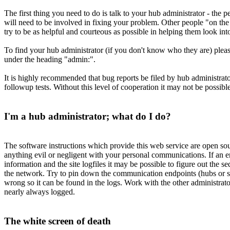
The first thing you need to do is talk to your hub administrator - the
will need to be involved in fixing your problem. Other people "on the n
try to be as helpful and courteous as possible in helping them look int
To find your hub administrator (if you don't know who they are) plea
under the heading "admin:".
It is highly recommended that bug reports be filed by hub administrato
followup tests. Without this level of cooperation it may not be possibl
I'm a hub administrator; what do I do?
The software instructions which provide this web service are open so
anything evil or negligent with your personal communications. If an er
information and the site logfiles it may be possible to figure out the 
the network. Try to pin down the communication endpoints (hubs or site
wrong so it can be found in the logs. Work with the other administrato
nearly always logged.
The white screen of death