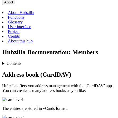
About
About Hubzilla
Functions
Glossary
User interface
Project
Credits
About this hub
Hubzilla Documentation: Members
Contents
Address book (CardDAV)
Hubzilla offers you address management with the ‘CardDAV’ app.
You can create as many address books as you like.
The entries are stored in vCards format.