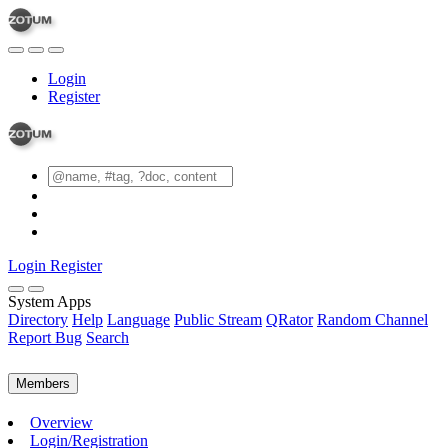
Login
Register
Login
Register
System Apps
Directory
Help
Language
Public Stream
QRator
Random Channel
Report Bug
Search
Members
Overview
Login/Registration