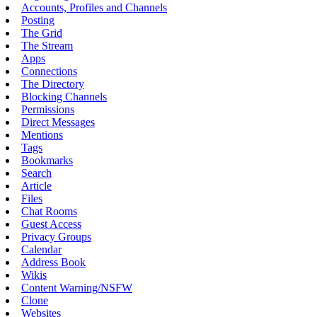
Accounts, Profiles and Channels
Posting
The Grid
The Stream
Apps
Connections
The Directory
Blocking Channels
Permissions
Direct Messages
Mentions
Tags
Bookmarks
Search
Article
Files
Chat Rooms
Guest Access
Privacy Groups
Calendar
Address Book
Wikis
Content Warning/NSFW
Clone
Websites