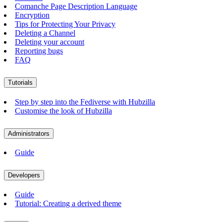
Comanche Page Description Language
Encryption
Tips for Protecting Your Privacy
Deleting a Channel
Deleting your account
Reporting bugs
FAQ
Tutorials
Step by step into the Fediverse with Hubzilla
Customise the look of Hubzilla
Administrators
Guide
Developers
Guide
Tutorial: Creating a derived theme