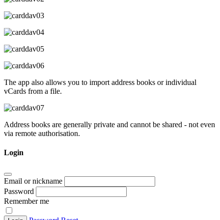
The app also allows you to import address books or individual
vCards from a file.
Address books are generally private and cannot be shared - not even
via remote authorisation.
Login
Email or nickname
Password
Remember me