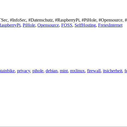
#ITSec, #InfoSec, #Datenschutz, #RaspberryPi, #PiHole, #Opensource, 
RaspberryPi
,
PiHole
,
Opensource
,
FOSS
,
SelfHosting
,
FreiesInternet
tainbike
,
privacy
,
pihole
,
debian
,
mint
,
mxlinux
,
firewall
,
itsicherheit
,
f