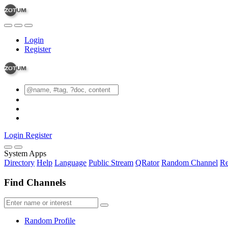
Login
Register
Login
Register
System Apps
Directory
Help
Language
Public Stream
QRator
Random Channel
Re
Find Channels
Random Profile