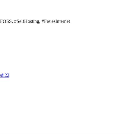
#FOSS, #SelfHosting, #FreiesInternet
edi22