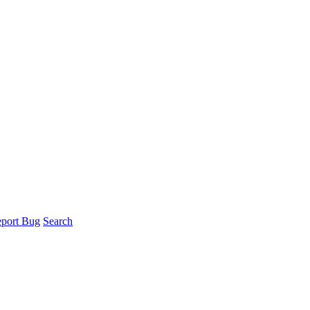
port Bug
Search