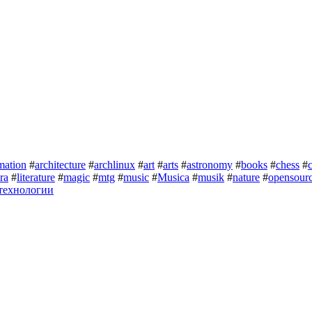
mation
#
architecture
#
archlinux
#
art
#
arts
#
astronomy
#
books
#
chess
#
ura
#
literature
#
magic
#
mtg
#
music
#
Musica
#
musik
#
nature
#
opensour
технологии