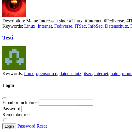
Description:
Meine Interessen sind: #Linux, #Internet, #Fediverse, 
Keywords:
Linux
,
Internet
,
Fediverse
,
ITSec
,
InfoSec
,
Datenschutz
,
Testi
Keywords:
linux
,
opensource
,
datenschutz
,
itsec
,
internet
,
natur
,
moun
Login
Email or nickname
Password
Remember me
Password Reset
Login