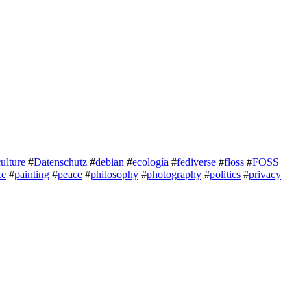
culture
#
Datenschutz
#
debian
#
ecología
#
fediverse
#
floss
#
FOSS
ce
#
painting
#
peace
#
philosophy
#
photography
#
politics
#
privacy