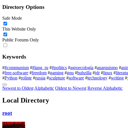
Directory Options
Safe Mode
This Website Only
Public Forums Only
Keywords
#
#communism
#
#lang_ru
#
#politics
#
agroecología
#
anarquismo
#
ani
#
free-software
#
freedom
#
gaming
#
gnu
#
hubzilla
#
jdr
#
linux
#
literat
#
Python
#
roliste
#
russia
#
sculpture
#
software
#
technology
#
writing
#
Newest to Oldest
Alphabetic
Oldest to Newest
Reverse Alphabetic
Local Directory
root