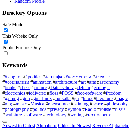
Random Profile
Directory Options
Safe Mode
This Website Only
Public Forums Only
Keywords
#
#lang_ru
#
#politics
#
#антифа
#
#коммунизм
#
#левые
#
#социализм
#
animation
#
architecture
#
art
#
arts
#
astronomy
#
books
#
chess
#
culture
#
Datenschutz
#
debian
#
ecología
#
electronics
#
fediverse
#
floss
#
FOSS
#
free-software
#
freedom
#
gaming
#
gnu
#
gnu-linux
#
hubzilla
#
jdr
#
linux
#
literature
#
magic
#
mtg
#
music
#
Musica
#
opensource
#
painting
#
peace
#
philosophy
#
photography
#
politics
#
privacy
#
Python
#
Radio
#
roliste
#
russia
#
sculpture
#
software
#
technology
#
writing
#
технологии
Newest to Oldest
Alphabetic
Oldest to Newest
Reverse Alphabetic