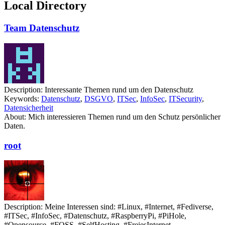
Local Directory
Team Datenschutz
Description:
Interessante Themen rund um den Datenschutz
Keywords:
Datenschutz
,
DSGVO
,
ITSec
,
InfoSec
,
ITSecurity
,
Datensicherheit
About:
Mich interessieren Themen rund um den Schutz persönlicher
Daten.
root
Description:
Meine Interessen sind: #Linux, #Internet, #Fediverse,
#ITSec, #InfoSec, #Datenschutz, #RaspberryPi, #PiHole,
#Opensource, #FOSS, #SelfHosting, #FreiesInternet