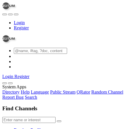
Login
Register
Login
Register
System Apps
Directory
Help
Language
Public Stream
QRator
Random Channel
Report Bug
Search
Find Channels