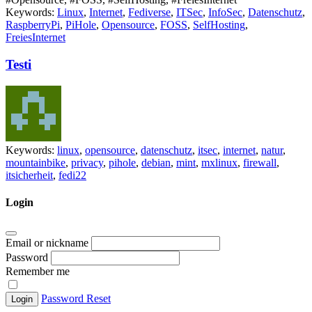
Keywords:
Linux
,
Internet
,
Fediverse
,
ITSec
,
InfoSec
,
Datenschutz
,
RaspberryPi
,
PiHole
,
Opensource
,
FOSS
,
SelfHosting
,
FreiesInternet
Testi
Keywords:
linux
,
opensource
,
datenschutz
,
itsec
,
internet
,
natur
,
mountainbike
,
privacy
,
pihole
,
debian
,
mint
,
mxlinux
,
firewall
,
itsicherheit
,
fedi22
Login
Email or nickname
Password
Remember me
Password Reset
Login