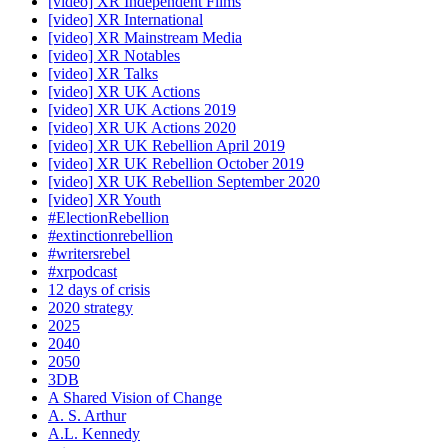
[video] XR Independent Films
[video] XR International
[video] XR Mainstream Media
[video] XR Notables
[video] XR Talks
[video] XR UK Actions
[video] XR UK Actions 2019
[video] XR UK Actions 2020
[video] XR UK Rebellion April 2019
[video] XR UK Rebellion October 2019
[video] XR UK Rebellion September 2020
[video] XR Youth
#ElectionRebellion
#extinctionrebellion
#writersrebel
#xrpodcast
12 days of crisis
2020 strategy
2025
2040
2050
3DB
A Shared Vision of Change
A. S. Arthur
A.L. Kennedy