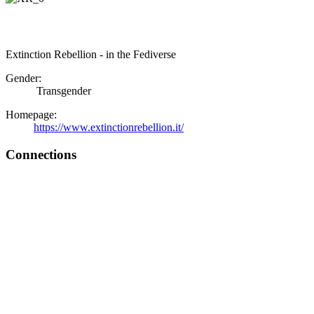
Extinction Rebellion - in the Fediverse
Gender:
Transgender
Homepage:
https://www.extinctionrebellion.it/
Connections