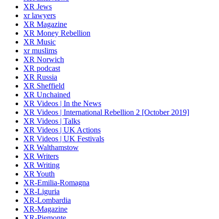
XR Jews
xr lawyers
XR Magazine
XR Money Rebellion
XR Music
xr muslims
XR Norwich
XR podcast
XR Russia
XR Sheffield
XR Unchained
XR Videos | In the News
XR Videos | International Rebellion 2 [October 2019]
XR Videos | Talks
XR Videos | UK Actions
XR Videos | UK Festivals
XR Walthamstow
XR Writers
XR Writing
XR Youth
XR-Emilia-Romagna
XR-Liguria
XR-Lombardia
XR-Magazine
XR-Piemonte