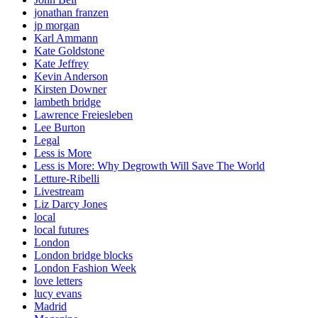
jonathan franzen
jp morgan
Karl Ammann
Kate Goldstone
Kate Jeffrey
Kevin Anderson
Kirsten Downer
lambeth bridge
Lawrence Freiesleben
Lee Burton
Legal
Less is More
Less is More: Why Degrowth Will Save The World
Letture-Ribelli
Livestream
Liz Darcy Jones
local
local futures
London
London bridge blocks
London Fashion Week
love letters
lucy evans
Madrid