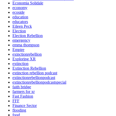
Economia Solidale
economy
ecoside
education
educators
Eileen Peck
Election
Election Rebellion
emergency
emma thompson
Empire
exinctionrebellion
Exploring XR
extinction
Extinction Rebellion
extinction rebellion podcast
extinctionrebellionpodcast
extinctionrebellionpodcastspecial
faith bridge
farmers for xr
Fast Fashion
FFF
Finance Sector
flooding
food