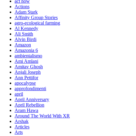
act now
Actions
Adam Stark
Affinity Group Stories
agro-ecological farming
Al Kennedy
Ali Smith
Alvin Birdi
Amazon
Amazonia 6
ambientalismo
Ami Amlani
Amitav Ghosh
Anjali Joseph
Ann Pettifor
apocalypse
approfondimenti
april
April Anniversary
April Rebellion
Aram Hawa
Around The World With XR
Arshak
Articles
Arts