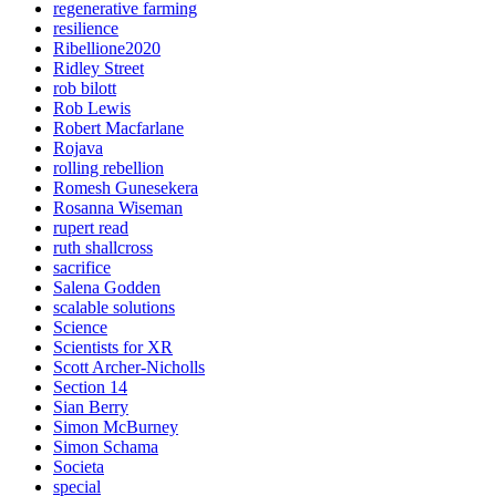
regenerative farming
resilience
Ribellione2020
Ridley Street
rob bilott
Rob Lewis
Robert Macfarlane
Rojava
rolling rebellion
Romesh Gunesekera
Rosanna Wiseman
rupert read
ruth shallcross
sacrifice
Salena Godden
scalable solutions
Science
Scientists for XR
Scott Archer-Nicholls
Section 14
Sian Berry
Simon McBurney
Simon Schama
Societa
special