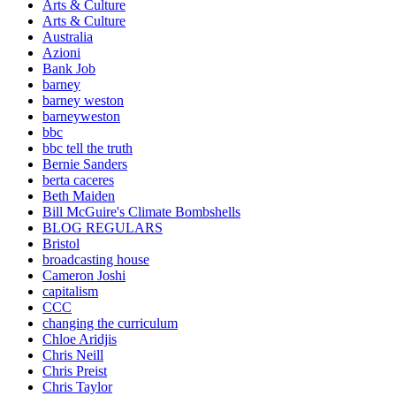
Arts & Culture
Arts & Culture
Australia
Azioni
Bank Job
barney
barney weston
barneyweston
bbc
bbc tell the truth
Bernie Sanders
berta caceres
Beth Maiden
Bill McGuire's Climate Bombshells
BLOG REGULARS
Bristol
broadcasting house
Cameron Joshi
capitalism
CCC
changing the curriculum
Chloe Aridjis
Chris Neill
Chris Preist
Chris Taylor