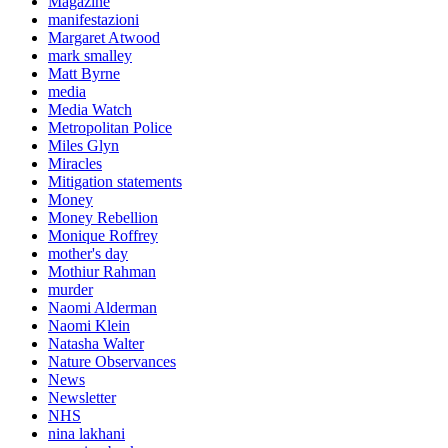
Magazine
manifestazioni
Margaret Atwood
mark smalley
Matt Byrne
media
Media Watch
Metropolitan Police
Miles Glyn
Miracles
Mitigation statements
Money
Money Rebellion
Monique Roffrey
mother's day
Mothiur Rahman
murder
Naomi Alderman
Naomi Klein
Natasha Walter
Nature Observances
News
Newsletter
NHS
nina lakhani