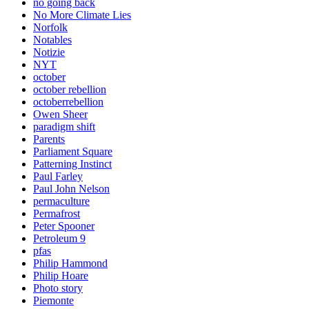
no going back
No More Climate Lies
Norfolk
Notables
Notizie
NYT
october
october rebellion
octoberrebellion
Owen Sheer
paradigm shift
Parents
Parliament Square
Patterning Instinct
Paul Farley
Paul John Nelson
permaculture
Permafrost
Peter Spooner
Petroleum 9
pfas
Philip Hammond
Philip Hoare
Photo story
Piemonte