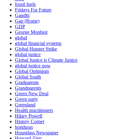
fossil fuels
Fridays For Future
Gandhi
Gap (Rome)
GDP
George Monbiot
global
global financial systems
Global Hunger Strike
global justice
Global Justice is Climate Justice
global justice now
Global Optimism
Global South
Gradparents
Grandparents
Green New Deal
Green party
Greenland
Health practitioners
Hilary Powell
History Corner
honduras
Hourglass Newspaper
Howard Zinn