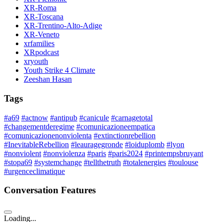
XR-Roma
XR-Toscana
XR-Trentino-Alto-Adige
XR-Veneto
xrfamilies
XRpodcast
xryouth
Youth Strike 4 Climate
Zeeshan Hasan
Tags
#a69
#actnow
#antipub
#canicule
#carnagetotal
#changementderegime
#comunicazioneempatica
#comunicazionenonviolenta
#extinctionrebellion
#InevitableRebellion
#leauragegronde
#loiduplomb
#lyon
#nonviolent
#nonviolenza
#paris
#paris2024
#printempsbruyant
#stopa69
#systemchange
#tellthetruth
#totalenergies
#toulouse
#urgenceclimatique
Conversation Features
Loading...