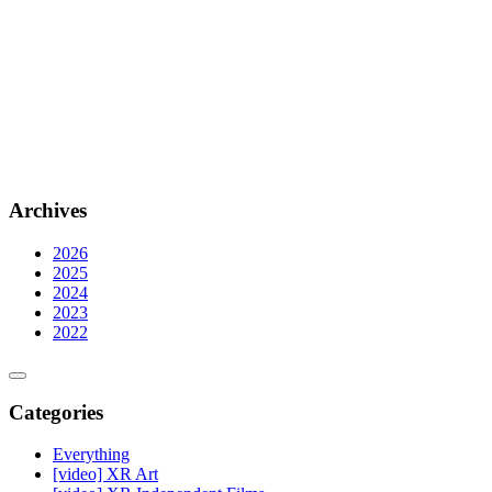
Archives
2026
2025
2024
2023
2022
Categories
Everything
[video] XR Art