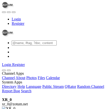
Login
Register
Login
Register
Channel Apps
Channel
About
Photos
Files
Calendar
System Apps
Directory
Help
Language
Public Stream
QRator
Random Channel
Report Bug
Search
XR_0
xr_0@zotum.net