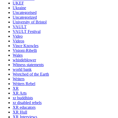
UKEF
Ukraine
Uncategorised
Uncategorized
University of Bristol
VAULT
VAULT Festival
Video
Videos
Vince Knowles
Visioni-Ribelli
Wales
whistleblower
Witness statements
world bank
Wretched of the Earth
Writers
Writers Rebel
XR
XR Arts
xr buddhists
xr disabled rebels
XR educators
XR Hull
XR Interviews