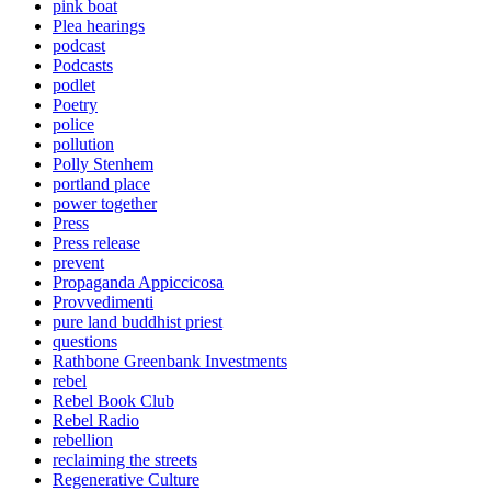
pink boat
Plea hearings
podcast
Podcasts
podlet
Poetry
police
pollution
Polly Stenhem
portland place
power together
Press
Press release
prevent
Propaganda Appiccicosa
Provvedimenti
pure land buddhist priest
questions
Rathbone Greenbank Investments
rebel
Rebel Book Club
Rebel Radio
rebellion
reclaiming the streets
Regenerative Culture