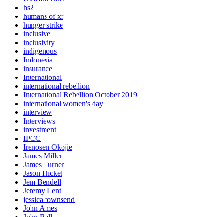
hs2
humans of xr
hunger strike
inclusive
inclusivity
indigenous
Indonesia
insurance
International
international rebellion
International Rebellion October 2019
international women's day
interview
Interviews
investment
IPCC
Irenosen Okojie
James Miller
James Turner
Jason Hickel
Jem Bendell
Jeremy Lent
jessica townsend
John Ames
John Bell