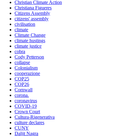
Christian Climate Action
Christiana Figueres
Citizens Assembly
citizens' assembly
civilisation
climate
Climate Change
climate hustings
climate justice
cobra
Cody Petterson
collapse
Colonialism
cooperazione
COP25
COP26
Cornwall
corona.
coronavirus
COVID-19
Crown Court
Cultura-Rigenerativa
culture declares
CUNY
Daljit Nagra