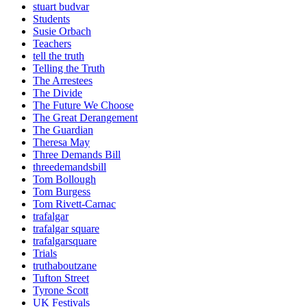
stuart budvar
Students
Susie Orbach
Teachers
tell the truth
Telling the Truth
The Arrestees
The Divide
The Future We Choose
The Great Derangement
The Guardian
Theresa May
Three Demands Bill
threedemandsbill
Tom Bollough
Tom Burgess
Tom Rivett-Carnac
trafalgar
trafalgar square
trafalgarsquare
Trials
truthaboutzane
Tufton Street
Tyrone Scott
UK Festivals