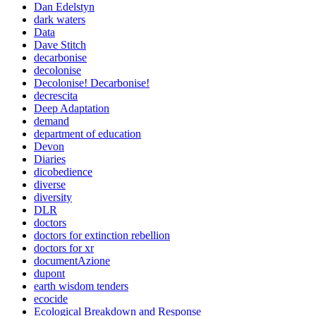
Dan Edelstyn
dark waters
Data
Dave Stitch
decarbonise
decolonise
Decolonise! Decarbonise!
decrescita
Deep Adaptation
demand
department of education
Devon
Diaries
dicobedience
diverse
diversity
DLR
doctors
doctors for extinction rebellion
doctors for xr
documentAzione
dupont
earth wisdom tenders
ecocide
Ecological Breakdown and Response