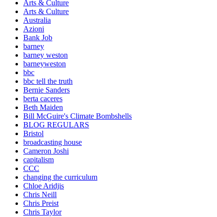
Arts & Culture
Arts & Culture
Australia
Azioni
Bank Job
barney
barney weston
barneyweston
bbc
bbc tell the truth
Bernie Sanders
berta caceres
Beth Maiden
Bill McGuire's Climate Bombshells
BLOG REGULARS
Bristol
broadcasting house
Cameron Joshi
capitalism
CCC
changing the curriculum
Chloe Aridjis
Chris Neill
Chris Preist
Chris Taylor