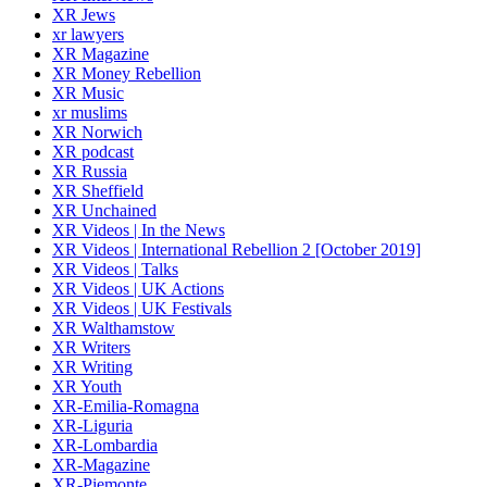
XR Jews
xr lawyers
XR Magazine
XR Money Rebellion
XR Music
xr muslims
XR Norwich
XR podcast
XR Russia
XR Sheffield
XR Unchained
XR Videos | In the News
XR Videos | International Rebellion 2 [October 2019]
XR Videos | Talks
XR Videos | UK Actions
XR Videos | UK Festivals
XR Walthamstow
XR Writers
XR Writing
XR Youth
XR-Emilia-Romagna
XR-Liguria
XR-Lombardia
XR-Magazine
XR-Piemonte