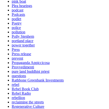
pink boat
Plea hearings
podcast
Podcasts
podlet
Poetry
police
pollution
Polly Stenhem
portland place
power together
Press
Press release
prevent
Propaganda Appiccicosa
Provvedimenti
pure land buddhist priest
questions
Rathbone Greenbank Investments
rebel
Rebel Book Club
Rebel Radio
rebellion
reclaiming the streets
Regenerative Culture