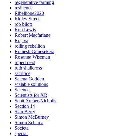
regenerative farming
resilience
Ribellione2020
Ridley Street
rob bilott
Rob Lewis
Robert Macfarlane
Rojava
rolling rebellion
Romesh Gunesekera
Rosanna Wiseman
rupert read
ruth shallcross
sacrifice
Salena Godden
scalable solutions
Science
Scientists for XR
Scott Archer-Nicholls
Section 14
Sian Berry
Simon McBurney
Simon Schama
Societa
special