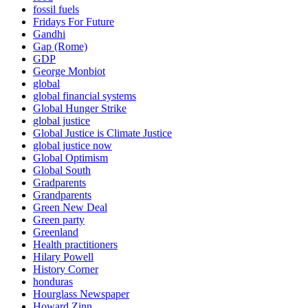
fossil fuels
Fridays For Future
Gandhi
Gap (Rome)
GDP
George Monbiot
global
global financial systems
Global Hunger Strike
global justice
Global Justice is Climate Justice
global justice now
Global Optimism
Global South
Gradparents
Grandparents
Green New Deal
Green party
Greenland
Health practitioners
Hilary Powell
History Corner
honduras
Hourglass Newspaper
Howard Zinn