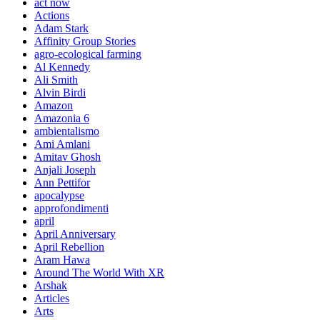
act now
Actions
Adam Stark
Affinity Group Stories
agro-ecological farming
Al Kennedy
Ali Smith
Alvin Birdi
Amazon
Amazonia 6
ambientalismo
Ami Amlani
Amitav Ghosh
Anjali Joseph
Ann Pettifor
apocalypse
approfondimenti
april
April Anniversary
April Rebellion
Aram Hawa
Around The World With XR
Arshak
Articles
Arts