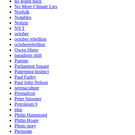
no going back
No More Climate Lies
Norfolk
Notables
Notizie
NYT
october
october rebellion
octoberrebellion
Owen Sheer
paradigm shift
Parents
Parliament Square
Patterning Instinct
Paul Farley
Paul John Nelson
permaculture
Permafrost
Peter Spooner
Petroleum 9
pfas
Philip Hammond
Philip Hoare
Photo story
Piemonte