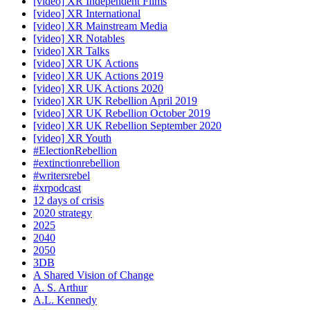
[video] XR Independent Films
[video] XR International
[video] XR Mainstream Media
[video] XR Notables
[video] XR Talks
[video] XR UK Actions
[video] XR UK Actions 2019
[video] XR UK Actions 2020
[video] XR UK Rebellion April 2019
[video] XR UK Rebellion October 2019
[video] XR UK Rebellion September 2020
[video] XR Youth
#ElectionRebellion
#extinctionrebellion
#writersrebel
#xrpodcast
12 days of crisis
2020 strategy
2025
2040
2050
3DB
A Shared Vision of Change
A. S. Arthur
A.L. Kennedy