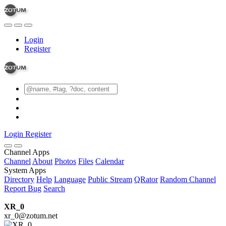
Login
Register
Login
Register
Channel Apps
Channel
About
Photos
Files
Calendar
System Apps
Directory
Help
Language
Public Stream
QRator
Random Channel
Report Bug
Search
XR_0
xr_0@zotum.net