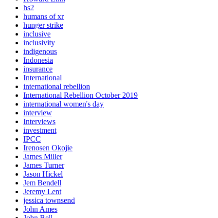
hs2
humans of xr
hunger strike
inclusive
inclusivity
indigenous
Indonesia
insurance
International
international rebellion
International Rebellion October 2019
international women's day
interview
Interviews
investment
IPCC
Irenosen Okojie
James Miller
James Turner
Jason Hickel
Jem Bendell
Jeremy Lent
jessica townsend
John Ames
John Bell