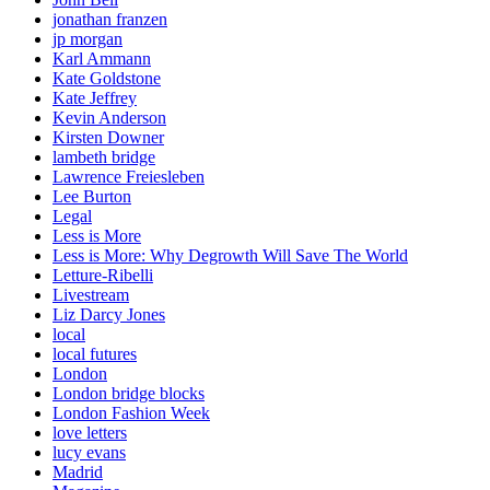
jonathan franzen
jp morgan
Karl Ammann
Kate Goldstone
Kate Jeffrey
Kevin Anderson
Kirsten Downer
lambeth bridge
Lawrence Freiesleben
Lee Burton
Legal
Less is More
Less is More: Why Degrowth Will Save The World
Letture-Ribelli
Livestream
Liz Darcy Jones
local
local futures
London
London bridge blocks
London Fashion Week
love letters
lucy evans
Madrid