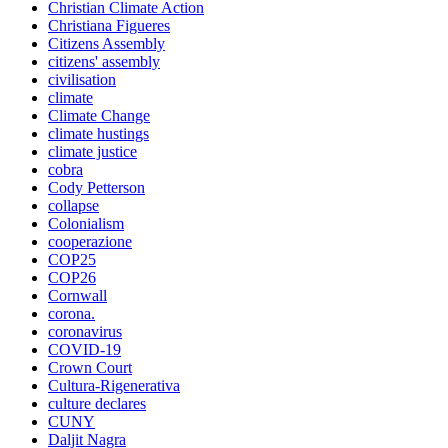
Christian Climate Action
Christiana Figueres
Citizens Assembly
citizens' assembly
civilisation
climate
Climate Change
climate hustings
climate justice
cobra
Cody Petterson
collapse
Colonialism
cooperazione
COP25
COP26
Cornwall
corona.
coronavirus
COVID-19
Crown Court
Cultura-Rigenerativa
culture declares
CUNY
Daljit Nagra