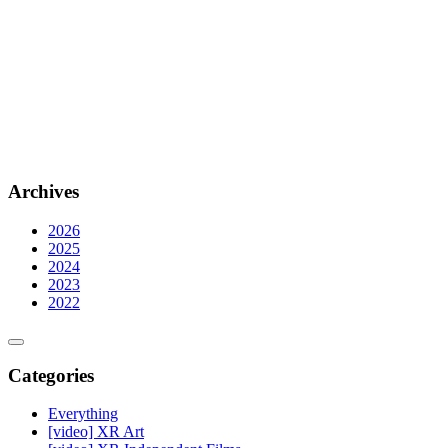
Archives
2026
2025
2024
2023
2022
Categories
Everything
[video] XR Art