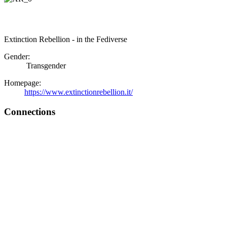
Extinction Rebellion - in the Fediverse
Gender:
Transgender
Homepage:
https://www.extinctionrebellion.it/
Connections