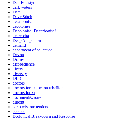
Dan Edelstyn
dark waters
Data
Dave Stitch
decarbonise
decolonise
Decolonise! Decarbonise!
decrescita
Deep Adaptation
demand
department of education
Devon
Diaries
dicobedience
diverse
diversity
DLR
doctors
doctors for extinction rebellion
doctors for xr
documentAzione
dupont
earth wisdom tenders
ecocide
Ecological Breakdown and Response