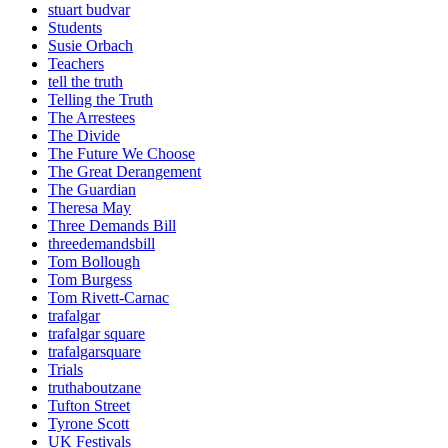
stuart budvar
Students
Susie Orbach
Teachers
tell the truth
Telling the Truth
The Arrestees
The Divide
The Future We Choose
The Great Derangement
The Guardian
Theresa May
Three Demands Bill
threedemandsbill
Tom Bollough
Tom Burgess
Tom Rivett-Carnac
trafalgar
trafalgar square
trafalgarsquare
Trials
truthaboutzane
Tufton Street
Tyrone Scott
UK Festivals