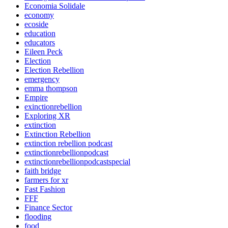
Economia Solidale
economy
ecoside
education
educators
Eileen Peck
Election
Election Rebellion
emergency
emma thompson
Empire
exinctionrebellion
Exploring XR
extinction
Extinction Rebellion
extinction rebellion podcast
extinctionrebellionpodcast
extinctionrebellionpodcastspecial
faith bridge
farmers for xr
Fast Fashion
FFF
Finance Sector
flooding
food