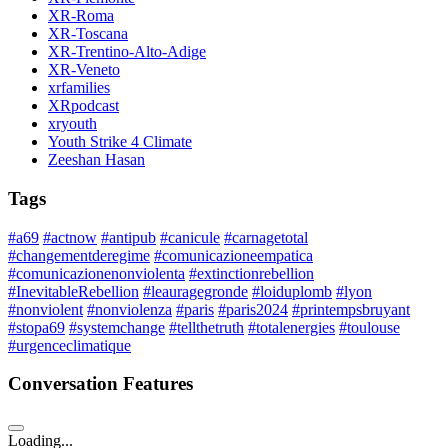
XR-Roma
XR-Toscana
XR-Trentino-Alto-Adige
XR-Veneto
xrfamilies
XRpodcast
xryouth
Youth Strike 4 Climate
Zeeshan Hasan
Tags
#a69
#actnow
#antipub
#canicule
#carnagetotal
#changementderegime
#comunicazioneempatica
#comunicazionenonviolenta
#extinctionrebellion
#InevitableRebellion
#leauragegronde
#loiduplomb
#lyon
#nonviolent
#nonviolenza
#paris
#paris2024
#printempsbruyant
#stopa69
#systemchange
#tellthetruth
#totalenergies
#toulouse
#urgenceclimatique
Conversation Features
Loading...