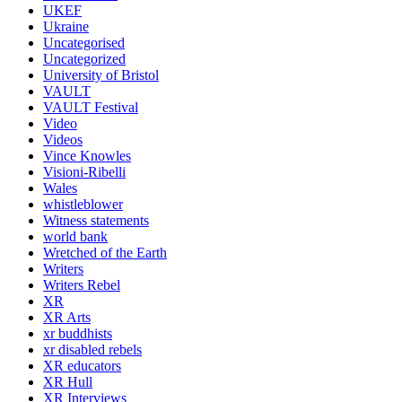
UKEF
Ukraine
Uncategorised
Uncategorized
University of Bristol
VAULT
VAULT Festival
Video
Videos
Vince Knowles
Visioni-Ribelli
Wales
whistleblower
Witness statements
world bank
Wretched of the Earth
Writers
Writers Rebel
XR
XR Arts
xr buddhists
xr disabled rebels
XR educators
XR Hull
XR Interviews