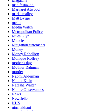
Magazine
manifestazioni
Margaret Atwood
mark smalley
Matt Byrne
media
Media Watch
Metropolitan Police
Miles Glyn
Miracles
Mitigation statements
Money
Money Rebellion
Monique Roffrey
mother's day
Mothiur Rahman
murder
Naomi Alderman
Naomi Klein
Natasha Walter
Nature Observances
News
Newsletter
NHS
nina lakhani