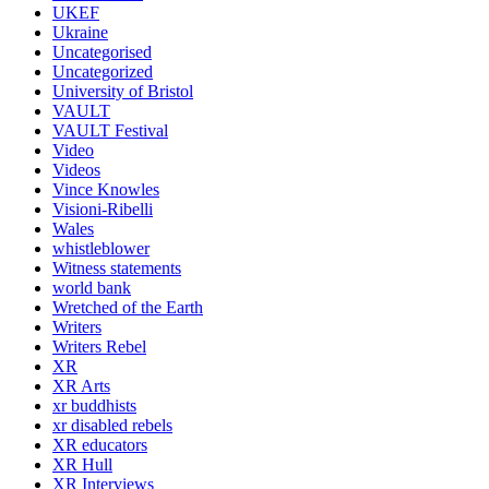
UKEF
Ukraine
Uncategorised
Uncategorized
University of Bristol
VAULT
VAULT Festival
Video
Videos
Vince Knowles
Visioni-Ribelli
Wales
whistleblower
Witness statements
world bank
Wretched of the Earth
Writers
Writers Rebel
XR
XR Arts
xr buddhists
xr disabled rebels
XR educators
XR Hull
XR Interviews