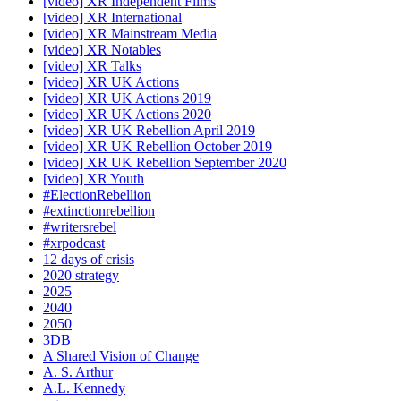
[video] XR Independent Films
[video] XR International
[video] XR Mainstream Media
[video] XR Notables
[video] XR Talks
[video] XR UK Actions
[video] XR UK Actions 2019
[video] XR UK Actions 2020
[video] XR UK Rebellion April 2019
[video] XR UK Rebellion October 2019
[video] XR UK Rebellion September 2020
[video] XR Youth
#ElectionRebellion
#extinctionrebellion
#writersrebel
#xrpodcast
12 days of crisis
2020 strategy
2025
2040
2050
3DB
A Shared Vision of Change
A. S. Arthur
A.L. Kennedy