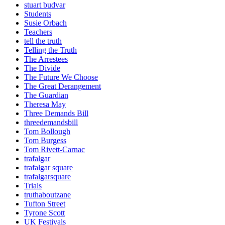
stuart budvar
Students
Susie Orbach
Teachers
tell the truth
Telling the Truth
The Arrestees
The Divide
The Future We Choose
The Great Derangement
The Guardian
Theresa May
Three Demands Bill
threedemandsbill
Tom Bollough
Tom Burgess
Tom Rivett-Carnac
trafalgar
trafalgar square
trafalgarsquare
Trials
truthaboutzane
Tufton Street
Tyrone Scott
UK Festivals