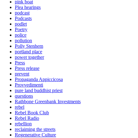
pink boat
Plea hearings
podcast
Podcasts
podlet
Poetry
police
pollution
Polly Stenhem
portland place
power together
Press
Press release
prevent
Propaganda Appiccicosa
Provvedimenti
pure land buddhist priest
questions
Rathbone Greenbank Investments
rebel
Rebel Book Club
Rebel Radio
rebellion
reclaiming the streets
Regenerative Culture