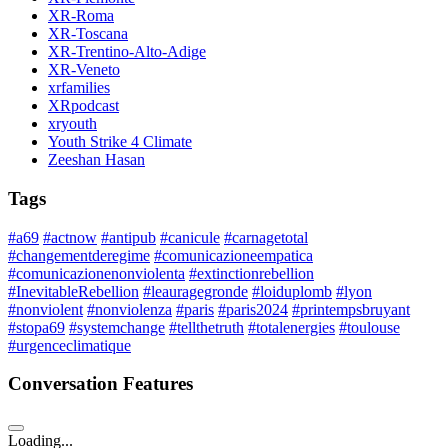
XR-Roma
XR-Toscana
XR-Trentino-Alto-Adige
XR-Veneto
xrfamilies
XRpodcast
xryouth
Youth Strike 4 Climate
Zeeshan Hasan
Tags
#a69
#actnow
#antipub
#canicule
#carnagetotal
#changementderegime
#comunicazioneempatica
#comunicazionenonviolenta
#extinctionrebellion
#InevitableRebellion
#leauragegronde
#loiduplomb
#lyon
#nonviolent
#nonviolenza
#paris
#paris2024
#printempsbruyant
#stopa69
#systemchange
#tellthetruth
#totalenergies
#toulouse
#urgenceclimatique
Conversation Features
Loading...