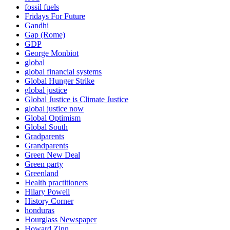
fossil fuels
Fridays For Future
Gandhi
Gap (Rome)
GDP
George Monbiot
global
global financial systems
Global Hunger Strike
global justice
Global Justice is Climate Justice
global justice now
Global Optimism
Global South
Gradparents
Grandparents
Green New Deal
Green party
Greenland
Health practitioners
Hilary Powell
History Corner
honduras
Hourglass Newspaper
Howard Zinn