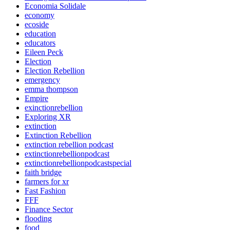
Economia Solidale
economy
ecoside
education
educators
Eileen Peck
Election
Election Rebellion
emergency
emma thompson
Empire
exinctionrebellion
Exploring XR
extinction
Extinction Rebellion
extinction rebellion podcast
extinctionrebellionpodcast
extinctionrebellionpodcastspecial
faith bridge
farmers for xr
Fast Fashion
FFF
Finance Sector
flooding
food