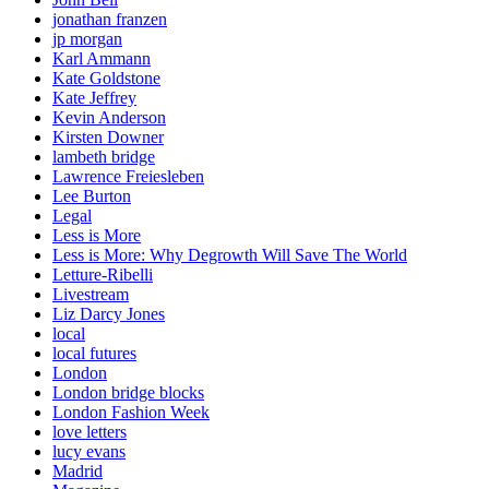
jonathan franzen
jp morgan
Karl Ammann
Kate Goldstone
Kate Jeffrey
Kevin Anderson
Kirsten Downer
lambeth bridge
Lawrence Freiesleben
Lee Burton
Legal
Less is More
Less is More: Why Degrowth Will Save The World
Letture-Ribelli
Livestream
Liz Darcy Jones
local
local futures
London
London bridge blocks
London Fashion Week
love letters
lucy evans
Madrid