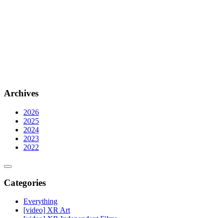
Archives
2026
2025
2024
2023
2022
Categories
Everything
[video] XR Art