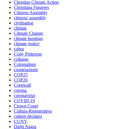
Christian Climate Action
Christiana Figueres
Citizens Assembly
citizens' assembly
civilisation
climate
Climate Change
climate hustings
climate justice
cobra
Cody Petterson
collapse
Colonialism
cooperazione
COP25
COP26
Cornwall
corona.
coronavirus
COVID-19
Crown Court
Cultura-Rigenerativa
culture declares
CUNY
Daljit Nagra