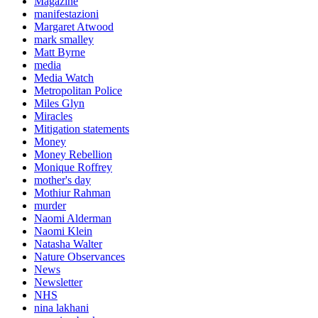
Magazine
manifestazioni
Margaret Atwood
mark smalley
Matt Byrne
media
Media Watch
Metropolitan Police
Miles Glyn
Miracles
Mitigation statements
Money
Money Rebellion
Monique Roffrey
mother's day
Mothiur Rahman
murder
Naomi Alderman
Naomi Klein
Natasha Walter
Nature Observances
News
Newsletter
NHS
nina lakhani