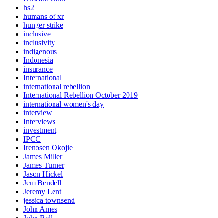
hs2
humans of xr
hunger strike
inclusive
inclusivity
indigenous
Indonesia
insurance
International
international rebellion
International Rebellion October 2019
international women's day
interview
Interviews
investment
IPCC
Irenosen Okojie
James Miller
James Turner
Jason Hickel
Jem Bendell
Jeremy Lent
jessica townsend
John Ames
John Bell