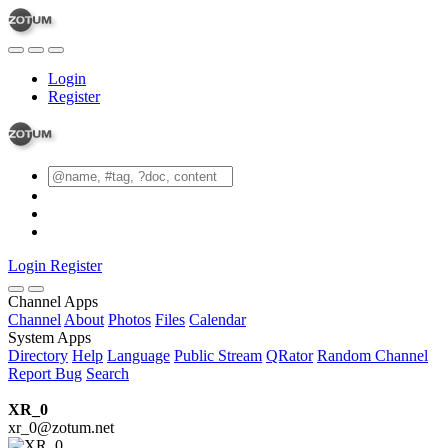
Login
Register
Login
Register
Channel Apps
Channel
About
Photos
Files
Calendar
System Apps
Directory
Help
Language
Public Stream
QRator
Random Channel
Report Bug
Search
XR_0
xr_0@zotum.net