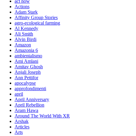
act now
Actions
Adam Stark
Affinity Group Stories
agro-ecological farming
Al Kennedy
Ali Smith
Alvin Birdi
Amazon
Amazonia 6
ambientalismo
Ami Amlani
Amitav Ghosh
Anjali Joseph
Ann Pettifor
apocalypse
approfondimenti
april
April Anniversary
April Rebellion
Aram Hawa
Around The World With XR
Arshak
Articles
Arts