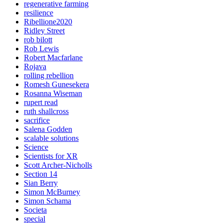
regenerative farming
resilience
Ribellione2020
Ridley Street
rob bilott
Rob Lewis
Robert Macfarlane
Rojava
rolling rebellion
Romesh Gunesekera
Rosanna Wiseman
rupert read
ruth shallcross
sacrifice
Salena Godden
scalable solutions
Science
Scientists for XR
Scott Archer-Nicholls
Section 14
Sian Berry
Simon McBurney
Simon Schama
Societa
special