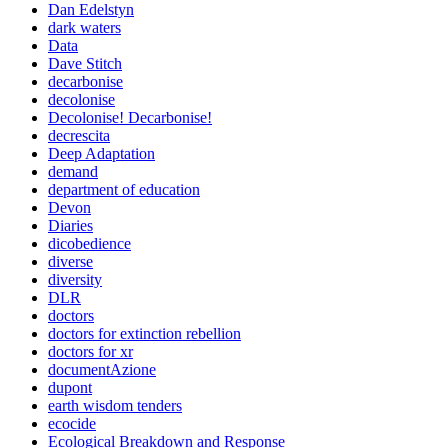
Dan Edelstyn
dark waters
Data
Dave Stitch
decarbonise
decolonise
Decolonise! Decarbonise!
decrescita
Deep Adaptation
demand
department of education
Devon
Diaries
dicobedience
diverse
diversity
DLR
doctors
doctors for extinction rebellion
doctors for xr
documentAzione
dupont
earth wisdom tenders
ecocide
Ecological Breakdown and Response