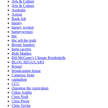
Arts & Culture
Arts & Culture
Australia
Azioni
Bank Job
barney
barney weston
barneyweston
bbc
bbc tell the truth
Bernie Sanders
berta caceres
Beth Maiden
Bill McGuire's Climate Bombshells
BLOG REGULARS
Bristol
broadcasting house
Cameron Joshi
capitalism
CCC
changing the curriculum
Chloe Aridjis
Chris Neill
Chris Preist
Chris Taylor