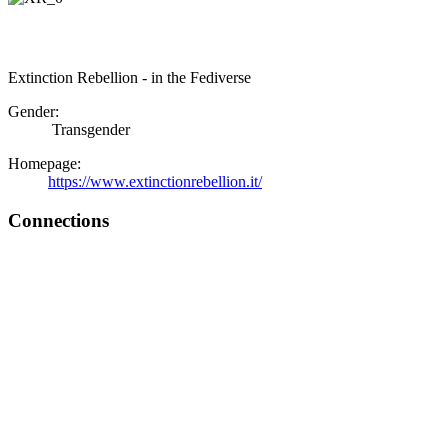
Extinction Rebellion - in the Fediverse
Gender:
Transgender
Homepage:
https://www.extinctionrebellion.it/
Connections