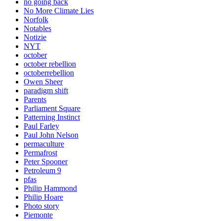
no going back
No More Climate Lies
Norfolk
Notables
Notizie
NYT
october
october rebellion
octoberrebellion
Owen Sheer
paradigm shift
Parents
Parliament Square
Patterning Instinct
Paul Farley
Paul John Nelson
permaculture
Permafrost
Peter Spooner
Petroleum 9
pfas
Philip Hammond
Philip Hoare
Photo story
Piemonte