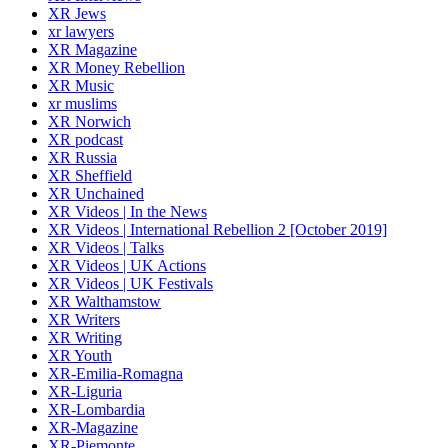
XR Jews
xr lawyers
XR Magazine
XR Money Rebellion
XR Music
xr muslims
XR Norwich
XR podcast
XR Russia
XR Sheffield
XR Unchained
XR Videos | In the News
XR Videos | International Rebellion 2 [October 2019]
XR Videos | Talks
XR Videos | UK Actions
XR Videos | UK Festivals
XR Walthamstow
XR Writers
XR Writing
XR Youth
XR-Emilia-Romagna
XR-Liguria
XR-Lombardia
XR-Magazine
XR-Piemonte