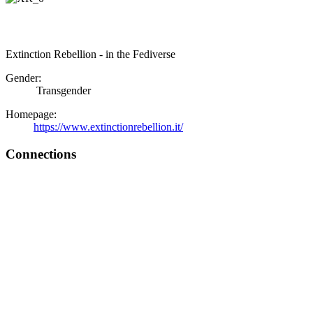
Extinction Rebellion - in the Fediverse
Gender:
Transgender
Homepage:
https://www.extinctionrebellion.it/
Connections