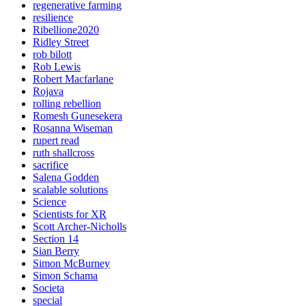
regenerative farming
resilience
Ribellione2020
Ridley Street
rob bilott
Rob Lewis
Robert Macfarlane
Rojava
rolling rebellion
Romesh Gunesekera
Rosanna Wiseman
rupert read
ruth shallcross
sacrifice
Salena Godden
scalable solutions
Science
Scientists for XR
Scott Archer-Nicholls
Section 14
Sian Berry
Simon McBurney
Simon Schama
Societa
special