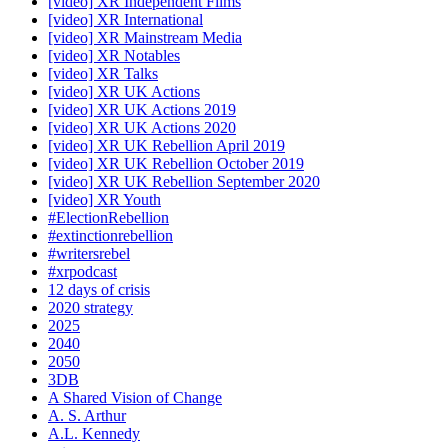
[video] XR Independent Films
[video] XR International
[video] XR Mainstream Media
[video] XR Notables
[video] XR Talks
[video] XR UK Actions
[video] XR UK Actions 2019
[video] XR UK Actions 2020
[video] XR UK Rebellion April 2019
[video] XR UK Rebellion October 2019
[video] XR UK Rebellion September 2020
[video] XR Youth
#ElectionRebellion
#extinctionrebellion
#writersrebel
#xrpodcast
12 days of crisis
2020 strategy
2025
2040
2050
3DB
A Shared Vision of Change
A. S. Arthur
A.L. Kennedy