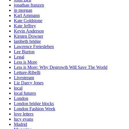
jonathan franzen
jp morgan
Karl Ammann
Kate Goldstone
Kate Jeffrey
Kevin Anderson
Kirsten Downer
lambeth bridge
Lawrence Freiesleben
Lee Burton
Legal
Less is More
Less is More: Why Degrowth Will Save The World
Letture-Ribelli
Livestream
Liz Darcy Jones
local
local futures
London
London bridge blocks
London Fashion Week
love letters
lucy evans
Madrid