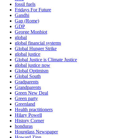
fossil fuels
Fridays For Future
Gandhi
Gap (Rome)
GDP
George Monbiot
global
global financial systems
Global Hunger Strike
global justice
Global Justice is Climate Justice
global justice now
Global Optimism
Global South
Gradparents
Grandparents
Green New Deal
Green party
Greenland
Health practitioners
Hilary Powell
History Corner
honduras
Hourglass Newspaper
Howard Zinn