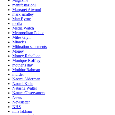
Magazine
manifestazioni
Margaret Atwood
mark smalley
Matt Byrne
media
Media Watch
Metropolitan Police
Miles Glyn
Miracles
Mitigation statements
Money
Money Rebellion
Monique Roffrey
mother's day
Mothiur Rahman
murder
Naomi Alderman
Naomi Klein
Natasha Walter
Nature Observances
News
Newsletter
NHS
nina lakhani