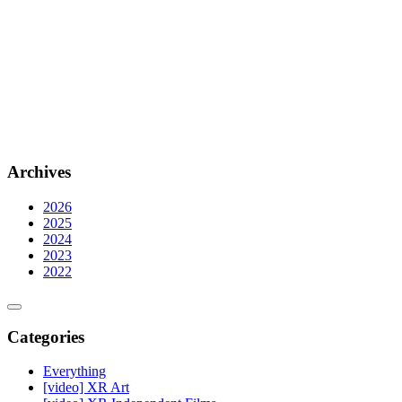
Archives
2026
2025
2024
2023
2022
Categories
Everything
[video] XR Art