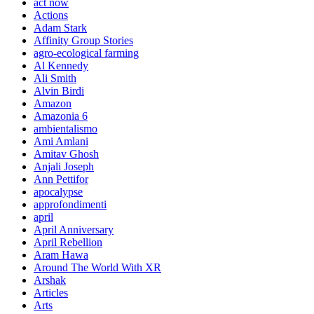
act now
Actions
Adam Stark
Affinity Group Stories
agro-ecological farming
Al Kennedy
Ali Smith
Alvin Birdi
Amazon
Amazonia 6
ambientalismo
Ami Amlani
Amitav Ghosh
Anjali Joseph
Ann Pettifor
apocalypse
approfondimenti
april
April Anniversary
April Rebellion
Aram Hawa
Around The World With XR
Arshak
Articles
Arts