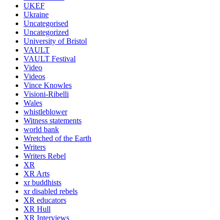
UKEF
Ukraine
Uncategorised
Uncategorized
University of Bristol
VAULT
VAULT Festival
Video
Videos
Vince Knowles
Visioni-Ribelli
Wales
whistleblower
Witness statements
world bank
Wretched of the Earth
Writers
Writers Rebel
XR
XR Arts
xr buddhists
xr disabled rebels
XR educators
XR Hull
XR Interviews