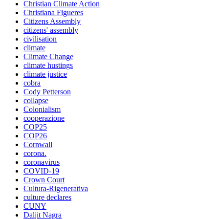
Christian Climate Action
Christiana Figueres
Citizens Assembly
citizens' assembly
civilisation
climate
Climate Change
climate hustings
climate justice
cobra
Cody Petterson
collapse
Colonialism
cooperazione
COP25
COP26
Cornwall
corona.
coronavirus
COVID-19
Crown Court
Cultura-Rigenerativa
culture declares
CUNY
Daljit Nagra