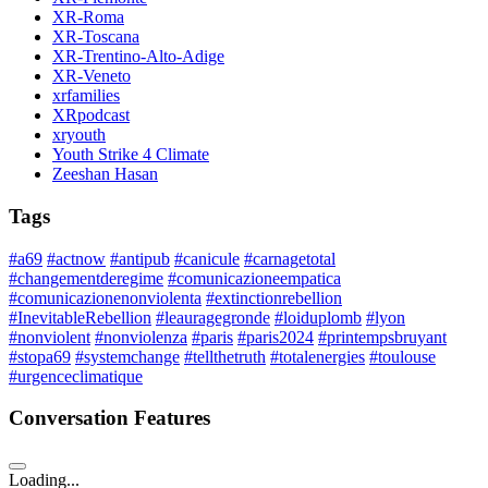
XR-Roma
XR-Toscana
XR-Trentino-Alto-Adige
XR-Veneto
xrfamilies
XRpodcast
xryouth
Youth Strike 4 Climate
Zeeshan Hasan
Tags
#a69
#actnow
#antipub
#canicule
#carnagetotal
#changementderegime
#comunicazioneempatica
#comunicazionenonviolenta
#extinctionrebellion
#InevitableRebellion
#leauragegronde
#loiduplomb
#lyon
#nonviolent
#nonviolenza
#paris
#paris2024
#printempsbruyant
#stopa69
#systemchange
#tellthetruth
#totalenergies
#toulouse
#urgenceclimatique
Conversation Features
Loading...