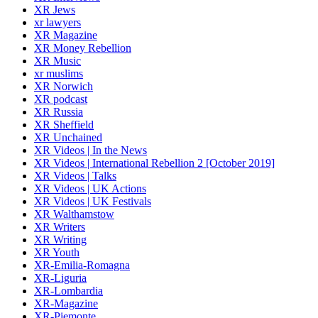
XR Jews
xr lawyers
XR Magazine
XR Money Rebellion
XR Music
xr muslims
XR Norwich
XR podcast
XR Russia
XR Sheffield
XR Unchained
XR Videos | In the News
XR Videos | International Rebellion 2 [October 2019]
XR Videos | Talks
XR Videos | UK Actions
XR Videos | UK Festivals
XR Walthamstow
XR Writers
XR Writing
XR Youth
XR-Emilia-Romagna
XR-Liguria
XR-Lombardia
XR-Magazine
XR-Piemonte