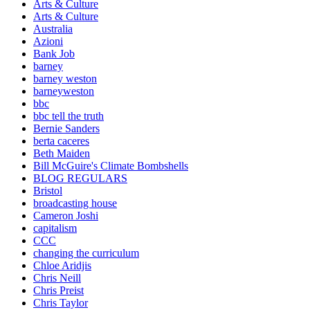
Arts & Culture
Arts & Culture
Australia
Azioni
Bank Job
barney
barney weston
barneyweston
bbc
bbc tell the truth
Bernie Sanders
berta caceres
Beth Maiden
Bill McGuire's Climate Bombshells
BLOG REGULARS
Bristol
broadcasting house
Cameron Joshi
capitalism
CCC
changing the curriculum
Chloe Aridjis
Chris Neill
Chris Preist
Chris Taylor