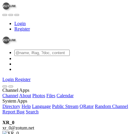
Login
Register
Login
Register
Channel Apps
Channel
About
Photos
Files
Calendar
System Apps
Directory
Help
Language
Public Stream
QRator
Random Channel
Report Bug
Search
XR_0
xr_0@zotum.net