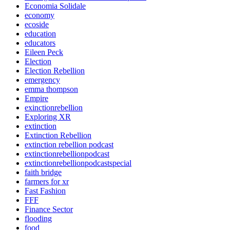
Economia Solidale
economy
ecoside
education
educators
Eileen Peck
Election
Election Rebellion
emergency
emma thompson
Empire
exinctionrebellion
Exploring XR
extinction
Extinction Rebellion
extinction rebellion podcast
extinctionrebellionpodcast
extinctionrebellionpodcastspecial
faith bridge
farmers for xr
Fast Fashion
FFF
Finance Sector
flooding
food