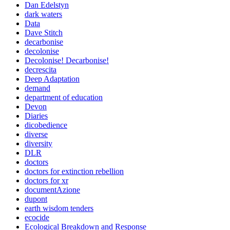
Dan Edelstyn
dark waters
Data
Dave Stitch
decarbonise
decolonise
Decolonise! Decarbonise!
decrescita
Deep Adaptation
demand
department of education
Devon
Diaries
dicobedience
diverse
diversity
DLR
doctors
doctors for extinction rebellion
doctors for xr
documentAzione
dupont
earth wisdom tenders
ecocide
Ecological Breakdown and Response