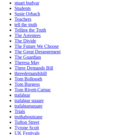
stuart budvar
Students
Susie Orbach
Teachers
tell the truth
Telling the Truth
The Arrestees
The Divide
The Future We Choose
The Great Derangement
The Guardian
Theresa May
Three Demands Bill
threedemandsbill
Tom Bollough
Tom Burgess
Tom Rivett-Carnac
trafalgar
trafalgar square
trafalgarsquare
Trials
truthaboutzane
Tufton Street
Tyrone Scott
UK Festivals