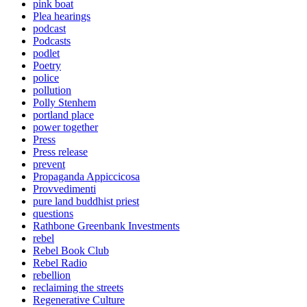
pink boat
Plea hearings
podcast
Podcasts
podlet
Poetry
police
pollution
Polly Stenhem
portland place
power together
Press
Press release
prevent
Propaganda Appiccicosa
Provvedimenti
pure land buddhist priest
questions
Rathbone Greenbank Investments
rebel
Rebel Book Club
Rebel Radio
rebellion
reclaiming the streets
Regenerative Culture