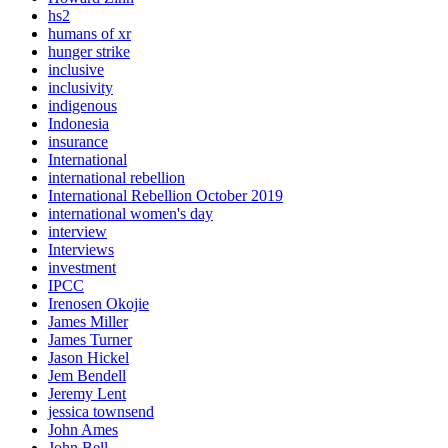
hs2
humans of xr
hunger strike
inclusive
inclusivity
indigenous
Indonesia
insurance
International
international rebellion
International Rebellion October 2019
international women's day
interview
Interviews
investment
IPCC
Irenosen Okojie
James Miller
James Turner
Jason Hickel
Jem Bendell
Jeremy Lent
jessica townsend
John Ames
John Bell