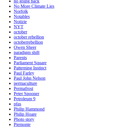
no going back
No More Climate Lies
Norfolk
Notables
Notizie
NYT
october
october rebellion
octoberrebellion
Owen Sheer
paradigm shift
Parents
Parliament Square
Patterning Instinct
Paul Farley
Paul John Nelson
permaculture
Permafrost
Peter Spooner
Petroleum 9
pfas
Philip Hammond
Philip Hoare
Photo story
Piemonte