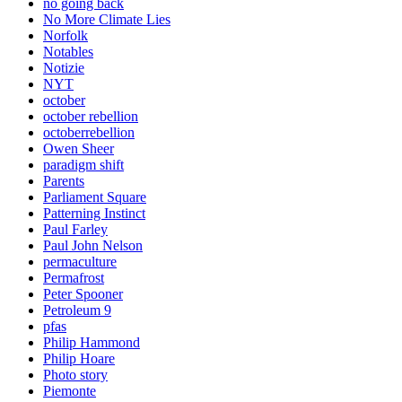
no going back
No More Climate Lies
Norfolk
Notables
Notizie
NYT
october
october rebellion
octoberrebellion
Owen Sheer
paradigm shift
Parents
Parliament Square
Patterning Instinct
Paul Farley
Paul John Nelson
permaculture
Permafrost
Peter Spooner
Petroleum 9
pfas
Philip Hammond
Philip Hoare
Photo story
Piemonte