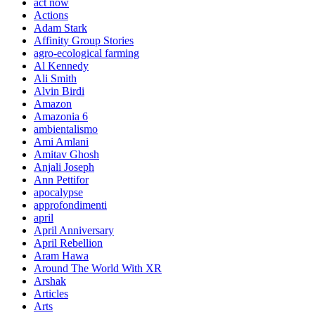
act now
Actions
Adam Stark
Affinity Group Stories
agro-ecological farming
Al Kennedy
Ali Smith
Alvin Birdi
Amazon
Amazonia 6
ambientalismo
Ami Amlani
Amitav Ghosh
Anjali Joseph
Ann Pettifor
apocalypse
approfondimenti
april
April Anniversary
April Rebellion
Aram Hawa
Around The World With XR
Arshak
Articles
Arts