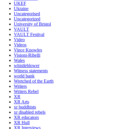
UKEF
Ukraine
Uncategorised
Uncategorized
University of Bristol
VAULT
VAULT Festival
Video
Videos
Vince Knowles
Visioni-Ribelli
Wales
whistleblower
Witness statements
world bank
Wretched of the Earth
Writers
Writers Rebel
XR
XR Arts
xr buddhists
xr disabled rebels
XR educators
XR Hull
XR Interviews