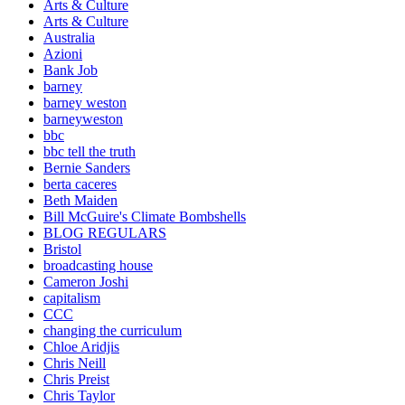
Arts & Culture
Arts & Culture
Australia
Azioni
Bank Job
barney
barney weston
barneyweston
bbc
bbc tell the truth
Bernie Sanders
berta caceres
Beth Maiden
Bill McGuire's Climate Bombshells
BLOG REGULARS
Bristol
broadcasting house
Cameron Joshi
capitalism
CCC
changing the curriculum
Chloe Aridjis
Chris Neill
Chris Preist
Chris Taylor