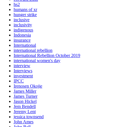
hs2
humans of xr
hunger strike
inclusive
inclusivity
indigenous
Indonesia
insurance
International
international rebellion
International Rebellion October 2019
international women's day
interview
Interviews
investment
IPCC
Irenosen Okojie
James Miller
James Turner
Jason Hickel
Jem Bendell
Jeremy Lent
jessica townsend
John Ames
John Bell