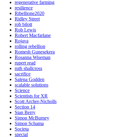
regenerative farming
resilience
Ribellione2020
Ridley Street
rob bilott
Rob Lewis
Robert Macfarlane
Rojava
rolling rebellion
Romesh Gunesekera
Rosanna Wiseman
rupert read
ruth shallcross
sacrifice
Salena Godden
scalable solutions
Science
Scientists for XR
Scott Archer-Nicholls
Section 14
Sian Berry
Simon McBurney
Simon Schama
Societa
special