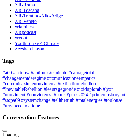
XR-Roma
XR-Toscana
XR-Trentino-Alto-Adige
XR-Veneto
xrfamilies
XRpodcast
xryouth
Youth Strike 4 Climate
Zeeshan Hasan
Tags
#a69
#actnow
#antipub
#canicule
#carnagetotal
#changementderegime
#comunicazioneempatica
#comunicazionenonviolenta
#extinctionrebellion
#InevitableRebellion
#leauragegronde
#loiduplomb
#lyon
#nonviolent
#nonviolenza
#paris
#paris2024
#printempsbruyant
#stopa69
#systemchange
#tellthetruth
#totalenergies
#toulouse
#urgenceclimatique
Conversation Features
Loading...