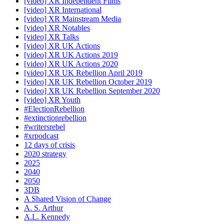
[video] XR Independent Films
[video] XR International
[video] XR Mainstream Media
[video] XR Notables
[video] XR Talks
[video] XR UK Actions
[video] XR UK Actions 2019
[video] XR UK Actions 2020
[video] XR UK Rebellion April 2019
[video] XR UK Rebellion October 2019
[video] XR UK Rebellion September 2020
[video] XR Youth
#ElectionRebellion
#extinctionrebellion
#writersrebel
#xrpodcast
12 days of crisis
2020 strategy
2025
2040
2050
3DB
A Shared Vision of Change
A. S. Arthur
A.L. Kennedy