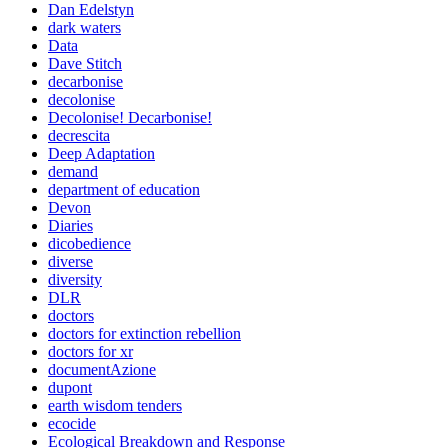
Dan Edelstyn
dark waters
Data
Dave Stitch
decarbonise
decolonise
Decolonise! Decarbonise!
decrescita
Deep Adaptation
demand
department of education
Devon
Diaries
dicobedience
diverse
diversity
DLR
doctors
doctors for extinction rebellion
doctors for xr
documentAzione
dupont
earth wisdom tenders
ecocide
Ecological Breakdown and Response