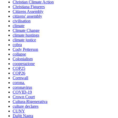
Christian Climate Action
Christiana Figueres
Citizens Assembly
citizens' assembly
civilisation
climate
Climate Change
climate hustings
climate justice
cobra
Cody Petterson
collapse
Colonialism
cooperazione
COP25
COP26
Cornwall
corona.
coronavirus
COVID-19
Crown Court
Cultura-Rigenerativa
culture declares
CUNY
Daljit Nagra