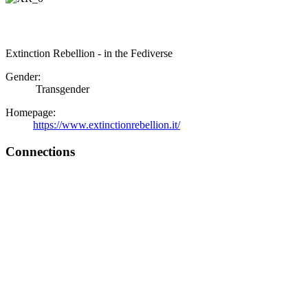
Extinction Rebellion - in the Fediverse
Gender:
Transgender
Homepage:
https://www.extinctionrebellion.it/
Connections