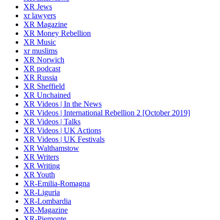
XR Jews
xr lawyers
XR Magazine
XR Money Rebellion
XR Music
xr muslims
XR Norwich
XR podcast
XR Russia
XR Sheffield
XR Unchained
XR Videos | In the News
XR Videos | International Rebellion 2 [October 2019]
XR Videos | Talks
XR Videos | UK Actions
XR Videos | UK Festivals
XR Walthamstow
XR Writers
XR Writing
XR Youth
XR-Emilia-Romagna
XR-Liguria
XR-Lombardia
XR-Magazine
XR-Piemonte