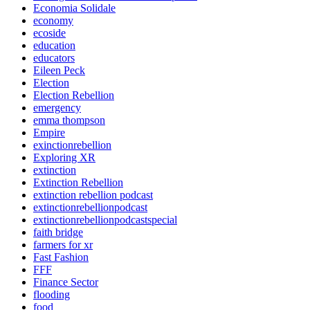
Economia Solidale
economy
ecoside
education
educators
Eileen Peck
Election
Election Rebellion
emergency
emma thompson
Empire
exinctionrebellion
Exploring XR
extinction
Extinction Rebellion
extinction rebellion podcast
extinctionrebellionpodcast
extinctionrebellionpodcastspecial
faith bridge
farmers for xr
Fast Fashion
FFF
Finance Sector
flooding
food