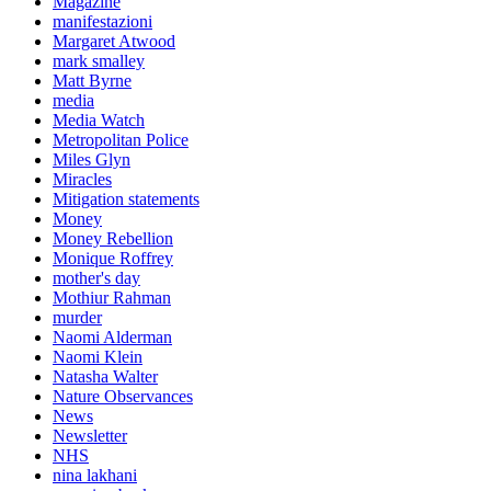
Magazine
manifestazioni
Margaret Atwood
mark smalley
Matt Byrne
media
Media Watch
Metropolitan Police
Miles Glyn
Miracles
Mitigation statements
Money
Money Rebellion
Monique Roffrey
mother's day
Mothiur Rahman
murder
Naomi Alderman
Naomi Klein
Natasha Walter
Nature Observances
News
Newsletter
NHS
nina lakhani