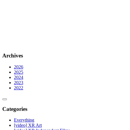
Archives
2026
2025
2024
2023
2022
Categories
Everything
[video] XR Art