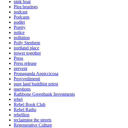
pink boat
Plea hearings
podcast
Podcasts
podlet
Poetry
police
pollution
Polly Stenhem
portland place
power together
Press
Press release
prevent
Propaganda Appiccicosa
Provvedimenti
pure land buddhist priest
questions
Rathbone Greenbank Investments
rebel
Rebel Book Club
Rebel Radio
rebellion
reclaiming the streets
Regenerative Culture