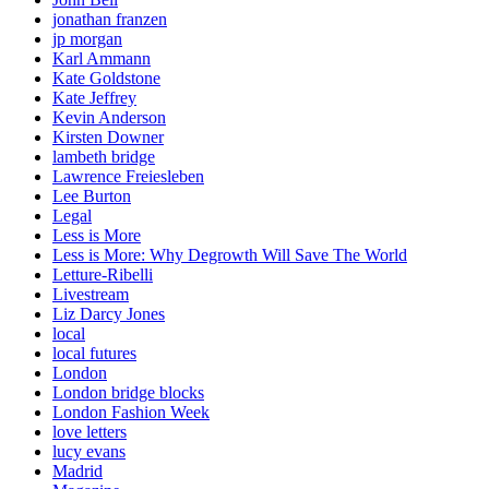
jonathan franzen
jp morgan
Karl Ammann
Kate Goldstone
Kate Jeffrey
Kevin Anderson
Kirsten Downer
lambeth bridge
Lawrence Freiesleben
Lee Burton
Legal
Less is More
Less is More: Why Degrowth Will Save The World
Letture-Ribelli
Livestream
Liz Darcy Jones
local
local futures
London
London bridge blocks
London Fashion Week
love letters
lucy evans
Madrid