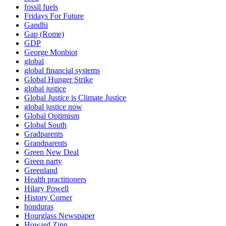
fossil fuels
Fridays For Future
Gandhi
Gap (Rome)
GDP
George Monbiot
global
global financial systems
Global Hunger Strike
global justice
Global Justice is Climate Justice
global justice now
Global Optimism
Global South
Gradparents
Grandparents
Green New Deal
Green party
Greenland
Health practitioners
Hilary Powell
History Corner
honduras
Hourglass Newspaper
Howard Zinn