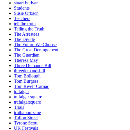
stuart budvar
Students
Susie Orbach
Teachers
tell the truth
Telling the Truth
The Arrestees
The Divide
The Future We Choose
The Great Derangement
The Guardian
Theresa May
Three Demands Bill
threedemandsbill
Tom Bollough
Tom Burgess
Tom Rivett-Carnac
trafalgar
trafalgar square
trafalgarsquare
Trials
truthaboutzane
Tufton Street
Tyrone Scott
UK Festivals