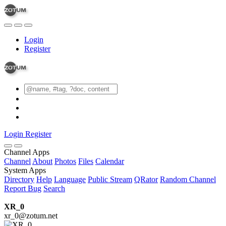
Login
Register
Login
Register
Channel Apps
Channel
About
Photos
Files
Calendar
System Apps
Directory
Help
Language
Public Stream
QRator
Random Channel
Report Bug
Search
XR_0
xr_0@zotum.net