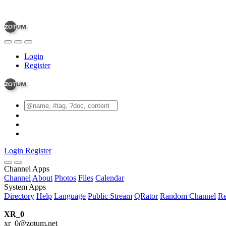
Login
Register
Login
Register
Channel Apps
Channel
About
Photos
Files
Calendar
System Apps
Directory
Help
Language
Public Stream
QRator
Random Channel
Re
XR_0
xr_0@zotum.net