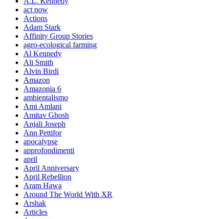
A.L. Kennedy
act now
Actions
Adam Stark
Affinity Group Stories
agro-ecological farming
Al Kennedy
Ali Smith
Alvin Birdi
Amazon
Amazonia 6
ambientalismo
Ami Amlani
Amitav Ghosh
Anjali Joseph
Ann Pettifor
apocalypse
approfondimenti
april
April Anniversary
April Rebellion
Aram Hawa
Around The World With XR
Arshak
Articles