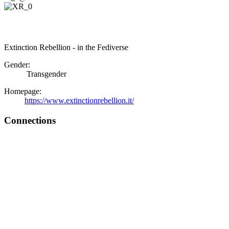
Extinction Rebellion - in the Fediverse
Gender:
Transgender
Homepage:
https://www.extinctionrebellion.it/
Connections