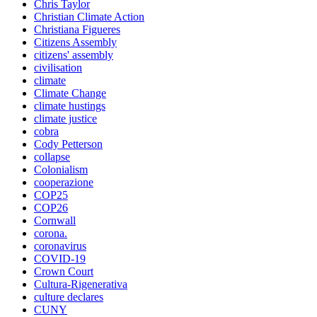
Chris Taylor
Christian Climate Action
Christiana Figueres
Citizens Assembly
citizens' assembly
civilisation
climate
Climate Change
climate hustings
climate justice
cobra
Cody Petterson
collapse
Colonialism
cooperazione
COP25
COP26
Cornwall
corona.
coronavirus
COVID-19
Crown Court
Cultura-Rigenerativa
culture declares
CUNY