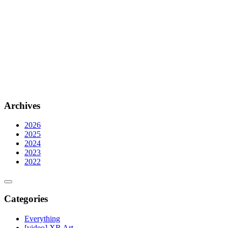
Archives
2026
2025
2024
2023
2022
Categories
Everything
[video] XR Art