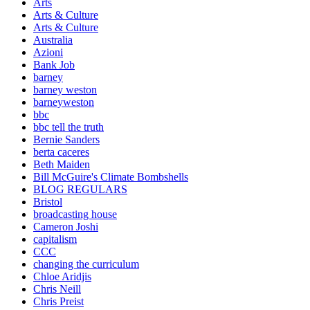
Arts
Arts & Culture
Arts & Culture
Australia
Azioni
Bank Job
barney
barney weston
barneyweston
bbc
bbc tell the truth
Bernie Sanders
berta caceres
Beth Maiden
Bill McGuire's Climate Bombshells
BLOG REGULARS
Bristol
broadcasting house
Cameron Joshi
capitalism
CCC
changing the curriculum
Chloe Aridjis
Chris Neill
Chris Preist