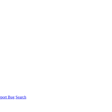
port Bug
Search