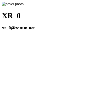
XR_0
xr_0@zotum.net