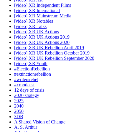
[video] XR Independent Films
[video] XR International
[video] XR Mainstream Media
[video] XR Notables
[video] XR Talks
[video] XR UK Actions
[video] XR UK Actions 2019
[video] XR UK Actions 2020
[video] XR UK Rebellion April 2019
[video] XR UK Rebellion October 2019
[video] XR UK Rebellion September 2020
[video] XR Youth
#ElectionRebellion
#extinctionrebellion
#writersrebel
#xrpodcast
12 days of crisis
2020 strategy
2025
2040
2050
3DB
A Shared Vision of Change
A. S. Arthur