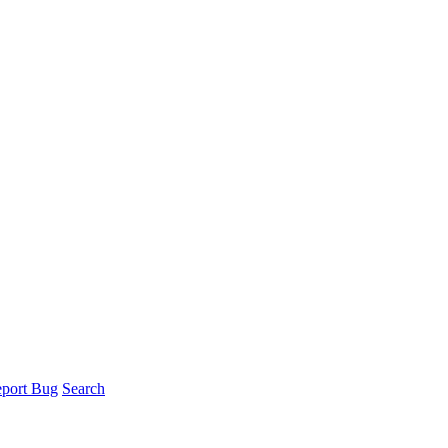
port Bug
Search