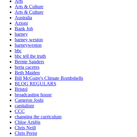
Arts
Arts & Culture
Arts & Culture
Australia
Azioni
Bank Job
barney
barney weston
barneyweston
bbc
bbc tell the truth
Bernie Sanders
berta caceres
Beth Maiden
Bill McGuire's Climate Bombshells
BLOG REGULARS
Bristol
broadcasting house
Cameron Joshi
capitalism
CCC
changing the curriculum
Chloe Aridjis
Chris Neill
Chris Preist