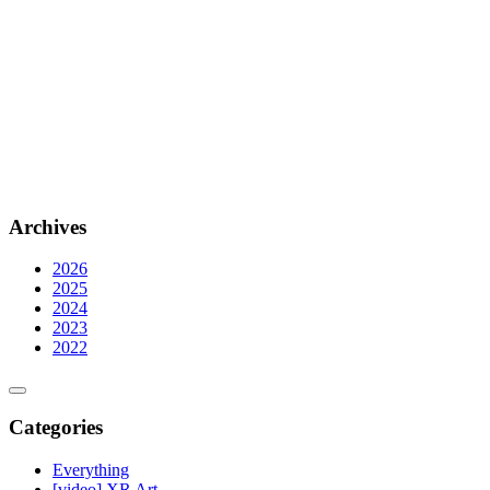
Archives
2026
2025
2024
2023
2022
Categories
Everything
[video] XR Art