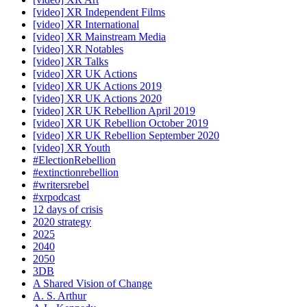
[video] XR Independent Films
[video] XR International
[video] XR Mainstream Media
[video] XR Notables
[video] XR Talks
[video] XR UK Actions
[video] XR UK Actions 2019
[video] XR UK Actions 2020
[video] XR UK Rebellion April 2019
[video] XR UK Rebellion October 2019
[video] XR UK Rebellion September 2020
[video] XR Youth
#ElectionRebellion
#extinctionrebellion
#writersrebel
#xrpodcast
12 days of crisis
2020 strategy
2025
2040
2050
3DB
A Shared Vision of Change
A. S. Arthur