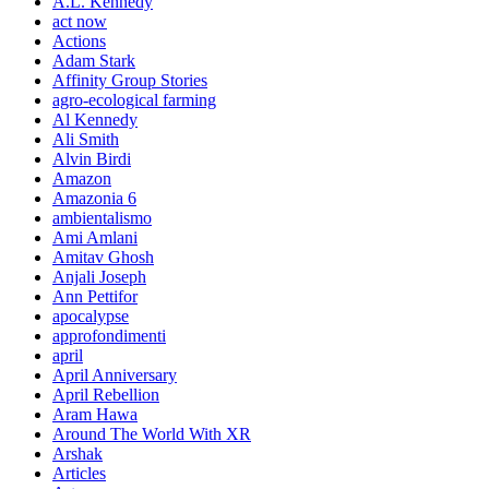
A.L. Kennedy
act now
Actions
Adam Stark
Affinity Group Stories
agro-ecological farming
Al Kennedy
Ali Smith
Alvin Birdi
Amazon
Amazonia 6
ambientalismo
Ami Amlani
Amitav Ghosh
Anjali Joseph
Ann Pettifor
apocalypse
approfondimenti
april
April Anniversary
April Rebellion
Aram Hawa
Around The World With XR
Arshak
Articles