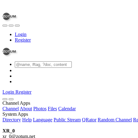
Login
Register
Login
Register
Channel Apps
Channel
About
Photos
Files
Calendar
System Apps
Directory
Help
Language
Public Stream
QRator
Random Channel
Re
XR_0
xr_0@zotum.net