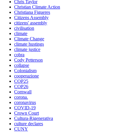
Chris Taylor
Christian Climate Action
Christiana Figueres
Citizens Assembly
citizens' assembly
civilisation
climate
Climate Change
climate hustings
climate justice
cobra
Cody Petterson
collapse
Colonialism
cooperazione
COP25
COP26
Cornwall
corona.
coronavirus
COVID-19
Crown Court
Cultura-Rigenerativa
culture declares
CUNY