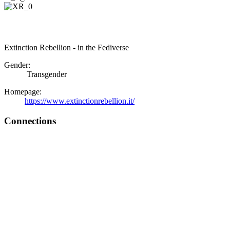
Extinction Rebellion - in the Fediverse
Gender:
Transgender
Homepage:
https://www.extinctionrebellion.it/
Connections