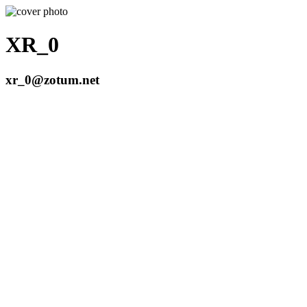
XR_0
xr_0@zotum.net