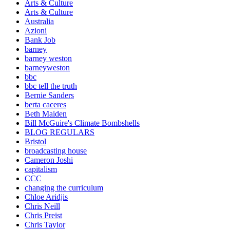
Arts & Culture
Arts & Culture
Australia
Azioni
Bank Job
barney
barney weston
barneyweston
bbc
bbc tell the truth
Bernie Sanders
berta caceres
Beth Maiden
Bill McGuire's Climate Bombshells
BLOG REGULARS
Bristol
broadcasting house
Cameron Joshi
capitalism
CCC
changing the curriculum
Chloe Aridjis
Chris Neill
Chris Preist
Chris Taylor