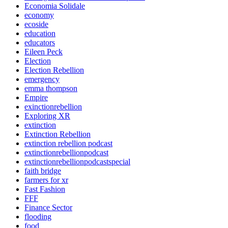
Economia Solidale
economy
ecoside
education
educators
Eileen Peck
Election
Election Rebellion
emergency
emma thompson
Empire
exinctionrebellion
Exploring XR
extinction
Extinction Rebellion
extinction rebellion podcast
extinctionrebellionpodcast
extinctionrebellionpodcastspecial
faith bridge
farmers for xr
Fast Fashion
FFF
Finance Sector
flooding
food