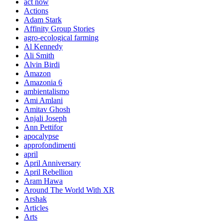
act now
Actions
Adam Stark
Affinity Group Stories
agro-ecological farming
Al Kennedy
Ali Smith
Alvin Birdi
Amazon
Amazonia 6
ambientalismo
Ami Amlani
Amitav Ghosh
Anjali Joseph
Ann Pettifor
apocalypse
approfondimenti
april
April Anniversary
April Rebellion
Aram Hawa
Around The World With XR
Arshak
Articles
Arts