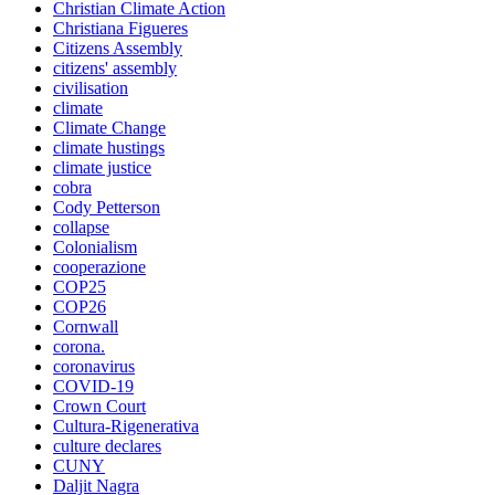
Christian Climate Action
Christiana Figueres
Citizens Assembly
citizens' assembly
civilisation
climate
Climate Change
climate hustings
climate justice
cobra
Cody Petterson
collapse
Colonialism
cooperazione
COP25
COP26
Cornwall
corona.
coronavirus
COVID-19
Crown Court
Cultura-Rigenerativa
culture declares
CUNY
Daljit Nagra