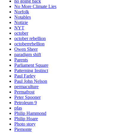
no going back
No More Climate Lies
Norfolk
Notables
Notizie
NYT
october
october rebellion
octoberrebellion
Owen Sheer
paradigm shift
Parents
Parliament Square
Patterning Instinct
Paul Farley
Paul John Nelson
permaculture
Permafrost
Peter Spooner
Petroleum 9
pfas
Philip Hammond
Philip Hoare
Photo story
Piemonte