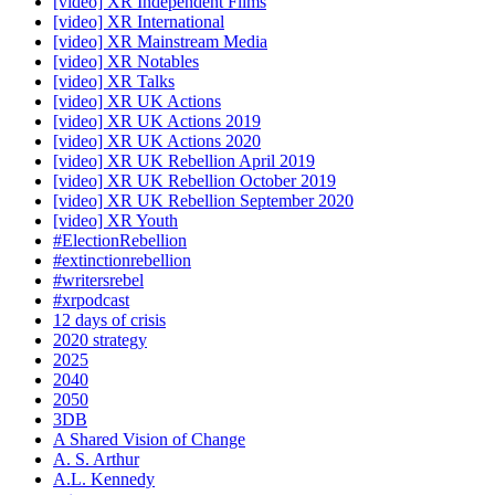
[video] XR Independent Films
[video] XR International
[video] XR Mainstream Media
[video] XR Notables
[video] XR Talks
[video] XR UK Actions
[video] XR UK Actions 2019
[video] XR UK Actions 2020
[video] XR UK Rebellion April 2019
[video] XR UK Rebellion October 2019
[video] XR UK Rebellion September 2020
[video] XR Youth
#ElectionRebellion
#extinctionrebellion
#writersrebel
#xrpodcast
12 days of crisis
2020 strategy
2025
2040
2050
3DB
A Shared Vision of Change
A. S. Arthur
A.L. Kennedy