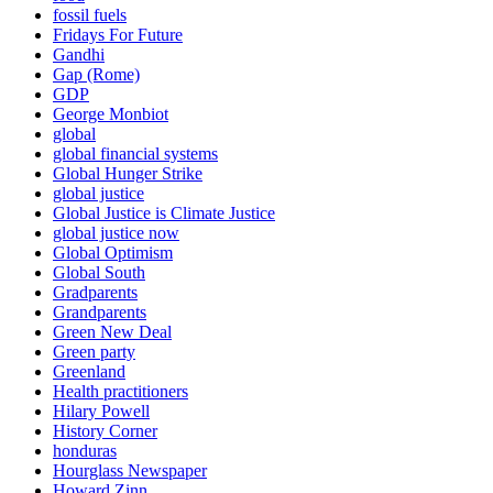
fossil fuels
Fridays For Future
Gandhi
Gap (Rome)
GDP
George Monbiot
global
global financial systems
Global Hunger Strike
global justice
Global Justice is Climate Justice
global justice now
Global Optimism
Global South
Gradparents
Grandparents
Green New Deal
Green party
Greenland
Health practitioners
Hilary Powell
History Corner
honduras
Hourglass Newspaper
Howard Zinn