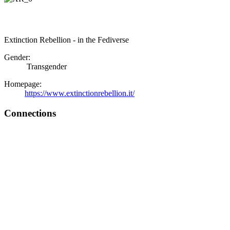
Extinction Rebellion - in the Fediverse
Gender:
Transgender
Homepage:
https://www.extinctionrebellion.it/
Connections