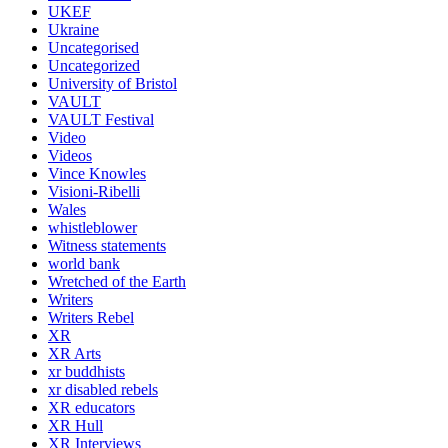
UKEF
Ukraine
Uncategorised
Uncategorized
University of Bristol
VAULT
VAULT Festival
Video
Videos
Vince Knowles
Visioni-Ribelli
Wales
whistleblower
Witness statements
world bank
Wretched of the Earth
Writers
Writers Rebel
XR
XR Arts
xr buddhists
xr disabled rebels
XR educators
XR Hull
XR Interviews