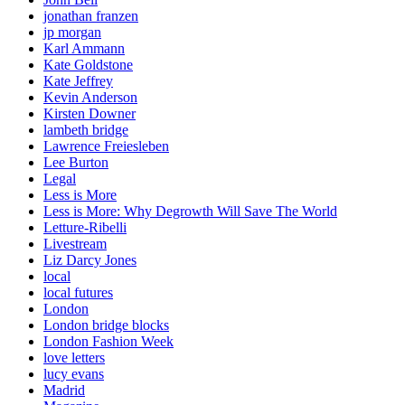
jonathan franzen
jp morgan
Karl Ammann
Kate Goldstone
Kate Jeffrey
Kevin Anderson
Kirsten Downer
lambeth bridge
Lawrence Freiesleben
Lee Burton
Legal
Less is More
Less is More: Why Degrowth Will Save The World
Letture-Ribelli
Livestream
Liz Darcy Jones
local
local futures
London
London bridge blocks
London Fashion Week
love letters
lucy evans
Madrid