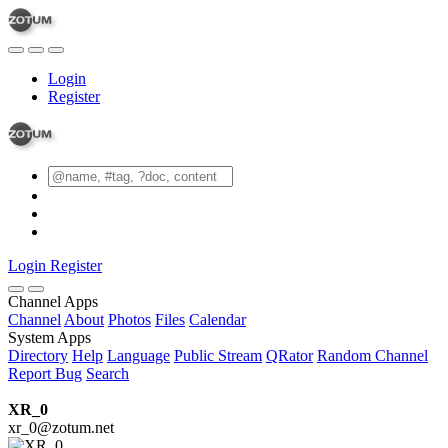
Login
Register
Login
Register
Channel Apps
Channel
About
Photos
Files
Calendar
System Apps
Directory
Help
Language
Public Stream
QRator
Random Channel
Report Bug
Search
XR_0
xr_0@zotum.net