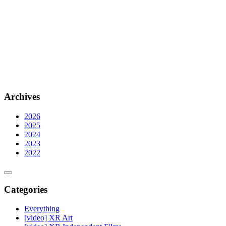
Archives
2026
2025
2024
2023
2022
Categories
Everything
[video] XR Art