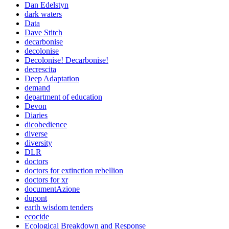
Dan Edelstyn
dark waters
Data
Dave Stitch
decarbonise
decolonise
Decolonise! Decarbonise!
decrescita
Deep Adaptation
demand
department of education
Devon
Diaries
dicobedience
diverse
diversity
DLR
doctors
doctors for extinction rebellion
doctors for xr
documentAzione
dupont
earth wisdom tenders
ecocide
Ecological Breakdown and Response