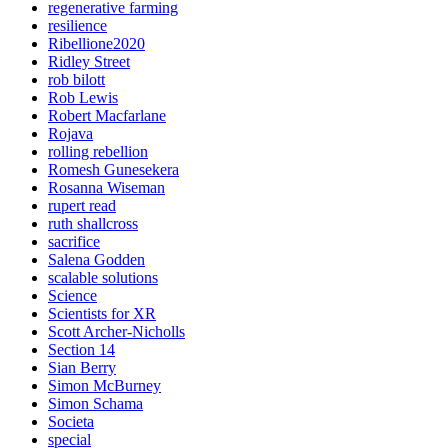
regenerative farming
resilience
Ribellione2020
Ridley Street
rob bilott
Rob Lewis
Robert Macfarlane
Rojava
rolling rebellion
Romesh Gunesekera
Rosanna Wiseman
rupert read
ruth shallcross
sacrifice
Salena Godden
scalable solutions
Science
Scientists for XR
Scott Archer-Nicholls
Section 14
Sian Berry
Simon McBurney
Simon Schama
Societa
special