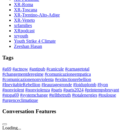
XR-Roma
XR-Toscana
XR-Trentino-Alto-Adige
XR-Veneto
xrfamilies
XRpodcast
xryouth
Youth Strike 4 Climate
Zeeshan Hasan
Tags
#a69
#actnow
#antipub
#canicule
#carnagetotal
#changementderegime
#comunicazioneempatica
#comunicazionenonviolenta
#extinctionrebellion
#InevitableRebellion
#leauragegronde
#loiduplomb
#lyon
#nonviolent
#nonviolenza
#paris
#paris2024
#printempsbruyant
#stopa69
#systemchange
#tellthetruth
#totalenergies
#toulouse
#urgenceclimatique
Conversation Features
Loading...