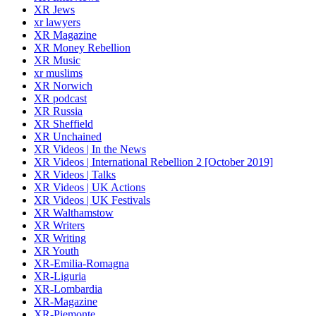
XR Jews
xr lawyers
XR Magazine
XR Money Rebellion
XR Music
xr muslims
XR Norwich
XR podcast
XR Russia
XR Sheffield
XR Unchained
XR Videos | In the News
XR Videos | International Rebellion 2 [October 2019]
XR Videos | Talks
XR Videos | UK Actions
XR Videos | UK Festivals
XR Walthamstow
XR Writers
XR Writing
XR Youth
XR-Emilia-Romagna
XR-Liguria
XR-Lombardia
XR-Magazine
XR-Piemonte