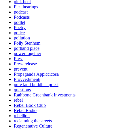
pink boat
Plea hearings
podcast
Podcasts
podlet
Poetry
police
pollution
Polly Stenhem
portland place
power together
Press
Press release
prevent
Propaganda Appiccicosa
Provvedimenti
pure land buddhist priest
questions
Rathbone Greenbank Investments
rebel
Rebel Book Club
Rebel Radio
rebellion
reclaiming the streets
Regenerative Culture