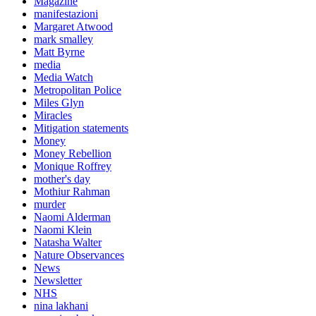
Magazine
manifestazioni
Margaret Atwood
mark smalley
Matt Byrne
media
Media Watch
Metropolitan Police
Miles Glyn
Miracles
Mitigation statements
Money
Money Rebellion
Monique Roffrey
mother's day
Mothiur Rahman
murder
Naomi Alderman
Naomi Klein
Natasha Walter
Nature Observances
News
Newsletter
NHS
nina lakhani