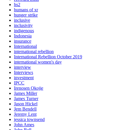
hs2
humans of xr
hunger strike
inclusive
inclusivity
indigenous
Indonesia
insurance
International
international rebellion
International Rebellion October 2019
international women's day
interview
Interviews
investment
IPCC
Irenosen Okojie
James Miller
James Turner
Jason Hickel
Jem Bendell
Jeremy Lent
jessica townsend
John Ames
John Bell