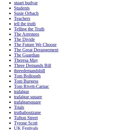
stuart budvar
Students
Susie Orbach
Teachers
tell the truth
Telling the Truth
The Arrestees
The Divide
The Future We Choose
The Great Derangement
The Guardian
Theresa May
Three Demands Bill
threedemandsbill
Tom Bollough
Tom Burgess
Tom Rivett-Carnac
trafalgar
trafalgar square
trafalgarsquare
Trials
truthaboutzane
Tufton Street
Tyrone Scott
UK Festivals