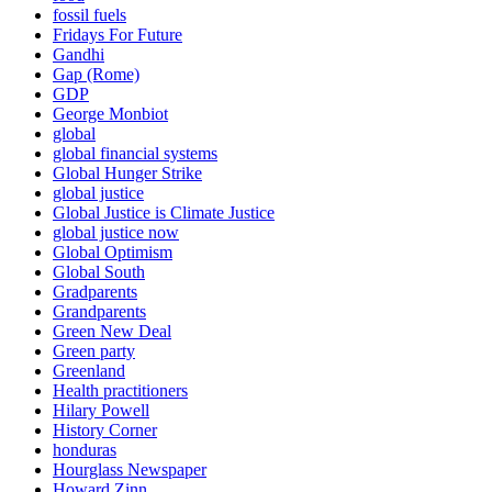
fossil fuels
Fridays For Future
Gandhi
Gap (Rome)
GDP
George Monbiot
global
global financial systems
Global Hunger Strike
global justice
Global Justice is Climate Justice
global justice now
Global Optimism
Global South
Gradparents
Grandparents
Green New Deal
Green party
Greenland
Health practitioners
Hilary Powell
History Corner
honduras
Hourglass Newspaper
Howard Zinn