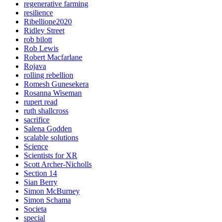
regenerative farming
resilience
Ribellione2020
Ridley Street
rob bilott
Rob Lewis
Robert Macfarlane
Rojava
rolling rebellion
Romesh Gunesekera
Rosanna Wiseman
rupert read
ruth shallcross
sacrifice
Salena Godden
scalable solutions
Science
Scientists for XR
Scott Archer-Nicholls
Section 14
Sian Berry
Simon McBurney
Simon Schama
Societa
special