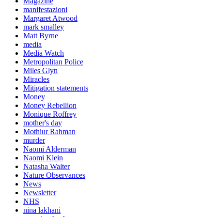
Magazine
manifestazioni
Margaret Atwood
mark smalley
Matt Byrne
media
Media Watch
Metropolitan Police
Miles Glyn
Miracles
Mitigation statements
Money
Money Rebellion
Monique Roffrey
mother's day
Mothiur Rahman
murder
Naomi Alderman
Naomi Klein
Natasha Walter
Nature Observances
News
Newsletter
NHS
nina lakhani