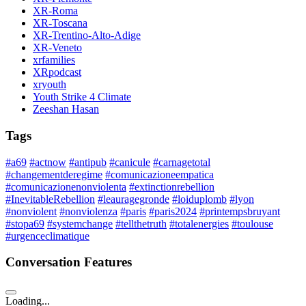
XR-Roma
XR-Toscana
XR-Trentino-Alto-Adige
XR-Veneto
xrfamilies
XRpodcast
xryouth
Youth Strike 4 Climate
Zeeshan Hasan
Tags
#a69
#actnow
#antipub
#canicule
#carnagetotal
#changementderegime
#comunicazioneempatica
#comunicazionenonviolenta
#extinctionrebellion
#InevitableRebellion
#leauragegronde
#loiduplomb
#lyon
#nonviolent
#nonviolenza
#paris
#paris2024
#printempsbruyant
#stopa69
#systemchange
#tellthetruth
#totalenergies
#toulouse
#urgenceclimatique
Conversation Features
Loading...