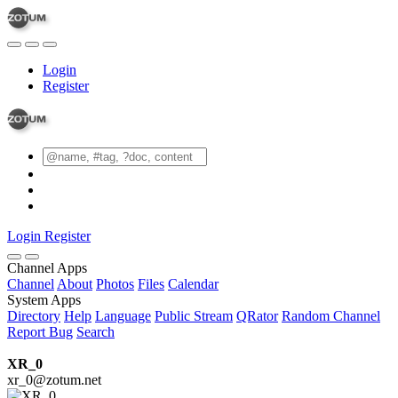
Login
Register
Login
Register
Channel Apps
Channel
About
Photos
Files
Calendar
System Apps
Directory
Help
Language
Public Stream
QRator
Random Channel
Report Bug
Search
XR_0
xr_0@zotum.net