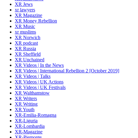
XR Jews
xr lawyers
XR Magazine
XR Money Rebellion
XR Music
xr muslims
XR Norwich
XR podcast
XR Russia
XR Sheffield
XR Unchained
XR Videos | In the News
XR Videos | International Rebellion 2 [October 2019]
XR Videos | Talks
XR Videos | UK Actions
XR Videos | UK Festivals
XR Walthamstow
XR Writers
XR Writing
XR Youth
XR-Emilia-Romagna
XR-Liguria
XR-Lombardia
XR-Magazine
XR-Piemonte