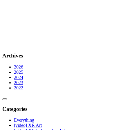
Archives
2026
2025
2024
2023
2022
Categories
Everything
[video] XR Art