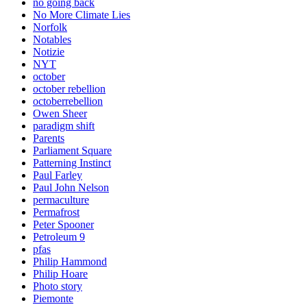
no going back
No More Climate Lies
Norfolk
Notables
Notizie
NYT
october
october rebellion
octoberrebellion
Owen Sheer
paradigm shift
Parents
Parliament Square
Patterning Instinct
Paul Farley
Paul John Nelson
permaculture
Permafrost
Peter Spooner
Petroleum 9
pfas
Philip Hammond
Philip Hoare
Photo story
Piemonte