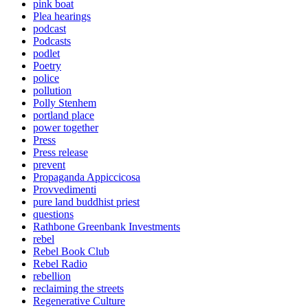
pink boat
Plea hearings
podcast
Podcasts
podlet
Poetry
police
pollution
Polly Stenhem
portland place
power together
Press
Press release
prevent
Propaganda Appiccicosa
Provvedimenti
pure land buddhist priest
questions
Rathbone Greenbank Investments
rebel
Rebel Book Club
Rebel Radio
rebellion
reclaiming the streets
Regenerative Culture