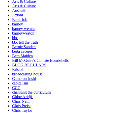
Arts & Culture
Arts & Culture
Australia
Azioni
Bank Job
barney
barney weston
barneyweston
bbc
bbc tell the truth
Bernie Sanders
berta caceres
Beth Maiden
Bill McGuire's Climate Bombshells
BLOG REGULARS
Bristol
broadcasting house
Cameron Joshi
capitalism
CCC
changing the curriculum
Chloe Aridjis
Chris Neill
Chris Preist
Chris Taylor