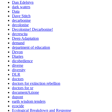
Dan Edelstyn
dark waters
Data
Dave Stitch
decarbonise
decolonise
Decolonise! Decarbonise!
decrescita
Deep Adaptation
demand
department of education
Devon
Diaries
dicobedience
diverse
diversity
DLR
doctors
doctors for extinction rebellion
doctors for xr
documentAzione
dupont
earth wisdom tenders
ecocide
Ecological Breakdown and Response