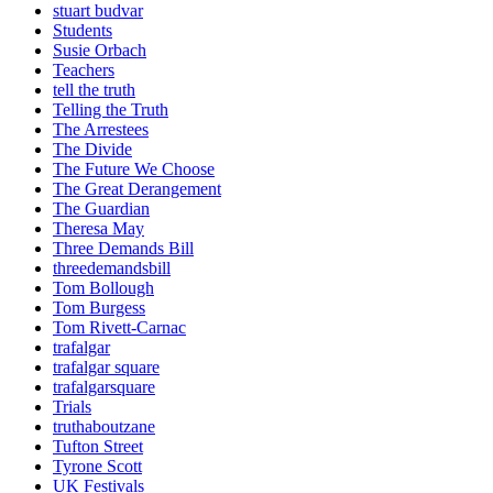
stuart budvar
Students
Susie Orbach
Teachers
tell the truth
Telling the Truth
The Arrestees
The Divide
The Future We Choose
The Great Derangement
The Guardian
Theresa May
Three Demands Bill
threedemandsbill
Tom Bollough
Tom Burgess
Tom Rivett-Carnac
trafalgar
trafalgar square
trafalgarsquare
Trials
truthaboutzane
Tufton Street
Tyrone Scott
UK Festivals