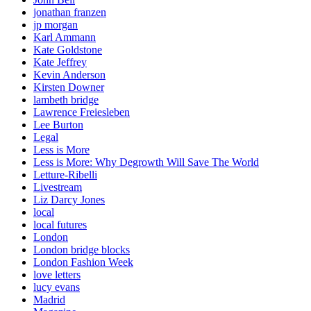
jonathan franzen
jp morgan
Karl Ammann
Kate Goldstone
Kate Jeffrey
Kevin Anderson
Kirsten Downer
lambeth bridge
Lawrence Freiesleben
Lee Burton
Legal
Less is More
Less is More: Why Degrowth Will Save The World
Letture-Ribelli
Livestream
Liz Darcy Jones
local
local futures
London
London bridge blocks
London Fashion Week
love letters
lucy evans
Madrid