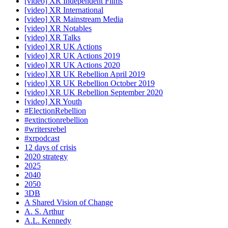
[video] XR Independent Films
[video] XR International
[video] XR Mainstream Media
[video] XR Notables
[video] XR Talks
[video] XR UK Actions
[video] XR UK Actions 2019
[video] XR UK Actions 2020
[video] XR UK Rebellion April 2019
[video] XR UK Rebellion October 2019
[video] XR UK Rebellion September 2020
[video] XR Youth
#ElectionRebellion
#extinctionrebellion
#writersrebel
#xrpodcast
12 days of crisis
2020 strategy
2025
2040
2050
3DB
A Shared Vision of Change
A. S. Arthur
A.L. Kennedy