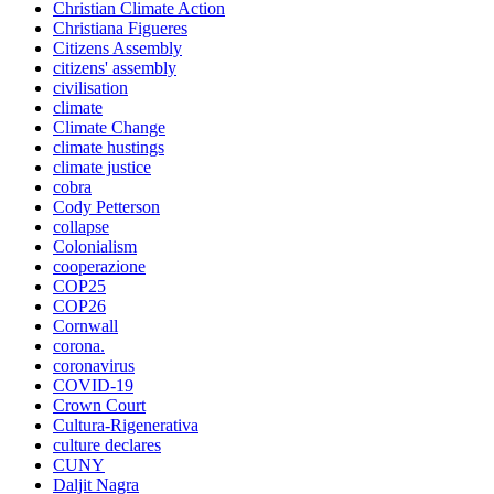
Christian Climate Action
Christiana Figueres
Citizens Assembly
citizens' assembly
civilisation
climate
Climate Change
climate hustings
climate justice
cobra
Cody Petterson
collapse
Colonialism
cooperazione
COP25
COP26
Cornwall
corona.
coronavirus
COVID-19
Crown Court
Cultura-Rigenerativa
culture declares
CUNY
Daljit Nagra