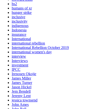
hs2
humans of xr
hunger strike
inclusive
inclusivity
indigenous
Indonesia
insurance
International
international rebellion
International Rebellion October 2019
international women's day
interview
Interviews
investment
IPCC
Irenosen Okojie
James Miller
James Turner
Jason Hickel
Jem Bendell
Jeremy Lent
jessica townsend
John Ames
John Bell