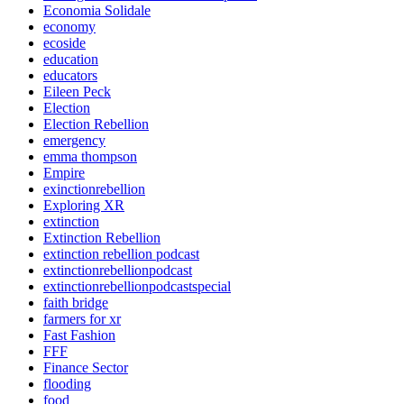
Economia Solidale
economy
ecoside
education
educators
Eileen Peck
Election
Election Rebellion
emergency
emma thompson
Empire
exinctionrebellion
Exploring XR
extinction
Extinction Rebellion
extinction rebellion podcast
extinctionrebellionpodcast
extinctionrebellionpodcastspecial
faith bridge
farmers for xr
Fast Fashion
FFF
Finance Sector
flooding
food