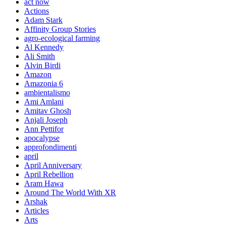
act now
Actions
Adam Stark
Affinity Group Stories
agro-ecological farming
Al Kennedy
Ali Smith
Alvin Birdi
Amazon
Amazonia 6
ambientalismo
Ami Amlani
Amitav Ghosh
Anjali Joseph
Ann Pettifor
apocalypse
approfondimenti
april
April Anniversary
April Rebellion
Aram Hawa
Around The World With XR
Arshak
Articles
Arts