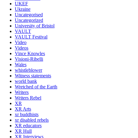
UKEF
Ukraine
Uncategorised
Uncategorized
University of Bristol
VAULT
VAULT Festival
Video
Videos
Vince Knowles
Visioni-Ribelli
Wales
whistleblower
Witness statements
world bank
Wretched of the Earth
Writers
Writers Rebel
XR
XR Arts
xr buddhists
xr disabled rebels
XR educators
XR Hull
XR Interviews