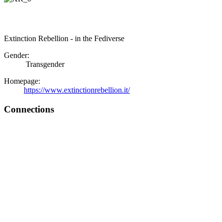
Extinction Rebellion - in the Fediverse
Gender:
Transgender
Homepage:
https://www.extinctionrebellion.it/
Connections