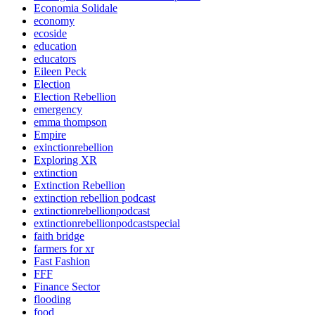
Economia Solidale
economy
ecoside
education
educators
Eileen Peck
Election
Election Rebellion
emergency
emma thompson
Empire
exinctionrebellion
Exploring XR
extinction
Extinction Rebellion
extinction rebellion podcast
extinctionrebellionpodcast
extinctionrebellionpodcastspecial
faith bridge
farmers for xr
Fast Fashion
FFF
Finance Sector
flooding
food