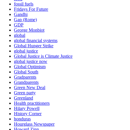
fossil fuels
Fridays For Future
Gandhi
Gap (Rome)
GDP
George Monbiot
global
global financial systems
Global Hunger Strike
global justice
Global Justice is Climate Justice
global justice now
Global Optimism
Global South
Gradparents
Grandparents
Green New Deal
Green party
Greenland
Health practitioners
Hilary Powell
History Corner
honduras
Hourglass Newspaper
Howard Zinn