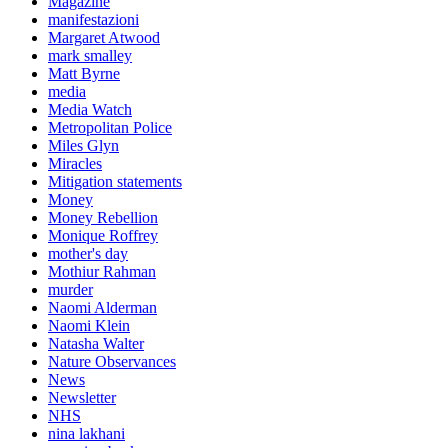
Magazine
manifestazioni
Margaret Atwood
mark smalley
Matt Byrne
media
Media Watch
Metropolitan Police
Miles Glyn
Miracles
Mitigation statements
Money
Money Rebellion
Monique Roffrey
mother's day
Mothiur Rahman
murder
Naomi Alderman
Naomi Klein
Natasha Walter
Nature Observances
News
Newsletter
NHS
nina lakhani