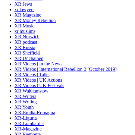
XR Jews
xr lawyers
XR Magazine
XR Money Rebellion
XR Music
xr muslims
XR Norwich
XR podcast
XR Russia
XR Sheffield
XR Unchained
XR Videos | In the News
XR Videos | International Rebellion 2 [October 2019]
XR Videos | Talks
XR Videos | UK Actions
XR Videos | UK Festivals
XR Walthamstow
XR Writers
XR Writing
XR Youth
XR-Emilia-Romagna
XR-Liguria
XR-Lombardia
XR-Magazine
XR-Piemonte