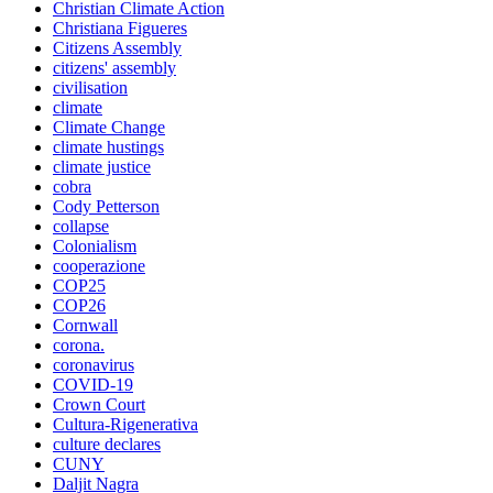
Christian Climate Action
Christiana Figueres
Citizens Assembly
citizens' assembly
civilisation
climate
Climate Change
climate hustings
climate justice
cobra
Cody Petterson
collapse
Colonialism
cooperazione
COP25
COP26
Cornwall
corona.
coronavirus
COVID-19
Crown Court
Cultura-Rigenerativa
culture declares
CUNY
Daljit Nagra