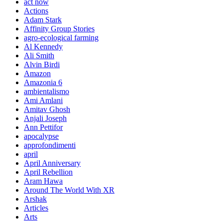
act now
Actions
Adam Stark
Affinity Group Stories
agro-ecological farming
Al Kennedy
Ali Smith
Alvin Birdi
Amazon
Amazonia 6
ambientalismo
Ami Amlani
Amitav Ghosh
Anjali Joseph
Ann Pettifor
apocalypse
approfondimenti
april
April Anniversary
April Rebellion
Aram Hawa
Around The World With XR
Arshak
Articles
Arts