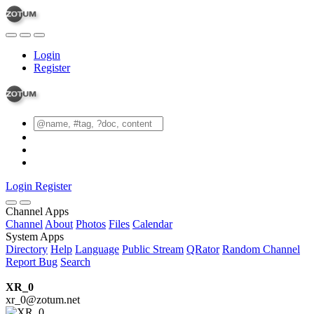
Login
Register
Login
Register
Channel Apps
Channel
About
Photos
Files
Calendar
System Apps
Directory
Help
Language
Public Stream
QRator
Random Channel
Report Bug
Search
XR_0
xr_0@zotum.net