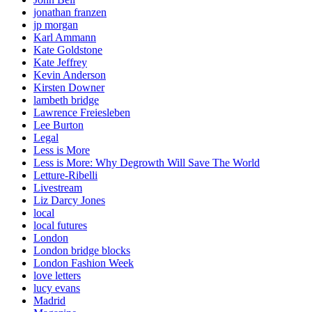
jonathan franzen
jp morgan
Karl Ammann
Kate Goldstone
Kate Jeffrey
Kevin Anderson
Kirsten Downer
lambeth bridge
Lawrence Freiesleben
Lee Burton
Legal
Less is More
Less is More: Why Degrowth Will Save The World
Letture-Ribelli
Livestream
Liz Darcy Jones
local
local futures
London
London bridge blocks
London Fashion Week
love letters
lucy evans
Madrid