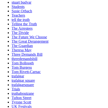
stuart budvar
Students
Susie Orbach
Teachers
tell the truth
Telling the Truth
The Arrestees
The Divide
The Future We Choose
The Great Derangement
The Guardian
Theresa May
Three Demands Bill
threedemandsbill
Tom Bollough
Tom Burgess
Tom Rivett-Carnac
trafalgar
trafalgar square
trafalgarsquare
Trials
truthaboutzane
Tufton Street
Tyrone Scott
UK Festivals