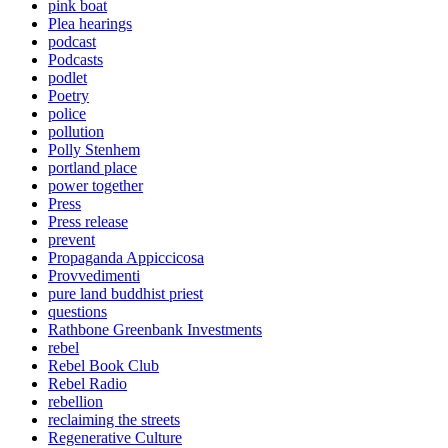
pink boat
Plea hearings
podcast
Podcasts
podlet
Poetry
police
pollution
Polly Stenhem
portland place
power together
Press
Press release
prevent
Propaganda Appiccicosa
Provvedimenti
pure land buddhist priest
questions
Rathbone Greenbank Investments
rebel
Rebel Book Club
Rebel Radio
rebellion
reclaiming the streets
Regenerative Culture