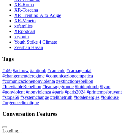
XR-Roma
XR-Toscana
XR-Trentino-Alto-Adige
XR-Veneto
xrfamilies
XRpodcast
xryouth
Youth Strike 4 Climate
Zeeshan Hasan
Tags
#a69
#actnow
#antipub
#canicule
#carnagetotal
#changementderegime
#comunicazioneempatica
#comunicazionenonviolenta
#extinctionrebellion
#InevitableRebellion
#leauragegronde
#loiduplomb
#lyon
#nonviolent
#nonviolenza
#paris
#paris2024
#printempsbruyant
#stopa69
#systemchange
#tellthetruth
#totalenergies
#toulouse
#urgenceclimatique
Conversation Features
Loading...