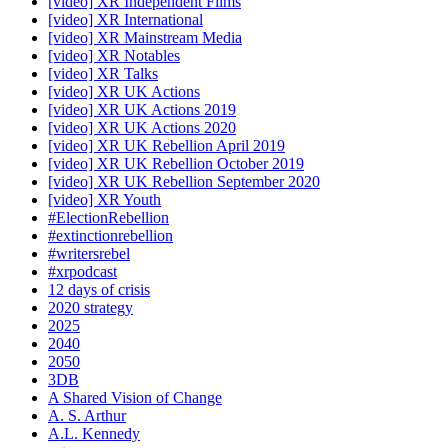
[video] XR Independent Films
[video] XR International
[video] XR Mainstream Media
[video] XR Notables
[video] XR Talks
[video] XR UK Actions
[video] XR UK Actions 2019
[video] XR UK Actions 2020
[video] XR UK Rebellion April 2019
[video] XR UK Rebellion October 2019
[video] XR UK Rebellion September 2020
[video] XR Youth
#ElectionRebellion
#extinctionrebellion
#writersrebel
#xrpodcast
12 days of crisis
2020 strategy
2025
2040
2050
3DB
A Shared Vision of Change
A. S. Arthur
A.L. Kennedy