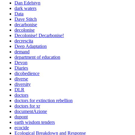
Dan Edelstyn
dark waters
Data
Dave Stitch
decarbonise
decolonise
Decolonise! Decarbonise!
decrescita
Deep Adaptation
demand
department of education
Devon
Diaries
dicobedience
diverse
diversity
DLR
doctors
doctors for extinction rebellion
doctors for xr
documentAzione
dupont
earth wisdom tenders
ecocide
Ecological Breakdown and Response