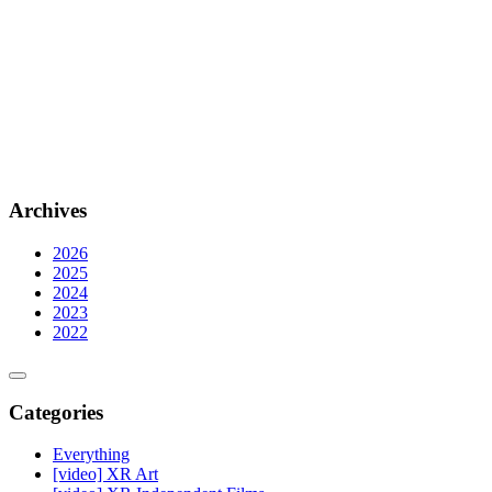
Archives
2026
2025
2024
2023
2022
Categories
Everything
[video] XR Art