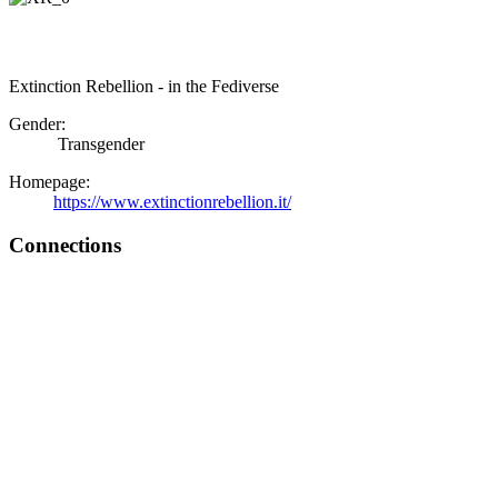
Extinction Rebellion - in the Fediverse
Gender:
Transgender
Homepage:
https://www.extinctionrebellion.it/
Connections