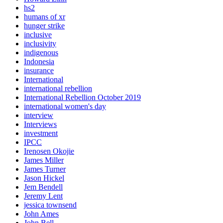
hs2
humans of xr
hunger strike
inclusive
inclusivity
indigenous
Indonesia
insurance
International
international rebellion
International Rebellion October 2019
international women's day
interview
Interviews
investment
IPCC
Irenosen Okojie
James Miller
James Turner
Jason Hickel
Jem Bendell
Jeremy Lent
jessica townsend
John Ames
John Bell