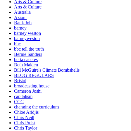
Arts & Culture
Arts & Culture
Australia
Azioni
Bank Job
barney
barney weston
barneyweston
bbc
bbc tell the truth
Bernie Sanders
berta caceres
Beth Maiden
Bill McGuire's Climate Bombshells
BLOG REGULARS
Bristol
broadcasting house
Cameron Joshi
capitalism
CCC
changing the curriculum
Chloe Aridjis
Chris Neill
Chris Preist
Chris Taylor