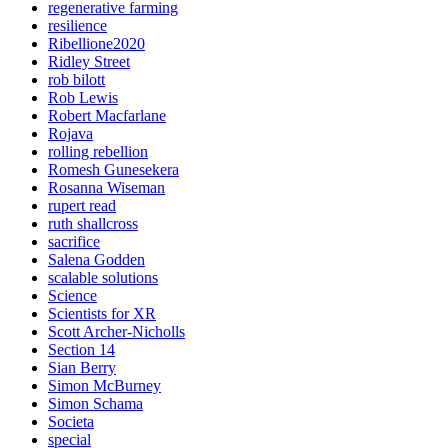
regenerative farming
resilience
Ribellione2020
Ridley Street
rob bilott
Rob Lewis
Robert Macfarlane
Rojava
rolling rebellion
Romesh Gunesekera
Rosanna Wiseman
rupert read
ruth shallcross
sacrifice
Salena Godden
scalable solutions
Science
Scientists for XR
Scott Archer-Nicholls
Section 14
Sian Berry
Simon McBurney
Simon Schama
Societa
special