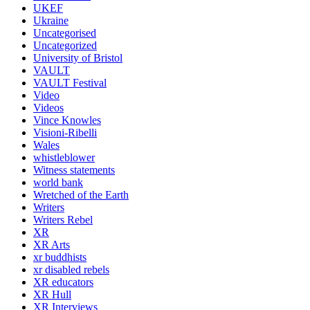
UKEF
Ukraine
Uncategorised
Uncategorized
University of Bristol
VAULT
VAULT Festival
Video
Videos
Vince Knowles
Visioni-Ribelli
Wales
whistleblower
Witness statements
world bank
Wretched of the Earth
Writers
Writers Rebel
XR
XR Arts
xr buddhists
xr disabled rebels
XR educators
XR Hull
XR Interviews