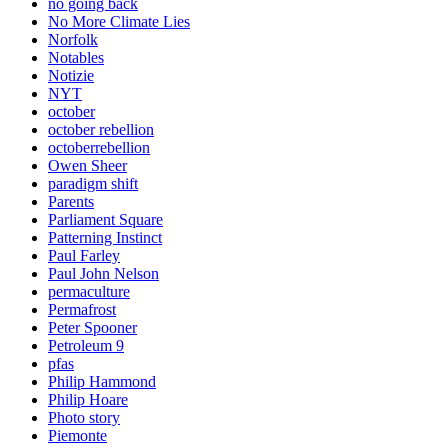
no going back
No More Climate Lies
Norfolk
Notables
Notizie
NYT
october
october rebellion
octoberrebellion
Owen Sheer
paradigm shift
Parents
Parliament Square
Patterning Instinct
Paul Farley
Paul John Nelson
permaculture
Permafrost
Peter Spooner
Petroleum 9
pfas
Philip Hammond
Philip Hoare
Photo story
Piemonte