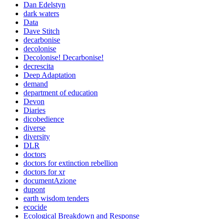
Dan Edelstyn
dark waters
Data
Dave Stitch
decarbonise
decolonise
Decolonise! Decarbonise!
decrescita
Deep Adaptation
demand
department of education
Devon
Diaries
dicobedience
diverse
diversity
DLR
doctors
doctors for extinction rebellion
doctors for xr
documentAzione
dupont
earth wisdom tenders
ecocide
Ecological Breakdown and Response