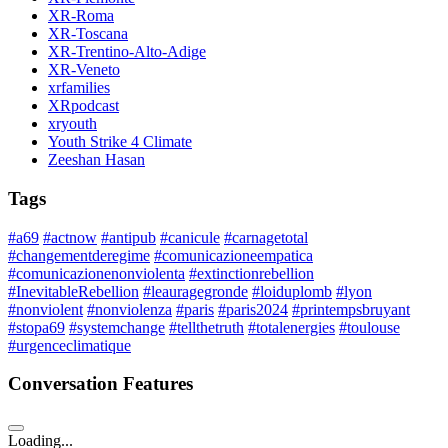
XR-Roma
XR-Toscana
XR-Trentino-Alto-Adige
XR-Veneto
xrfamilies
XRpodcast
xryouth
Youth Strike 4 Climate
Zeeshan Hasan
Tags
#a69
#actnow
#antipub
#canicule
#carnagetotal
#changementderegime
#comunicazioneempatica
#comunicazionenonviolenta
#extinctionrebellion
#InevitableRebellion
#leauragegronde
#loiduplomb
#lyon
#nonviolent
#nonviolenza
#paris
#paris2024
#printempsbruyant
#stopa69
#systemchange
#tellthetruth
#totalenergies
#toulouse
#urgenceclimatique
Conversation Features
Loading...