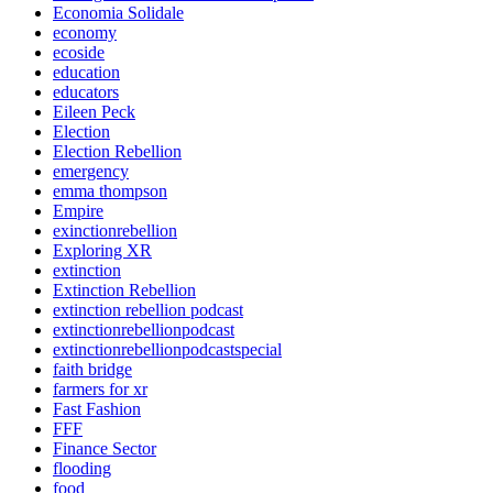
Economia Solidale
economy
ecoside
education
educators
Eileen Peck
Election
Election Rebellion
emergency
emma thompson
Empire
exinctionrebellion
Exploring XR
extinction
Extinction Rebellion
extinction rebellion podcast
extinctionrebellionpodcast
extinctionrebellionpodcastspecial
faith bridge
farmers for xr
Fast Fashion
FFF
Finance Sector
flooding
food