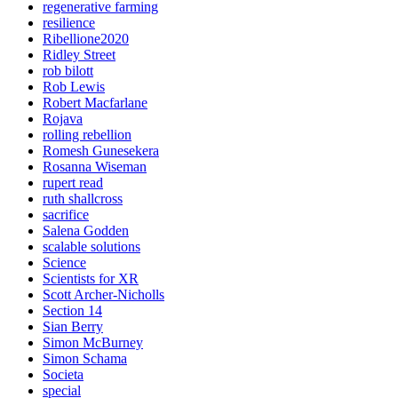
regenerative farming
resilience
Ribellione2020
Ridley Street
rob bilott
Rob Lewis
Robert Macfarlane
Rojava
rolling rebellion
Romesh Gunesekera
Rosanna Wiseman
rupert read
ruth shallcross
sacrifice
Salena Godden
scalable solutions
Science
Scientists for XR
Scott Archer-Nicholls
Section 14
Sian Berry
Simon McBurney
Simon Schama
Societa
special