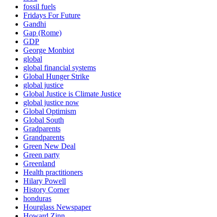
fossil fuels
Fridays For Future
Gandhi
Gap (Rome)
GDP
George Monbiot
global
global financial systems
Global Hunger Strike
global justice
Global Justice is Climate Justice
global justice now
Global Optimism
Global South
Gradparents
Grandparents
Green New Deal
Green party
Greenland
Health practitioners
Hilary Powell
History Corner
honduras
Hourglass Newspaper
Howard Zinn