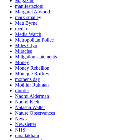
Magazine
manifestazioni
Margaret Atwood
mark smalley
Matt Byrne
media
Media Watch
Metropolitan Police
Miles Glyn
Miracles
Mitigation statements
Money
Money Rebellion
Monique Roffrey
mother's day
Mothiur Rahman
murder
Naomi Alderman
Naomi Klein
Natasha Walter
Nature Observances
News
Newsletter
NHS
nina lakhani