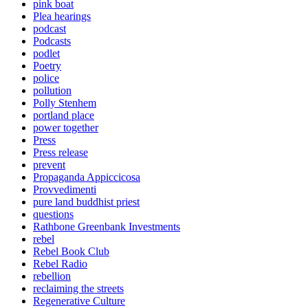
pink boat
Plea hearings
podcast
Podcasts
podlet
Poetry
police
pollution
Polly Stenhem
portland place
power together
Press
Press release
prevent
Propaganda Appiccicosa
Provvedimenti
pure land buddhist priest
questions
Rathbone Greenbank Investments
rebel
Rebel Book Club
Rebel Radio
rebellion
reclaiming the streets
Regenerative Culture