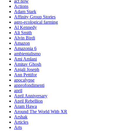
act now
Actions
Adam Stark
Affinity Group Stories
agro-ecological farming
Al Kennedy
Ali Smith
Alvin Birdi
Amazon
Amazonia 6
ambientalismo
Ami Amlani
Amitav Ghosh
Anjali Joseph
Ann Pettifor
apocalypse
approfondimenti
april
April Anniversary
April Rebellion
Aram Hawa
Around The World With XR
Arshak
Articles
Arts