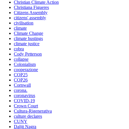
Christian Climate Action
Christiana Figueres
Citizens Assembly
citizens' assembly
civilisation
climate
Climate Change
climate hustings
climate justice
cobra
Cody Petterson
collapse
Colonialism
cooperazione
COP25
COP26
Cornwall
corona.
coronavirus
COVID-19
Crown Court
Cultura-Rigenerativa
culture declares
CUNY
Daljit Nagra