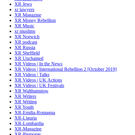
XR Jews
xr lawyers
XR Magazine
XR Money Rebellion
XR Music
xr muslims
XR Norwich
XR podcast
XR Russia
XR Sheffield
XR Unchained
XR Videos | In the News
XR Videos | International Rebellion 2 [October 2019]
XR Videos | Talks
XR Videos | UK Actions
XR Videos | UK Festivals
XR Walthamstow
XR Writers
XR Writing
XR Youth
XR-Emilia-Romagna
XR-Liguria
XR-Lombardia
XR-Magazine
XR-Piemonte