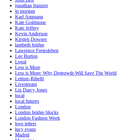
jonathan franzen
jp morgan
Karl Ammann
Kate Goldstone
Kate Jeffrey
Kevin Anderson
Kirsten Downer
lambeth bridge
Lawrence Freiesleben
Lee Burton
Legal
Less is More
Less is More: Why Degrowth Will Save The World
Letture-Ribelli
Livestream
Liz Darcy Jones
local
local futures
London
London bridge blocks
London Fashion Week
love letters
lucy evans
Madrid