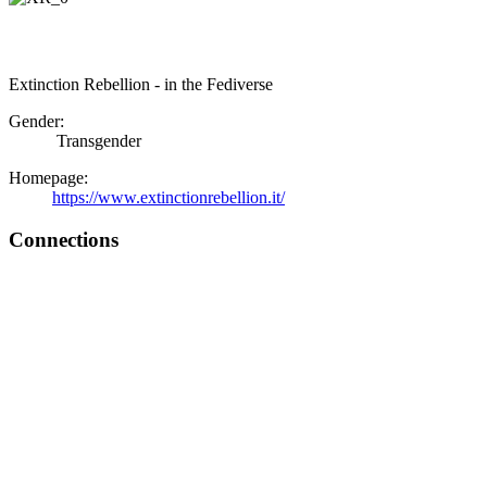
Extinction Rebellion - in the Fediverse
Gender:
Transgender
Homepage:
https://www.extinctionrebellion.it/
Connections