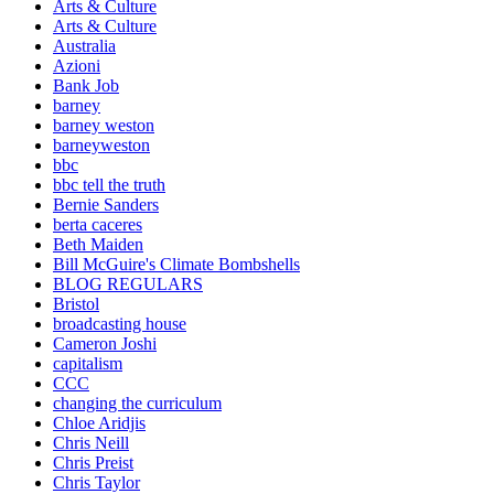
Arts & Culture
Arts & Culture
Australia
Azioni
Bank Job
barney
barney weston
barneyweston
bbc
bbc tell the truth
Bernie Sanders
berta caceres
Beth Maiden
Bill McGuire's Climate Bombshells
BLOG REGULARS
Bristol
broadcasting house
Cameron Joshi
capitalism
CCC
changing the curriculum
Chloe Aridjis
Chris Neill
Chris Preist
Chris Taylor