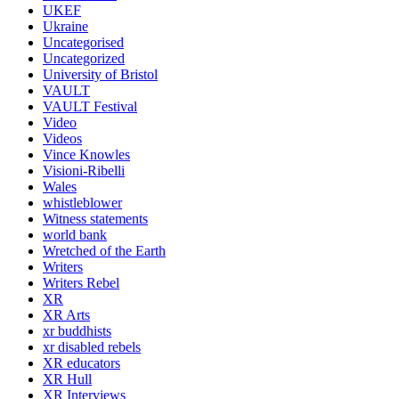
UKEF
Ukraine
Uncategorised
Uncategorized
University of Bristol
VAULT
VAULT Festival
Video
Videos
Vince Knowles
Visioni-Ribelli
Wales
whistleblower
Witness statements
world bank
Wretched of the Earth
Writers
Writers Rebel
XR
XR Arts
xr buddhists
xr disabled rebels
XR educators
XR Hull
XR Interviews