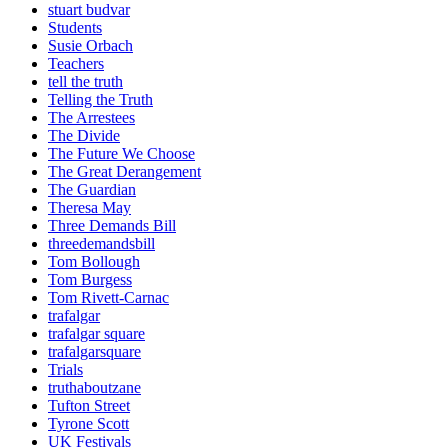
stuart budvar
Students
Susie Orbach
Teachers
tell the truth
Telling the Truth
The Arrestees
The Divide
The Future We Choose
The Great Derangement
The Guardian
Theresa May
Three Demands Bill
threedemandsbill
Tom Bollough
Tom Burgess
Tom Rivett-Carnac
trafalgar
trafalgar square
trafalgarsquare
Trials
truthaboutzane
Tufton Street
Tyrone Scott
UK Festivals