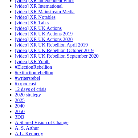
[video] XR Independent Films
[video] XR International
[video] XR Mainstream Media
[video] XR Notables
[video] XR Talks
[video] XR UK Actions
[video] XR UK Actions 2019
[video] XR UK Actions 2020
[video] XR UK Rebellion April 2019
[video] XR UK Rebellion October 2019
[video] XR UK Rebellion September 2020
[video] XR Youth
#ElectionRebellion
#extinctionrebellion
#writersrebel
#xrpodcast
12 days of crisis
2020 strategy
2025
2040
2050
3DB
A Shared Vision of Change
A. S. Arthur
A.L. Kennedy