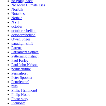
no going back
No More Climate Lies
Norfolk
Notables
Notizie
NYT
october
october rebellion
octoberrebellion
Owen Sheer
paradigm shift
Parents
Parliament Square
Patterning Instinct
Paul Farley
Paul John Nelson
permaculture
Permafrost
Peter Spooner
Petroleum 9
pfas
Philip Hammond
Philip Hoare
Photo story
Piemonte