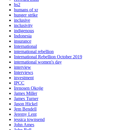
hs2
humans of xr
hunger strike
inclusive
inclusivity
indigenous
Indonesia
insurance
International
international rebellion
International Rebellion October 2019
international women's day
interview
Interviews
investment
IPCC
Irenosen Okojie
James Miller
James Turner
Jason Hickel
Jem Bendell
Jeremy Lent
jessica townsend
John Ames
John Bell