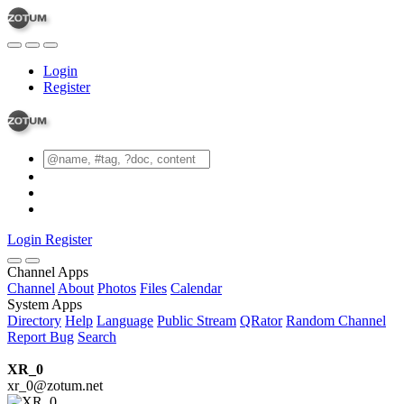
Login
Register
Login
Register
Channel Apps
Channel
About
Photos
Files
Calendar
System Apps
Directory
Help
Language
Public Stream
QRator
Random Channel
Report Bug
Search
XR_0
xr_0@zotum.net