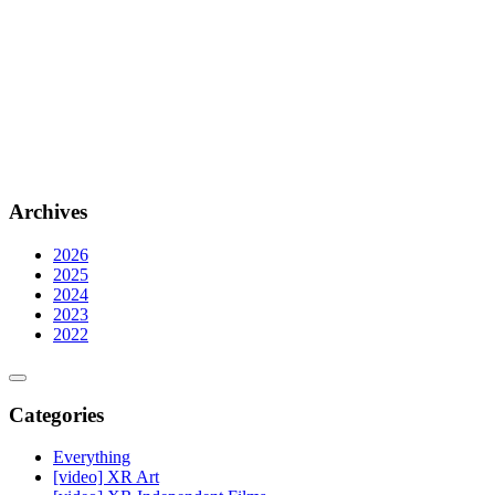
Archives
2026
2025
2024
2023
2022
Categories
Everything
[video] XR Art