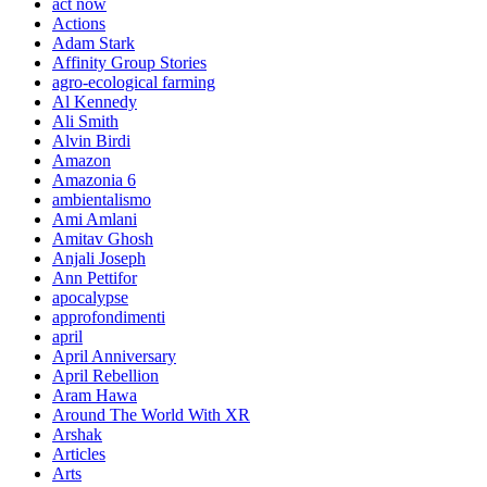
act now
Actions
Adam Stark
Affinity Group Stories
agro-ecological farming
Al Kennedy
Ali Smith
Alvin Birdi
Amazon
Amazonia 6
ambientalismo
Ami Amlani
Amitav Ghosh
Anjali Joseph
Ann Pettifor
apocalypse
approfondimenti
april
April Anniversary
April Rebellion
Aram Hawa
Around The World With XR
Arshak
Articles
Arts