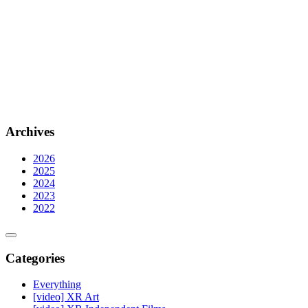
Archives
2026
2025
2024
2023
2022
Categories
Everything
[video] XR Art