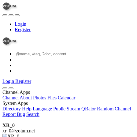
Login
Register
Login
Register
Channel Apps
Channel
About
Photos
Files
Calendar
System Apps
Directory
Help
Language
Public Stream
QRator
Random Channel
Report Bug
Search
XR_0
xr_0@zotum.net