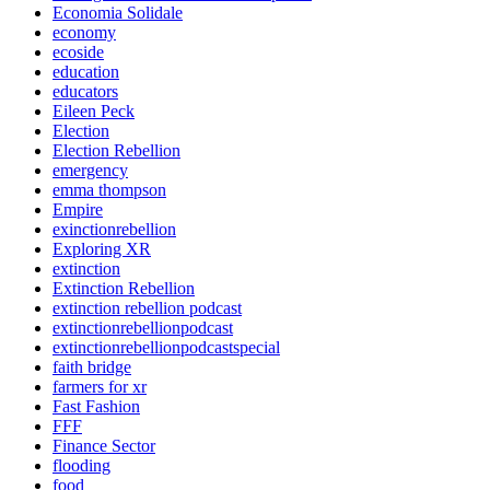
Economia Solidale
economy
ecoside
education
educators
Eileen Peck
Election
Election Rebellion
emergency
emma thompson
Empire
exinctionrebellion
Exploring XR
extinction
Extinction Rebellion
extinction rebellion podcast
extinctionrebellionpodcast
extinctionrebellionpodcastspecial
faith bridge
farmers for xr
Fast Fashion
FFF
Finance Sector
flooding
food