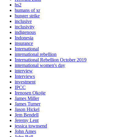
hs2
humans of xr
hunger strike
inclusive
inclusivity
indigenous
Indonesia
insurance
International
international rebellion
International Rebellion October 2019
international women's day
interview
Interviews
investment
IPCC
Irenosen Okojie
James Miller
James Turner
Jason Hickel
Jem Bendell
Jeremy Lent
jessica townsend
John Ames
John Bell