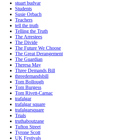
stuart budvar
Students
Susie Orbach
Teachers
tell the truth
Telling the Truth
The Arrestees
The Divide
The Future We Choose
The Great Derangement
The Guardian
Theresa May
Three Demands Bill
threedemandsbill
Tom Bollough
Tom Burgess
Tom Rivett-Carnac
trafalgar
trafalgar square
trafalgarsquare
Trials
truthaboutzane
Tufton Street
Tyrone Scott
UK Festivals