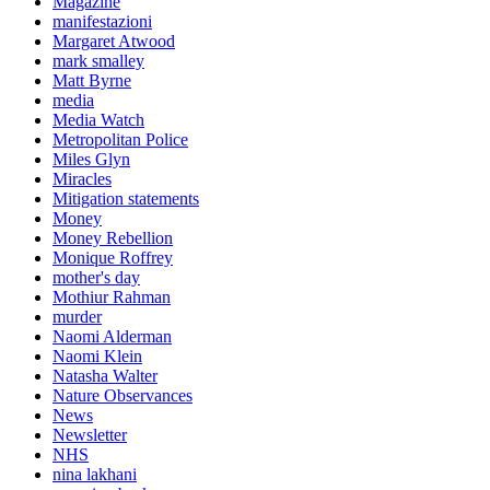
Magazine
manifestazioni
Margaret Atwood
mark smalley
Matt Byrne
media
Media Watch
Metropolitan Police
Miles Glyn
Miracles
Mitigation statements
Money
Money Rebellion
Monique Roffrey
mother's day
Mothiur Rahman
murder
Naomi Alderman
Naomi Klein
Natasha Walter
Nature Observances
News
Newsletter
NHS
nina lakhani