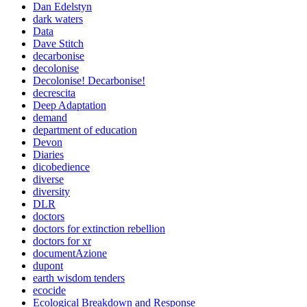
Dan Edelstyn
dark waters
Data
Dave Stitch
decarbonise
decolonise
Decolonise! Decarbonise!
decrescita
Deep Adaptation
demand
department of education
Devon
Diaries
dicobedience
diverse
diversity
DLR
doctors
doctors for extinction rebellion
doctors for xr
documentAzione
dupont
earth wisdom tenders
ecocide
Ecological Breakdown and Response