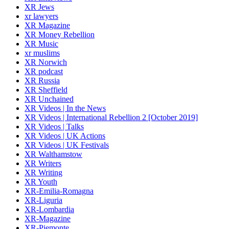
XR Jews
xr lawyers
XR Magazine
XR Money Rebellion
XR Music
xr muslims
XR Norwich
XR podcast
XR Russia
XR Sheffield
XR Unchained
XR Videos | In the News
XR Videos | International Rebellion 2 [October 2019]
XR Videos | Talks
XR Videos | UK Actions
XR Videos | UK Festivals
XR Walthamstow
XR Writers
XR Writing
XR Youth
XR-Emilia-Romagna
XR-Liguria
XR-Lombardia
XR-Magazine
XR-Piemonte