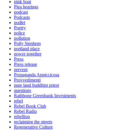
pink boat
Plea hearings
podcast
Podcasts
podlet
Poetry
police
pollution
Polly Stenhem
portland place
power together
Press
Press release
prevent
Propaganda Appiccicosa
Provvedimenti
pure land buddhist priest
questions
Rathbone Greenbank Investments
rebel
Rebel Book Club
Rebel Radio
rebellion
reclaiming the streets
Regenerative Culture