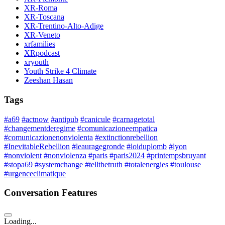
XR-Roma
XR-Toscana
XR-Trentino-Alto-Adige
XR-Veneto
xrfamilies
XRpodcast
xryouth
Youth Strike 4 Climate
Zeeshan Hasan
Tags
#a69
#actnow
#antipub
#canicule
#carnagetotal
#changementderegime
#comunicazioneempatica
#comunicazionenonviolenta
#extinctionrebellion
#InevitableRebellion
#leauragegronde
#loiduplomb
#lyon
#nonviolent
#nonviolenza
#paris
#paris2024
#printempsbruyant
#stopa69
#systemchange
#tellthetruth
#totalenergies
#toulouse
#urgenceclimatique
Conversation Features
Loading...