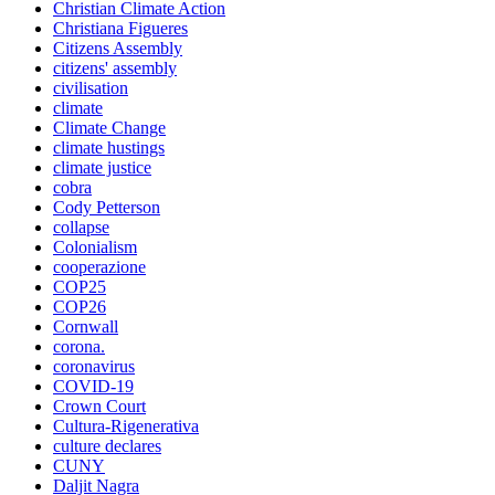
Christian Climate Action
Christiana Figueres
Citizens Assembly
citizens' assembly
civilisation
climate
Climate Change
climate hustings
climate justice
cobra
Cody Petterson
collapse
Colonialism
cooperazione
COP25
COP26
Cornwall
corona.
coronavirus
COVID-19
Crown Court
Cultura-Rigenerativa
culture declares
CUNY
Daljit Nagra