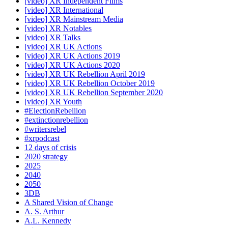
[video] XR Independent Films
[video] XR International
[video] XR Mainstream Media
[video] XR Notables
[video] XR Talks
[video] XR UK Actions
[video] XR UK Actions 2019
[video] XR UK Actions 2020
[video] XR UK Rebellion April 2019
[video] XR UK Rebellion October 2019
[video] XR UK Rebellion September 2020
[video] XR Youth
#ElectionRebellion
#extinctionrebellion
#writersrebel
#xrpodcast
12 days of crisis
2020 strategy
2025
2040
2050
3DB
A Shared Vision of Change
A. S. Arthur
A.L. Kennedy