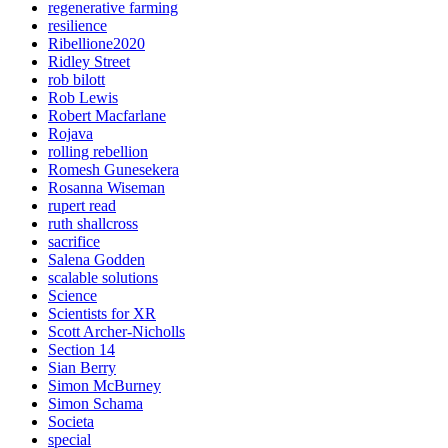
regenerative farming
resilience
Ribellione2020
Ridley Street
rob bilott
Rob Lewis
Robert Macfarlane
Rojava
rolling rebellion
Romesh Gunesekera
Rosanna Wiseman
rupert read
ruth shallcross
sacrifice
Salena Godden
scalable solutions
Science
Scientists for XR
Scott Archer-Nicholls
Section 14
Sian Berry
Simon McBurney
Simon Schama
Societa
special