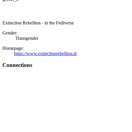
Extinction Rebellion - in the Fediverse
Gender:
Transgender
Homepage:
https://www.extinctionrebellion.it/
Connections