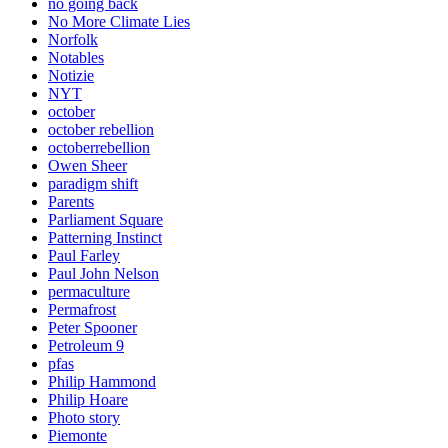
no going back
No More Climate Lies
Norfolk
Notables
Notizie
NYT
october
october rebellion
octoberrebellion
Owen Sheer
paradigm shift
Parents
Parliament Square
Patterning Instinct
Paul Farley
Paul John Nelson
permaculture
Permafrost
Peter Spooner
Petroleum 9
pfas
Philip Hammond
Philip Hoare
Photo story
Piemonte