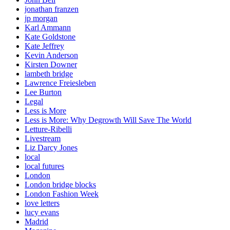
jonathan franzen
jp morgan
Karl Ammann
Kate Goldstone
Kate Jeffrey
Kevin Anderson
Kirsten Downer
lambeth bridge
Lawrence Freiesleben
Lee Burton
Legal
Less is More
Less is More: Why Degrowth Will Save The World
Letture-Ribelli
Livestream
Liz Darcy Jones
local
local futures
London
London bridge blocks
London Fashion Week
love letters
lucy evans
Madrid