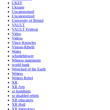
UKEF
Ukraine
Uncategorised
Uncategorized
University of Bristol
VAULT
VAULT Festival
Video
Videos
Vince Knowles
Visioni-Ribelli
Wales
whistleblower
Witness statements
world bank
Wretched of the Earth
Writers
Writers Rebel
XR
XR Arts
xr buddhists
xr disabled rebels
XR educators
XR Hull
XR Interviews