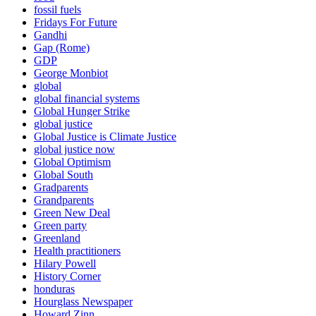
fossil fuels
Fridays For Future
Gandhi
Gap (Rome)
GDP
George Monbiot
global
global financial systems
Global Hunger Strike
global justice
Global Justice is Climate Justice
global justice now
Global Optimism
Global South
Gradparents
Grandparents
Green New Deal
Green party
Greenland
Health practitioners
Hilary Powell
History Corner
honduras
Hourglass Newspaper
Howard Zinn