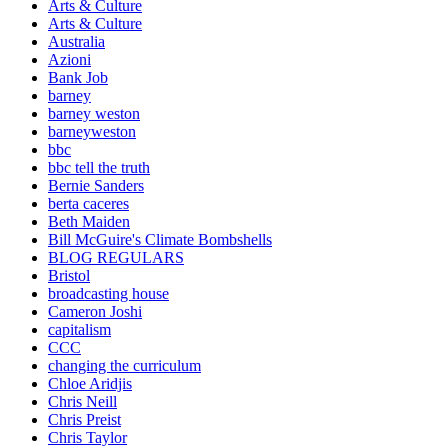
Arts & Culture
Arts & Culture
Australia
Azioni
Bank Job
barney
barney weston
barneyweston
bbc
bbc tell the truth
Bernie Sanders
berta caceres
Beth Maiden
Bill McGuire's Climate Bombshells
BLOG REGULARS
Bristol
broadcasting house
Cameron Joshi
capitalism
CCC
changing the curriculum
Chloe Aridjis
Chris Neill
Chris Preist
Chris Taylor