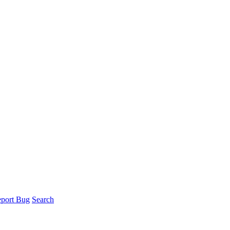
port Bug
Search