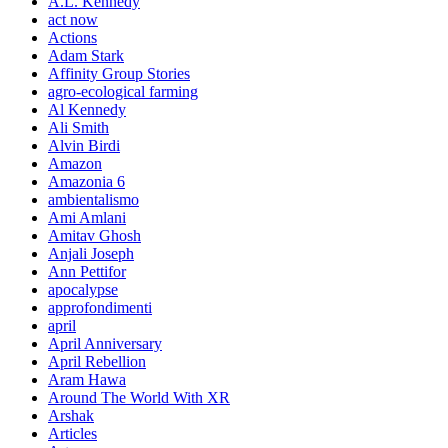
A.L. Kennedy
act now
Actions
Adam Stark
Affinity Group Stories
agro-ecological farming
Al Kennedy
Ali Smith
Alvin Birdi
Amazon
Amazonia 6
ambientalismo
Ami Amlani
Amitav Ghosh
Anjali Joseph
Ann Pettifor
apocalypse
approfondimenti
april
April Anniversary
April Rebellion
Aram Hawa
Around The World With XR
Arshak
Articles