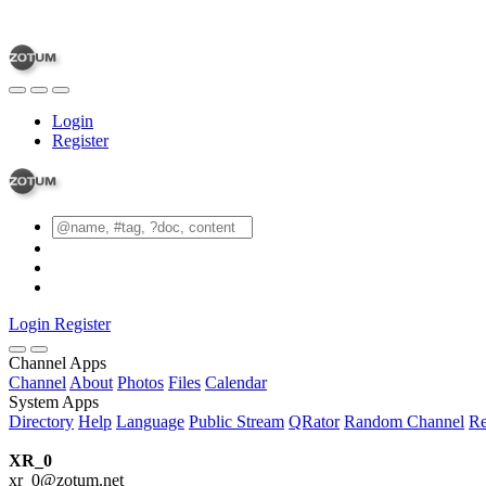
Login
Register
Login
Register
Channel Apps
Channel
About
Photos
Files
Calendar
System Apps
Directory
Help
Language
Public Stream
QRator
Random Channel
Re
XR_0
xr_0@zotum.net