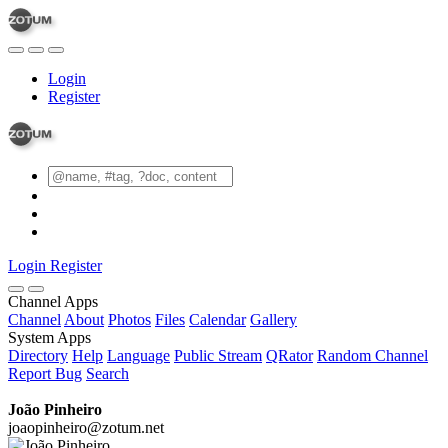
Login
Register
Login
Register
Channel Apps
Channel
About
Photos
Files
Calendar
Gallery
System Apps
Directory
Help
Language
Public Stream
QRator
Random Channel
Report Bug
Search
João Pinheiro
joaopinheiro@zotum.net