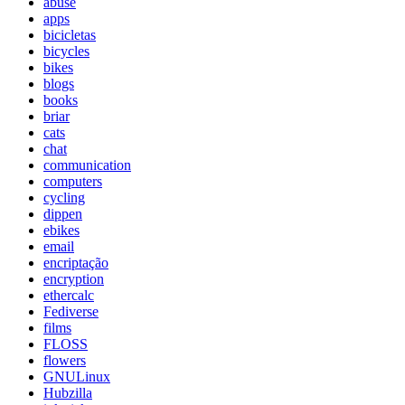
abuse
apps
bicicletas
bicycles
bikes
blogs
books
briar
cats
chat
communication
computers
cycling
dippen
ebikes
email
encriptação
encryption
ethercalc
Fediverse
films
FLOSS
flowers
GNULinux
Hubzilla