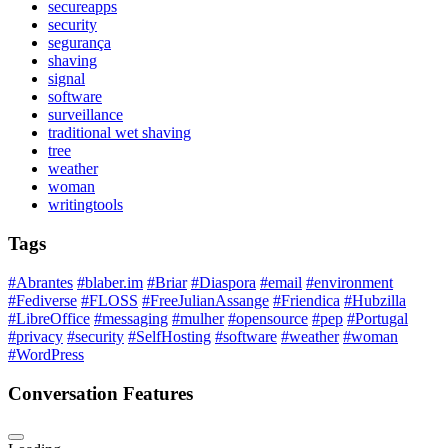
secureapps
security
segurança
shaving
signal
software
surveillance
traditional wet shaving
tree
weather
woman
writingtools
Tags
#Abrantes
#blaber.im
#Briar
#Diaspora
#email
#environment
#Fediverse
#FLOSS
#FreeJulianAssange
#Friendica
#Hubzilla
#LibreOffice
#messaging
#mulher
#opensource
#pep
#Portugal
#privacy
#security
#SelfHosting
#software
#weather
#woman
#WordPress
Conversation Features