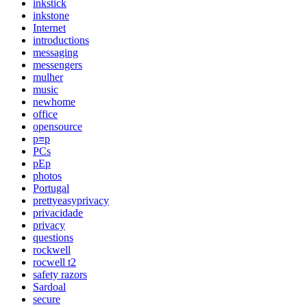
inkstick
inkstone
Internet
introductions
messaging
messengers
mulher
music
newhome
office
opensource
p≡p
PCs
pEp
photos
Portugal
prettyeasyprivacy
privacidade
privacy
questions
rockwell
rocwell t2
safety razors
Sardoal
secure