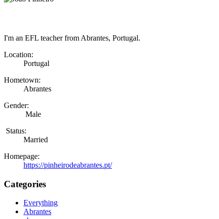
I'm an EFL teacher from Abrantes, Portugal.
Location:
Portugal
Hometown:
Abrantes
Gender:
Male
Status:
Married
Homepage:
https://pinheirodeabrantes.pt/
Categories
Everything
Abrantes