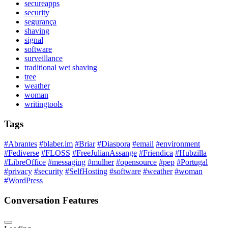
secureapps
security
segurança
shaving
signal
software
surveillance
traditional wet shaving
tree
weather
woman
writingtools
Tags
#Abrantes
#blaber.im
#Briar
#Diaspora
#email
#environment
#Fediverse
#FLOSS
#FreeJulianAssange
#Friendica
#Hubzilla
#LibreOffice
#messaging
#mulher
#opensource
#pep
#Portugal
#privacy
#security
#SelfHosting
#software
#weather
#woman
#WordPress
Conversation Features