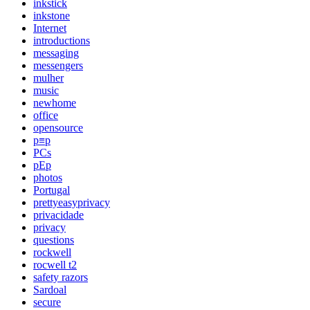
inkstick
inkstone
Internet
introductions
messaging
messengers
mulher
music
newhome
office
opensource
p≡p
PCs
pEp
photos
Portugal
prettyeasyprivacy
privacidade
privacy
questions
rockwell
rocwell t2
safety razors
Sardoal
secure