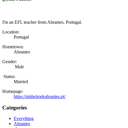
I'm an EFL teacher from Abrantes, Portugal.
Location:
Portugal
Hometown:
Abrantes
Gender:
Male
Status:
Married
Homepage:
https://pinheirodeabrantes.pt/
Categories
Everything
Abrantes