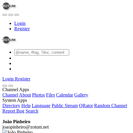
Login
Register
Login
Register
Channel Apps
Channel
About
Photos
Files
Calendar
Gallery
System Apps
Directory
Help
Language
Public Stream
QRator
Random Channel
Report Bug
Search
João Pinheiro
joaopinheiro@zotum.net