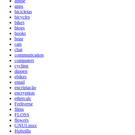
abuse
apps
bicicletas
bicycles
bikes
blogs
books
briar
cats
chat
communication
computers
cycling
dippen
ebikes
email
encriptação
encryption
ethercalc
Fediverse
films
FLOSS
flowers
GNULinux
Hubzilla