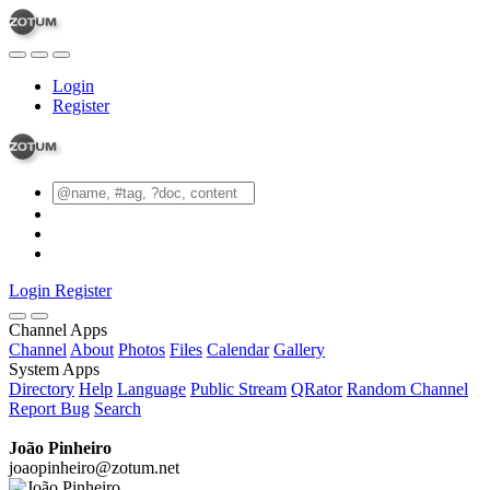
Login
Register
Login
Register
Channel Apps
Channel
About
Photos
Files
Calendar
Gallery
System Apps
Directory
Help
Language
Public Stream
QRator
Random Channel
Report Bug
Search
João Pinheiro
joaopinheiro@zotum.net