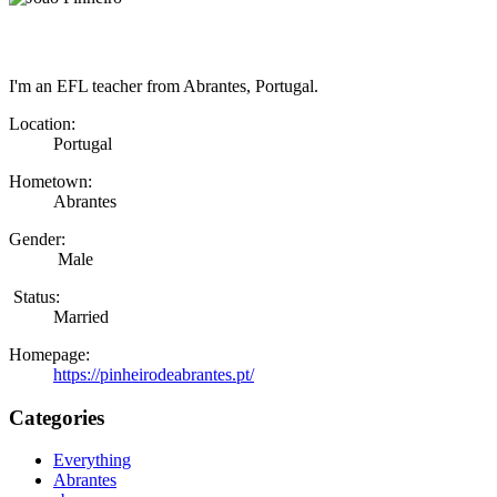
I'm an EFL teacher from Abrantes, Portugal.
Location:
Portugal
Hometown:
Abrantes
Gender:
Male
Status:
Married
Homepage:
https://pinheirodeabrantes.pt/
Categories
Everything
Abrantes