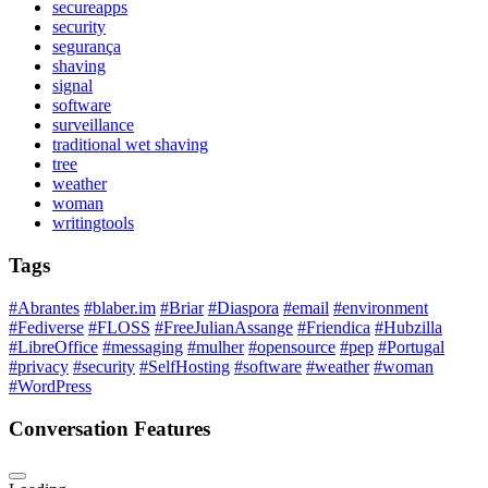
secureapps
security
segurança
shaving
signal
software
surveillance
traditional wet shaving
tree
weather
woman
writingtools
Tags
#Abrantes
#blaber.im
#Briar
#Diaspora
#email
#environment
#Fediverse
#FLOSS
#FreeJulianAssange
#Friendica
#Hubzilla
#LibreOffice
#messaging
#mulher
#opensource
#pep
#Portugal
#privacy
#security
#SelfHosting
#software
#weather
#woman
#WordPress
Conversation Features