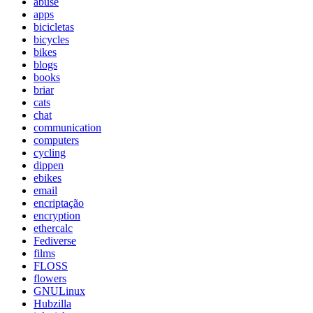
abuse
apps
bicicletas
bicycles
bikes
blogs
books
briar
cats
chat
communication
computers
cycling
dippen
ebikes
email
encriptação
encryption
ethercalc
Fediverse
films
FLOSS
flowers
GNULinux
Hubzilla