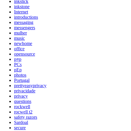
inkstick
inkstone
Internet
introductions
messaging
messengers
mulher
music
newhome
office
opensource
p≡p
PCs
pEp
photos
Portugal
prettyeasyprivacy
privacidade
privacy
questions
rockwell
rocwell t2
safety razors
Sardoal
secure