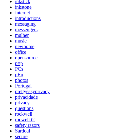
inkstick
inkstone
Internet
introductions
messaging
messengers
mulher
music
newhome
office
opensource
p≡p
PCs
pEp
photos
Portugal
prettyeasyprivacy
privacidade
privacy
questions
rockwell
rocwell t2
safety razors
Sardoal
secure