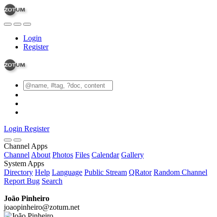
Login
Register
Login
Register
Channel Apps
Channel
About
Photos
Files
Calendar
Gallery
System Apps
Directory
Help
Language
Public Stream
QRator
Random Channel
Report Bug
Search
João Pinheiro
joaopinheiro@zotum.net