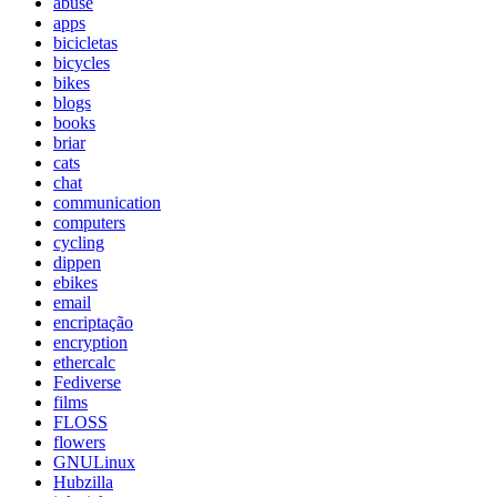
abuse
apps
bicicletas
bicycles
bikes
blogs
books
briar
cats
chat
communication
computers
cycling
dippen
ebikes
email
encriptação
encryption
ethercalc
Fediverse
films
FLOSS
flowers
GNULinux
Hubzilla