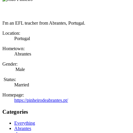
I'm an EFL teacher from Abrantes, Portugal.
Location:
Portugal
Hometown:
Abrantes
Gender:
Male
Status:
Married
Homepage:
https://pinheirodeabrantes.pt/
Categories
Everything
Abrantes