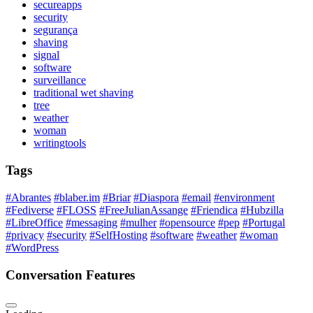
secureapps
security
segurança
shaving
signal
software
surveillance
traditional wet shaving
tree
weather
woman
writingtools
Tags
#Abrantes
#blaber.im
#Briar
#Diaspora
#email
#environment
#Fediverse
#FLOSS
#FreeJulianAssange
#Friendica
#Hubzilla
#LibreOffice
#messaging
#mulher
#opensource
#pep
#Portugal
#privacy
#security
#SelfHosting
#software
#weather
#woman
#WordPress
Conversation Features