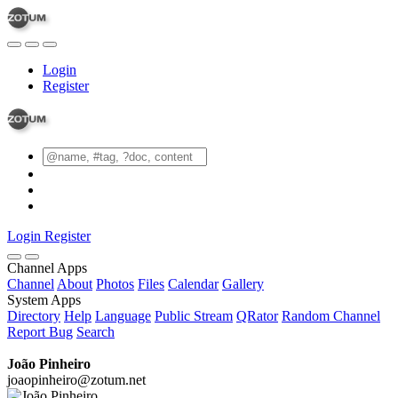
Login
Register
Login
Register
Channel Apps
Channel
About
Photos
Files
Calendar
Gallery
System Apps
Directory
Help
Language
Public Stream
QRator
Random Channel
Report Bug
Search
João Pinheiro
joaopinheiro@zotum.net