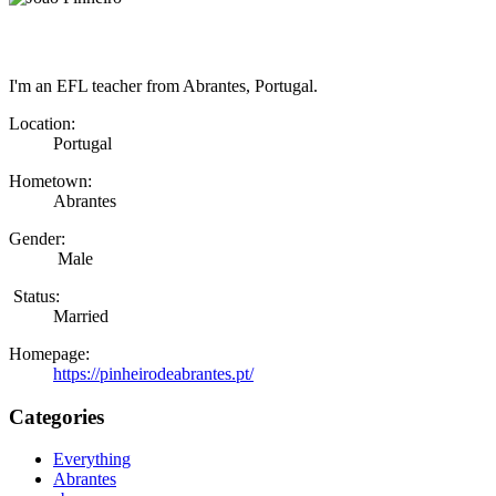
I'm an EFL teacher from Abrantes, Portugal.
Location:
Portugal
Hometown:
Abrantes
Gender:
Male
Status:
Married
Homepage:
https://pinheirodeabrantes.pt/
Categories
Everything
Abrantes