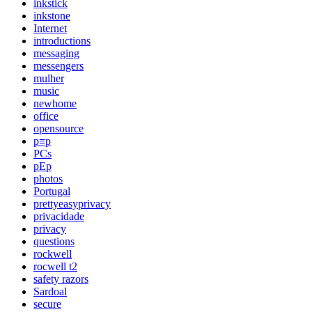
inkstick
inkstone
Internet
introductions
messaging
messengers
mulher
music
newhome
office
opensource
p≡p
PCs
pEp
photos
Portugal
prettyeasyprivacy
privacidade
privacy
questions
rockwell
rocwell t2
safety razors
Sardoal
secure