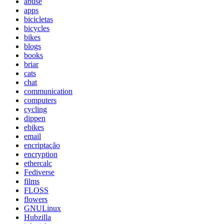
abuse
apps
bicicletas
bicycles
bikes
blogs
books
briar
cats
chat
communication
computers
cycling
dippen
ebikes
email
encriptação
encryption
ethercalc
Fediverse
films
FLOSS
flowers
GNULinux
Hubzilla