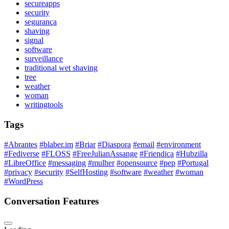
secureapps
security
segurança
shaving
signal
software
surveillance
traditional wet shaving
tree
weather
woman
writingtools
Tags
#Abrantes
#blaber.im
#Briar
#Diaspora
#email
#environment
#Fediverse
#FLOSS
#FreeJulianAssange
#Friendica
#Hubzilla
#LibreOffice
#messaging
#mulher
#opensource
#pep
#Portugal
#privacy
#security
#SelfHosting
#software
#weather
#woman
#WordPress
Conversation Features