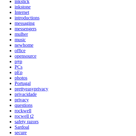
inkstick
inkstone
Internet
introductions
messaging
messengers
mulher
music
newhome
office
opensource
p≡p
PCs
pEp
photos
Portugal
prettyeasyprivacy
privacidade
privacy
questions
rockwell
rocwell t2
safety razors
Sardoal
secure