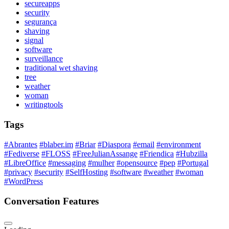
secureapps
security
segurança
shaving
signal
software
surveillance
traditional wet shaving
tree
weather
woman
writingtools
Tags
#Abrantes
#blaber.im
#Briar
#Diaspora
#email
#environment
#Fediverse
#FLOSS
#FreeJulianAssange
#Friendica
#Hubzilla
#LibreOffice
#messaging
#mulher
#opensource
#pep
#Portugal
#privacy
#security
#SelfHosting
#software
#weather
#woman
#WordPress
Conversation Features