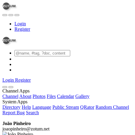
Login
Register
Login
Register
Channel Apps
Channel
About
Photos
Files
Calendar
Gallery
System Apps
Directory
Help
Language
Public Stream
QRator
Random Channel
Report Bug
Search
João Pinheiro
joaopinheiro@zotum.net