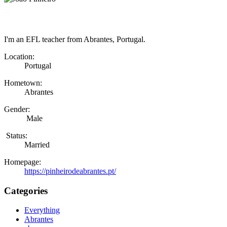
I'm an EFL teacher from Abrantes, Portugal.
Location:
Portugal
Hometown:
Abrantes
Gender:
Male
Status:
Married
Homepage:
https://pinheirodeabrantes.pt/
Categories
Everything
Abrantes