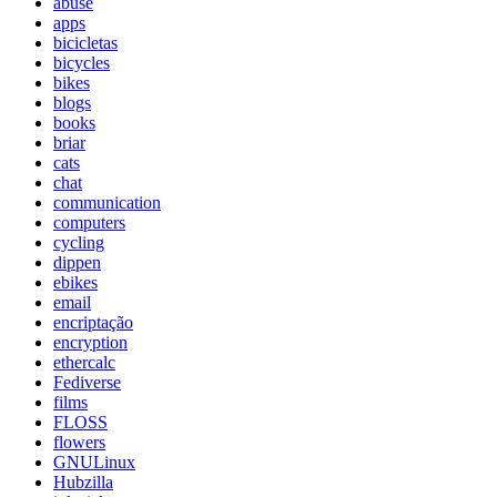
abuse
apps
bicicletas
bicycles
bikes
blogs
books
briar
cats
chat
communication
computers
cycling
dippen
ebikes
email
encriptação
encryption
ethercalc
Fediverse
films
FLOSS
flowers
GNULinux
Hubzilla