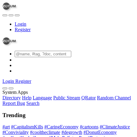
Login
Register
Login
Register
System Apps
Directory
Help
Language
Public Stream
QRator
Random Channel
Report Bug
Search
Trending
#art
#CapitalismKills
#CaringEconomy
#cartoons
#ClimateJustice
#Conviviality
#cooltheclimate
#degrowth
#DonutEconomy