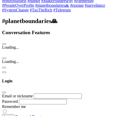
#endfossilfuels
#humor
#MakePollutersPay
#Partnerism
#PeopleOverProfits
#planetboundaries🙏
#russian
#surveilance
#SystemChange
#TaxTheRich
#Telegram
#planetboundaries🙏
Conversation Features
Loading...
Loading...
Login
Email or nickname
Password
Remember me