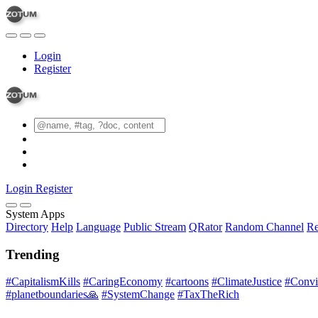
Login
Register
Login
Register
System Apps
Directory
Help
Language
Public Stream
QRator
Random Channel
Re
Trending
#CapitalismKills
#CaringEconomy
#cartoons
#ClimateJustice
#Conviv
#planetboundaries🙏
#SystemChange
#TaxTheRich