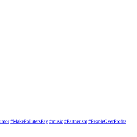
umor
#MakePollutersPay
#music
#Partnerism
#PeopleOverProfits