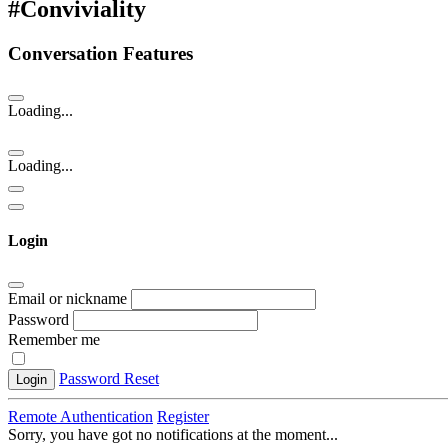
#Conviviality
Conversation Features
Loading...
Loading...
Login
Email or nickname
Password
Remember me
Password Reset
Login
Remote Authentication
Register
Sorry, you have got no notifications at the moment
.
.
.