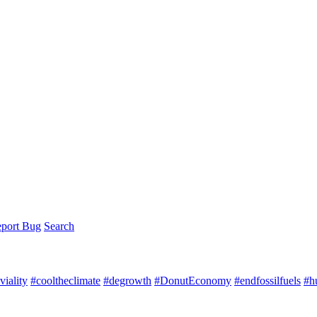
port Bug
Search
iality
#cooltheclimate
#degrowth
#DonutEconomy
#endfossilfuels
#h