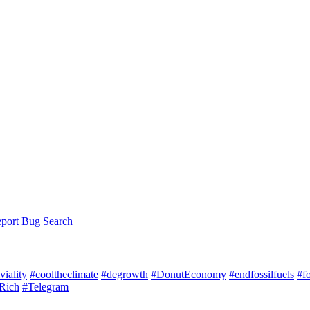
port Bug
Search
iality
#cooltheclimate
#degrowth
#DonutEconomy
#endfossilfuels
#f
Rich
#Telegram