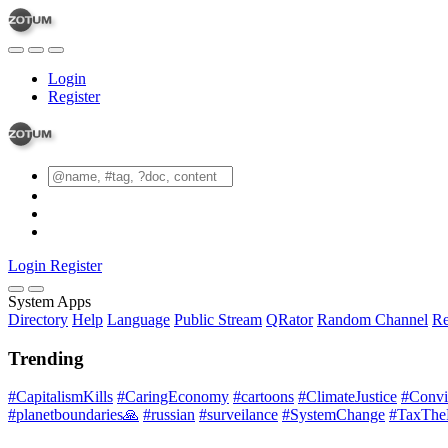
Login
Register
Login
Register
System Apps
Directory
Help
Language
Public Stream
QRator
Random Channel
Re
Trending
#CapitalismKills
#CaringEconomy
#cartoons
#ClimateJustice
#Conviv
#planetboundaries🙏
#russian
#surveilance
#SystemChange
#TaxThe