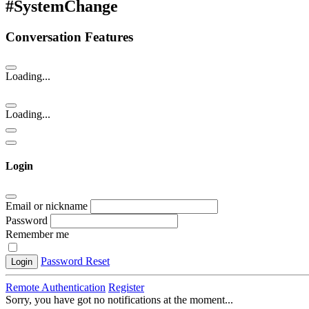
#SystemChange
Conversation Features
Loading...
Loading...
Login
Email or nickname
Password
Remember me
Password Reset
Login
Remote Authentication
Register
Sorry, you have got no notifications at the moment
.
.
.