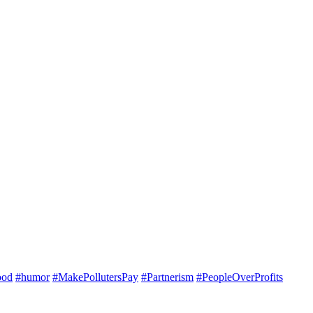
ood
#humor
#MakePollutersPay
#Partnerism
#PeopleOverProfits