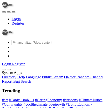
Login
Register
Login
Register
System Apps
Directory
Help
Language
Public Stream
QRator
Random Channel
Report Bug
Search
Trending
#art
#CapitalismKills
#CaringEconomy
#cartoons
#ClimateJustice
#Conviviality
#cooltheclimate
#degrowth
#DonutEconomy