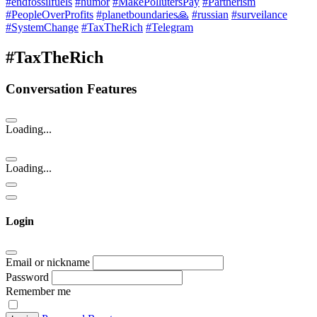
#endfossilfuels
#humor
#MakePollutersPay
#Partnerism
#PeopleOverProfits
#planetboundaries🙏
#russian
#surveilance
#SystemChange
#TaxTheRich
#Telegram
#TaxTheRich
Conversation Features
Loading...
Loading...
Login
Email or nickname
Password
Remember me